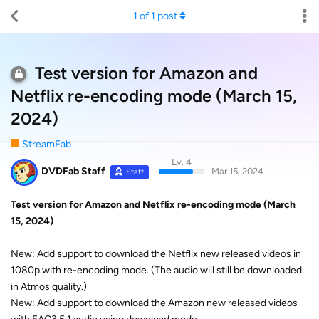
1
of
1
post
Test version for Amazon and
Netflix re-encoding mode (March 15,
2024)
StreamFab
Lv. 4
DVDFab Staff
Mar 15, 2024
Staff
Test version for Amazon and Netflix re-encoding mode (March
15, 2024)
New: Add support to download the Netflix new released videos in
1080p with re-encoding mode. (The audio will still be downloaded
in Atmos quality.)
New: Add support to download the Amazon new released videos