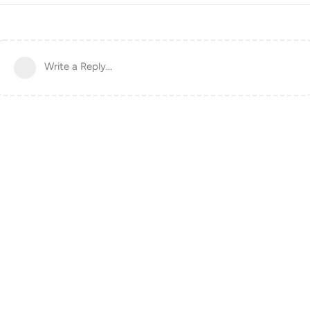
Write a Reply...