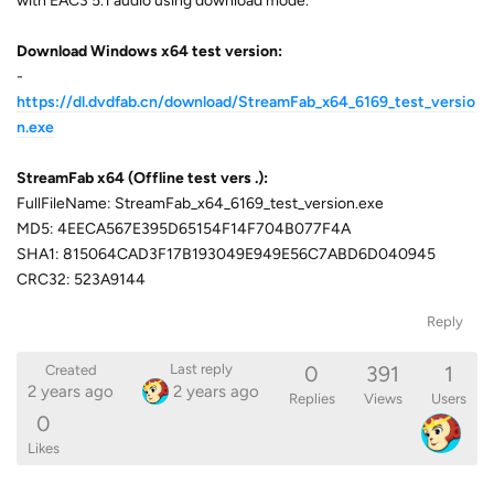
with EAC3 5.1 audio using download mode.
Download Windows x64 test version:
-
https://dl.dvdfab.cn/download/StreamFab_x64_6169_test_versio
n.exe
StreamFab x64 (Offline test vers
.):
FullFileName: StreamFab_x64_6169_test_version.exe
MD5: 4EECA567E395D65154F14F704B077F4A
SHA1: 815064CAD3F17B193049E949E56C7ABD6D040945
CRC32: 523A9144
Reply
0
391
1
Last reply
Created
2 years ago
2 years ago
Replies
Views
Users
0
Likes