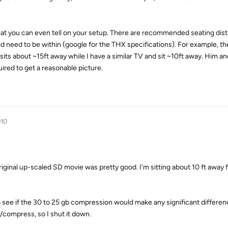
hat you can even tell on your setup. There are recommended seating dis
d need to be within (google for the THX specifications). For example, t
ts about ~15ft away while I have a similar TV and sit ~10ft away. Him an
ired to get a reasonable picture.
010
original up-scaled SD movie was pretty good. I'm sitting about 10 ft away
 see if the 30 to 25 gb compression would make any significant differen
/compress, so I shut it down.