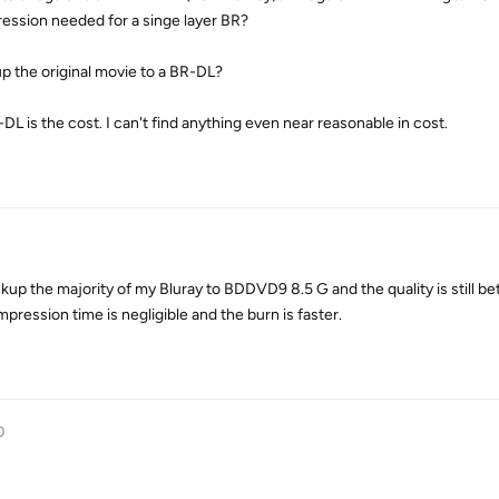
ression needed for a singe layer BR?
p the original movie to a BR-DL?
L is the cost. I can't find anything even near reasonable in cost.
ackup the majority of my Bluray to BDDVD9 8.5 G and the quality is still be
ression time is negligible and the burn is faster.
0