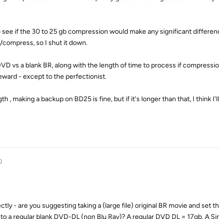
 see if the 30 to 25 gb compression would make any significant differen
/compress, so I shut it down.
VD vs a blank BR, along with the length of time to process if compression
reward - except to the perfectionist.
h , making a backup on BD25 is fine, but if it's longer than that, I think I'l
0
tly - are you suggesting taking a (large file) original BR movie and set 
to a regular blank DVD-DL (non Blu Ray)? A regular DVD DL = 17gb. A Sin