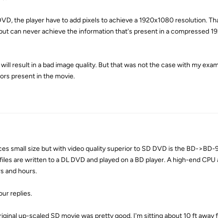
VD, the player have to add pixels to achieve a 1920x1080 resolution. Th
n, but can never achieve the information that's present in a compressed 
l result in a bad image quality. But that was not the case with my exam
rs present in the movie.
s small size but with video quality superior to SD DVD is the BD->BD-
les are written to a DL DVD and played on a BD player. A high-end CPU
rs and hours.
ur replies.
original up-scaled SD movie was pretty good. I'm sitting about 10 ft away