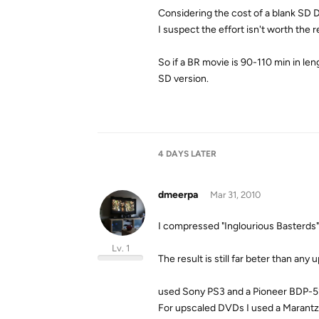
Considering the cost of a blank SD D
I suspect the effort isn't worth the 
So if a BR movie is 90-110 min in lengt
SD version.
4 DAYS
LATER
dmeerpa
Mar 31, 2010
I compressed "Inglourious Basterds"
Lv. 1
The result is still far beter than a
used Sony PS3 and a Pioneer BDP-51
For upscaled DVDs I used a Marant