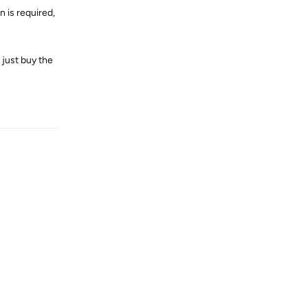
 is required,
l just buy the
Reply