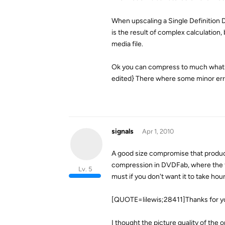
When upscaling a Single Definition D
is the result of complex calculatio
media file.
Ok you can compress to much what wil
edited} There where some minor erro
signals
Apr 1, 2010
A good size compromise that produce
compression in DVDFab, where the fi
Lv. 5
must if you don't want it to take hou
[QUOTE=lilewis;28411]Thanks for yo
I thought the picture quality of the 