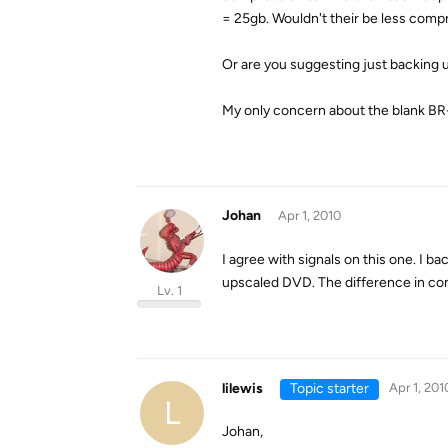
= 25gb. Wouldn't their be less comp
Or are you suggesting just backing u
My only concern about the blank BR-D
Johan
Apr 1, 2010
I agree with signals on this one. I b
upscaled DVD. The difference in comp
Lv. 1
lilewis
Topic starter
Apr 1, 201
L
Johan,