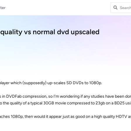
ter
uality vs normal dvd upscaled
player which (supposedly) up-scales SD DVDs to 1080p.
oss in DVDFab compression, so I'm wondering if any studies have been d
to the quality of a typical 30GB movie compressed to 23gb on a BD25 u
eaches 1080p, then would it appear just as good on a high quality HDTV 