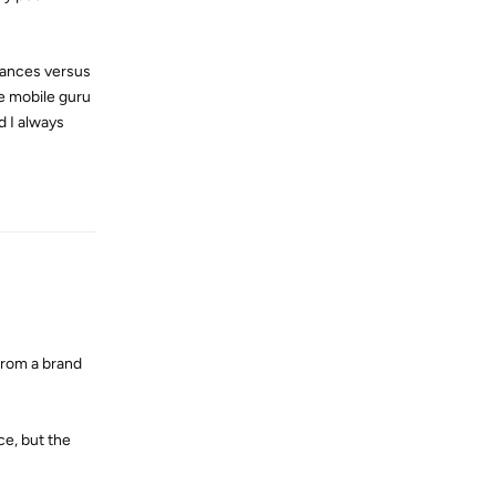
tances versus
he mobile guru
d I always
Reply
 from a brand
ce, but the