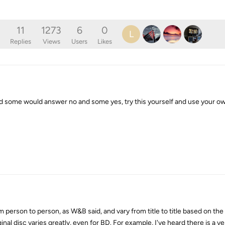
11
1273
6
0
L
Replies
Views
Users
Likes
and some would answer no and some yes, try this yourself and use your o
om person to person, as W&B said, and vary from title to title based on the
inal disc varies greatly, even for BD. For example, I've heard there is a v