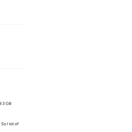
Reply
Reply
29.3 GB
So I lot of