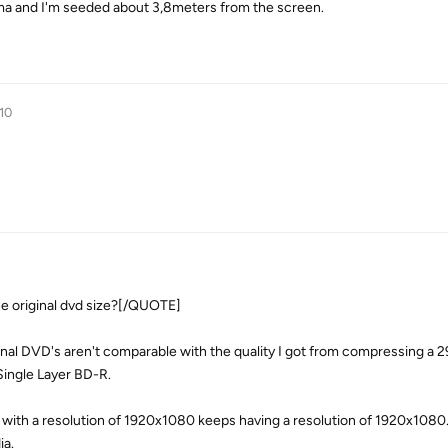
sma and I'm seeded about 3,8meters from the screen.
10
 original dvd size?[/QUOTE]
nal DVD's aren't comparable with the quality I got from compressing a 
Single Layer BD-R.
 with a resolution of 1920x1080 keeps having a resolution of 1920x1080. 
ia.