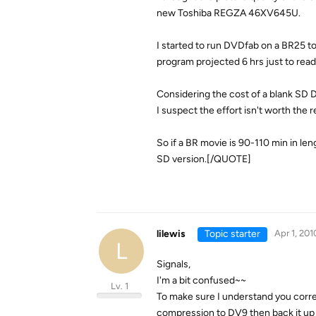
new Toshiba REGZA 46XV645U.
I started to run DVDfab on a BR25 to
program projected 6 hrs just to read
Considering the cost of a blank SD D
I suspect the effort isn't worth the 
So if a BR movie is 90-110 min in lengt
SD version.[/QUOTE]
lilewis
Topic starter
Apr 1, 201
L
Signals,
I'm a bit confused~~
Lv. 1
To make sure I understand you correc
compression to DV9 then back it up 