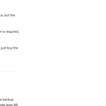
ce, but the
 is required,
l just buy the
Reply
the backup
gle layer BR