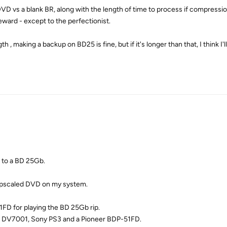
VD vs a blank BR, along with the length of time to process if compression
reward - except to the perfectionist.
h , making a backup on BD25 is fine, but if it's longer than that, I think I'l
 to a BD 25Gb.
ny upscaled DVD on my system.
FD for playing the BD 25Gb rip.
z DV7001, Sony PS3 and a Pioneer BDP-51FD.