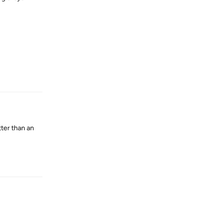
Reply
tter than an
Reply