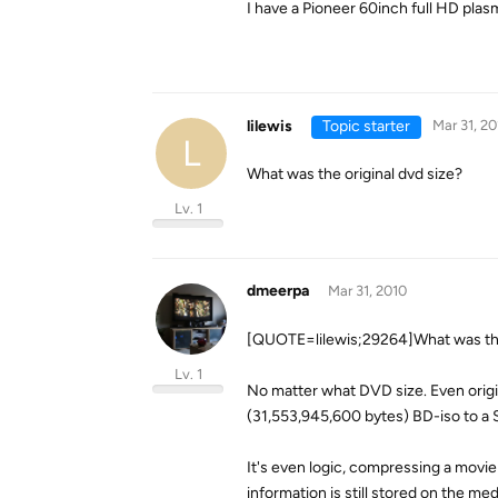
I have a Pioneer 60inch full HD pla
lilewis
Topic starter
Mar 31, 20
L
What was the original dvd size?
Lv. 1
dmeerpa
Mar 31, 2010
[QUOTE=lilewis;29264]What was the
Lv. 1
No matter what DVD size. Even origi
(31,553,945,600 bytes) BD-iso to a 
It's even logic, compressing a movie
information is still stored on the med