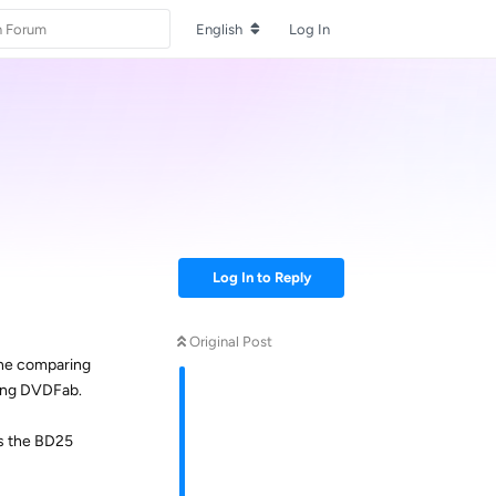
English
Log In
Log In to Reply
Original Post
one comparing
sing DVDFab.
as the BD25