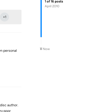
1
of
16
posts
Reply
April 2010
+
1
Now
wn personal
Reply
 disc author.
ery poor