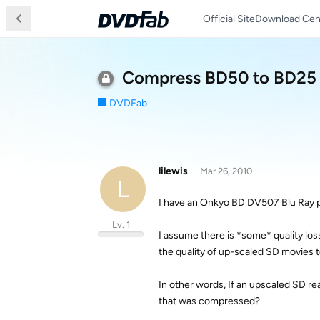
Official Site
Download Cen
Compress BD50 to BD25 q
DVDFab
lilewis
Mar 26, 2010
L
I have an Onkyo BD DV507 Blu Ray 
Lv. 1
I assume there is *some* quality l
the quality of up-scaled SD movies 
In other words, If an upscaled SD r
that was compressed?