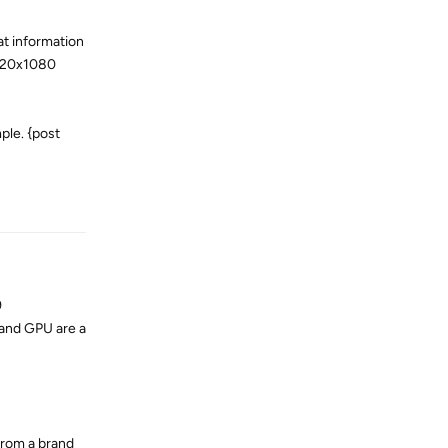
at information
1920x1080
ple. {post
Reply
9
 and GPU are a
 from a brand