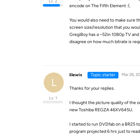
Lv. 2
encode on The Fifth Element :(.
You would also need to make sure t
screen size/resolution that you woul
GregiBoy has a ~52in 1080p TV and si
disagree on how much bitrate is requ
lilewis
Topic starter
Mar 26, 2
L
Thanks for your replies.
Lv. 1
I thought the picture quality of the 
new Toshiba REGZA 46XV645U.
I started to run DVDfab on a BR25 to
program projected 6 hrs just to read