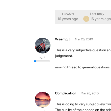
Last reply
Created
16 years ago
16 years ago
L
W&amp;B
Mar 26, 2010
This is a very subjective question 
judgement.
Lv. 3
moving thread to general questions.
Complication
Mar 26, 2010
This is going to vary subjectively fr
The quality of the encode on the orig