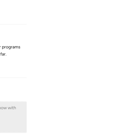
Reply
er programs
far.
Reply
 now with