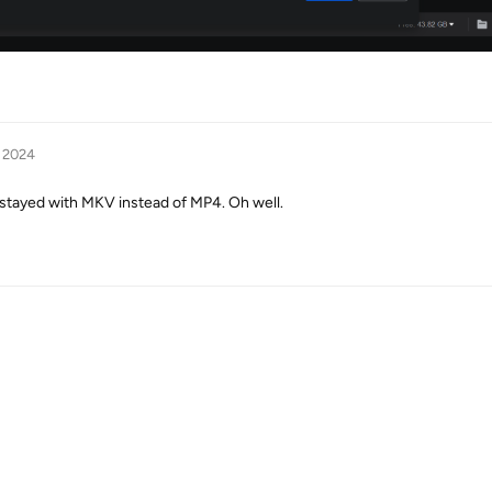
, 2024
e stayed with MKV instead of MP4. Oh well.