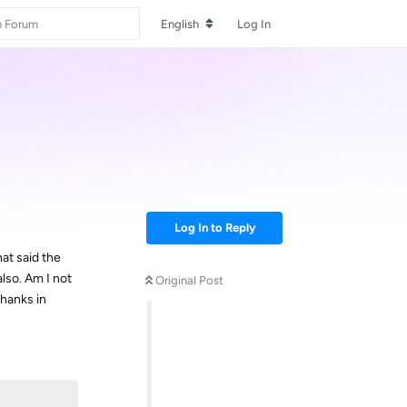
English
Log In
Log In to Reply
hat said the
lso. Am I not
Original Post
Thanks in
Reply