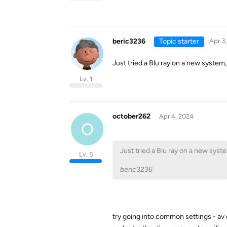
beric3236
Topic starter
Apr 3
Just tried a Blu ray on a new system,
Lv. 1
october262
Apr 4, 2024
O
Just tried a Blu ray on a new syst
Lv. 5
beric3236
try going into common settings - av