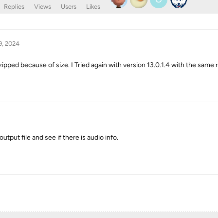
Replies
Views
Users
Likes
9, 2024
ipped because of size. I Tried again with version 13.0.1.4 with the same r
tput file and see if there is audio info.