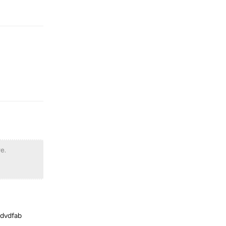
Reply
Reply
e.
 dvdfab