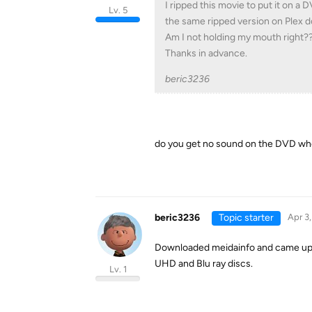
I ripped this movie to put it on a 
Lv. 5
the same ripped version on Plex d
Am I not holding my mouth right?? 
Thanks in advance.
beric3236
do you get no sound on the DVD whe
beric3236
Topic starter
Apr 3
Downloaded meidainfo and came up wi
UHD and Blu ray discs.
Lv. 1