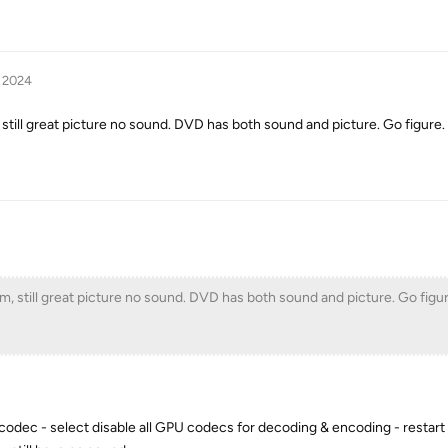
, 2024
 still great picture no sound. DVD has both sound and picture. Go figure.
em, still great picture no sound. DVD has both sound and picture. Go figur
 codec - select disable all GPU codecs for decoding & encoding - restart