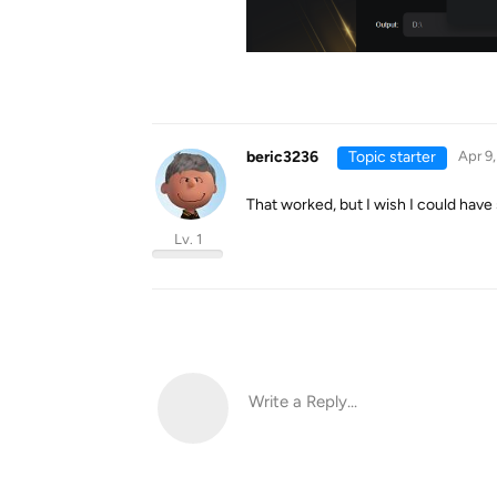
beric3236
Topic starter
Apr 9
That worked, but I wish I could hav
Lv. 1
Write a Reply...