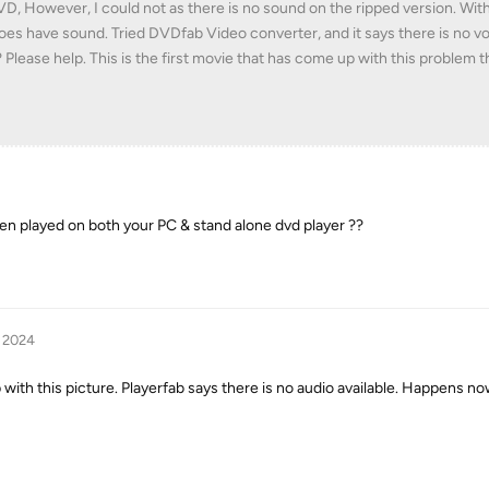
DVD, However, I could not as there is no sound on the ripped version. With
oes have sound. Tried DVDfab Video converter, and it says there is no v
Please help. This is the first movie that has come up with this problem th
n played on both your PC & stand alone dvd player ??
, 2024
th this picture. Playerfab says there is no audio available. Happens no