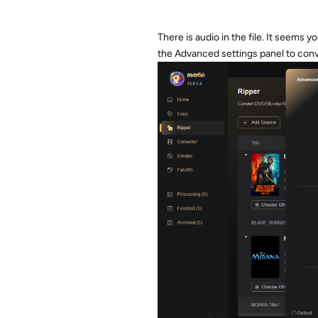
There is audio in the file. It seems 
the Advanced settings panel to conve