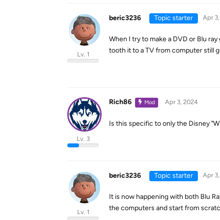
beric3236
Topic starter
Apr 3
When I try to make a DVD or Blu ray g
tooth it to a TV from computer still g
Lv. 1
Rich86
Apr 3, 2024
Mod
Is this specific to only the Disney "W
Lv. 3
beric3236
Topic starter
Apr 3
It is now happening with both Blu R
the computers and start from scratch 
Lv. 1