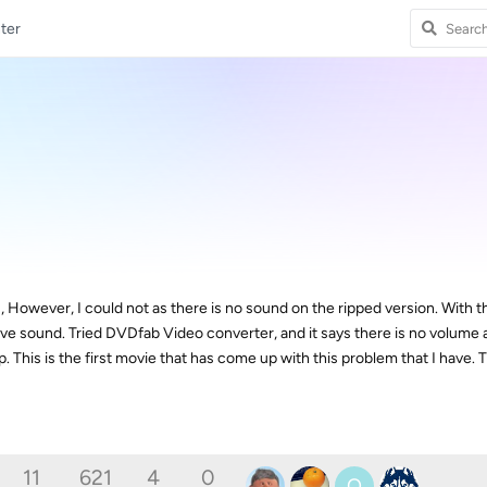
ter
D, However, I could not as there is no sound on the ripped version. With t
e sound. Tried DVDfab Video converter, and it says there is no volume a
 This is the first movie that has come up with this problem that I have. 
11
621
4
0
O