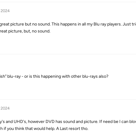
, 2024
reat picture but no sound. This happens in all my Blu ray players. Just tri
reat picture, but, no sound.
ish" blu-ray - or is this happening with other blu-rays also?
, 2024
ay's and UHD's, however DVD has sound and picture. If need be I can bl
if you think that would help. A Last resort tho.