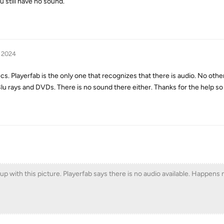
u still have no sound.
, 2024
cs. Playerfab is the only one that recognizes that there is audio. No oth
u rays and DVDs. There is no sound there either. Thanks for the help so 
with this picture. Playerfab says there is no audio available. Happens