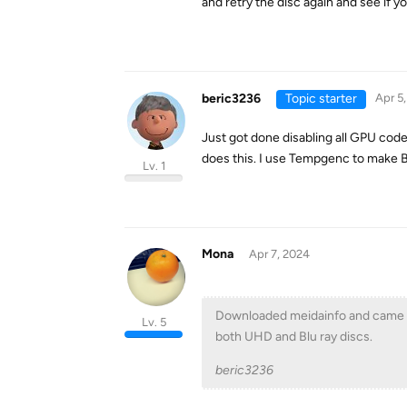
and retry the disc again and see if yo
beric3236
Topic starter
Apr 5
Just got done disabling all GPU code
does this. I use Tempgenc to make Bl
Lv. 1
Mona
Apr 7, 2024
Downloaded meidainfo and came up 
Lv. 5
both UHD and Blu ray discs.
beric3236