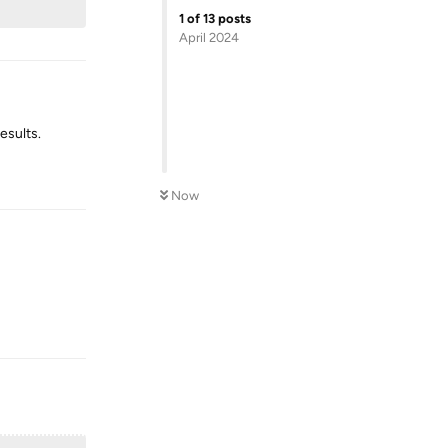
1
of
13
posts
April 2024
esults.
Reply
Now
Reply