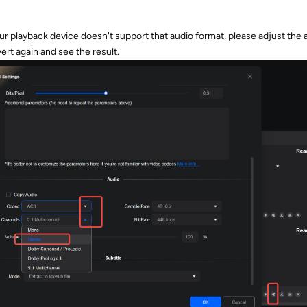
your playback device doesn't support that audio format, please adjust the a
rt again and see the result.