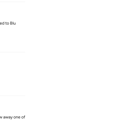
ed to Blu
Reply
Reply
ow away one of