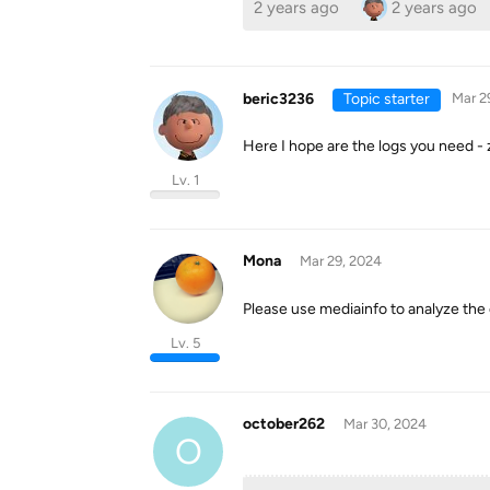
2 years ago
2 years ago
beric3236
Topic starter
Mar 2
Here I hope are the logs you need - z
Lv. 1
Mona
Mar 29, 2024
Please use mediainfo to analyze the ou
Lv. 5
october262
Mar 30, 2024
O