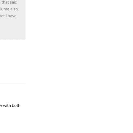
 that said
olume also.
at I have.
Reply
w with both
Reply