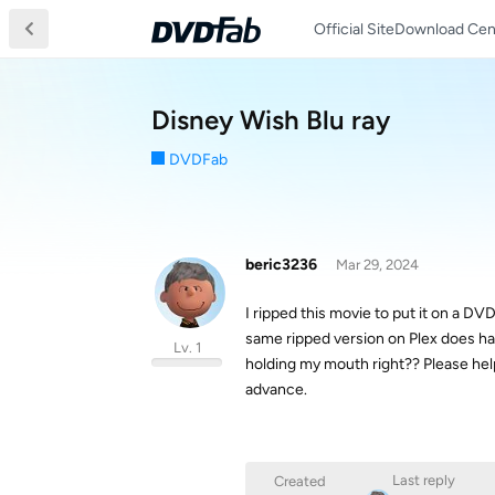
Official Site
Download Cen
Disney Wish Blu ray
DVDFab
beric3236
Mar 29, 2024
I ripped this movie to put it on a DV
same ripped version on Plex does hav
Lv. 1
holding my mouth right?? Please help.
advance.
Last reply
Created