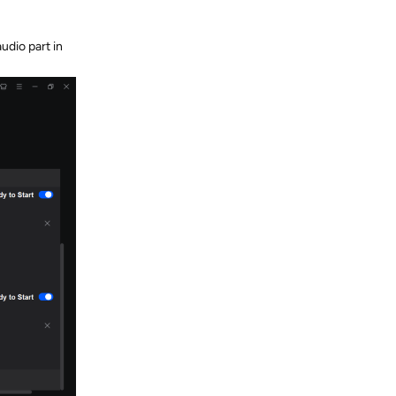
udio part in