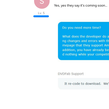
S
Yes, yes they say it's coming soon...
Lv. 5