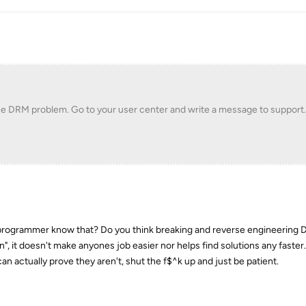
he DRM problem. Go to your user center and write a message to support
 programmer know that? Do you think breaking and reverse engineering 
en", it doesn't make anyones job easier nor helps find solutions any faster
can actually prove they aren't, shut the f$^k up and just be patient.