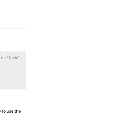
Reply
 on *their*
w to use the
Reply