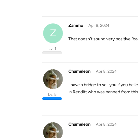
Zammo
Apr 8, 2024
Z
That doesn't sound very positive "ba
Lv. 1
Chameleon
Apr 8, 2024
I have a bridge to sell you if you be
in Redditt who was banned from this f
Lv. 5
Chameleon
Apr 8, 2024