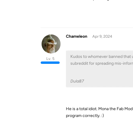
Chameleon
Apr 9, 2024
Kudos to whomever banned that us
Lv. 5
subreddit for spreading mis-inform
Dula87
He is a total idiot. Mona the Fab Mo
program correctly. :)