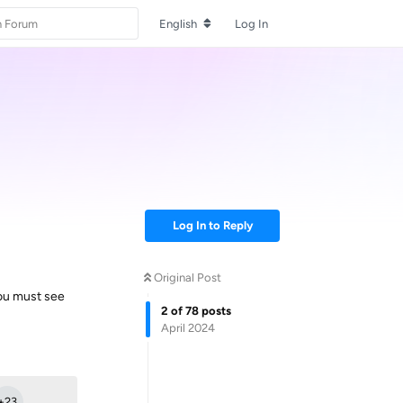
English
Log In
Log In to Reply
Original Post
You must see
2
of
78
posts
April 2024
Reply
+
23