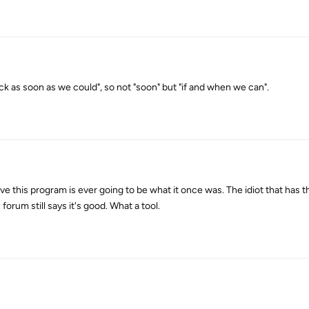
ck as soon as we could", so not "soon" but "if and when we can".
lieve this program is ever going to be what it once was. The idiot that has
orum still says it's good. What a tool.