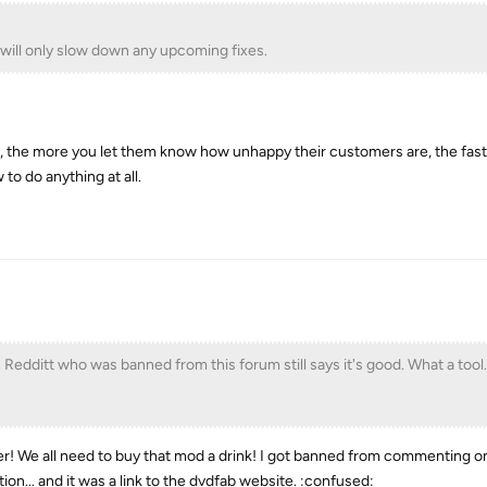
will only slow down any upcoming fixes.
y, the more you let them know how unhappy their customers are, the faste
to do anything at all.
n Redditt who was banned from this forum still says it's good. What a tool.
! We all need to buy that mod a drink! I got banned from commenting on
on... and it was a link to the dvdfab website. :confused: