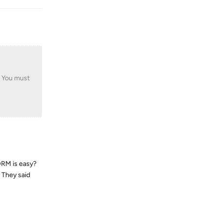
. You must
DRM is easy?
. They said
Reply