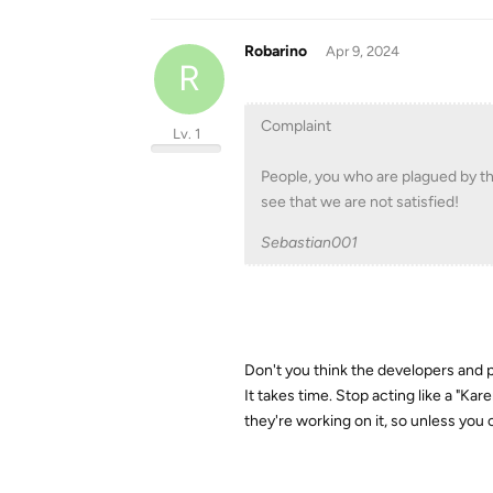
Robarino
Apr 9, 2024
R
Complaint
Lv. 1
People, you who are plagued by t
see that we are not satisfied!
Sebastian001
Don't you think the developers and
It takes time. Stop acting like a "Kar
they're working on it, so unless you 