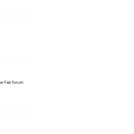
Reply
Reply
 the Fab forum
Reply