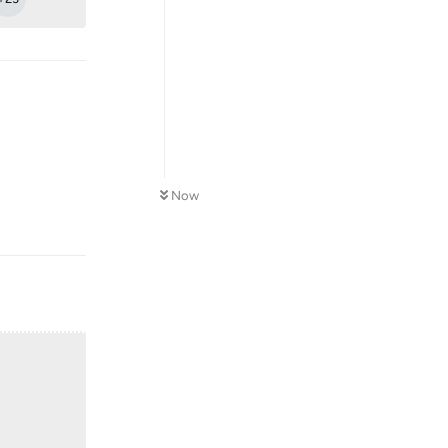
Now
Reply