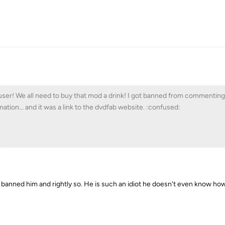
er! We all need to buy that mod a drink! I got banned from commenting
ation... and it was a link to the dvdfab website. :confused:
d banned him and rightly so. He is such an idiot he doesn't even know ho