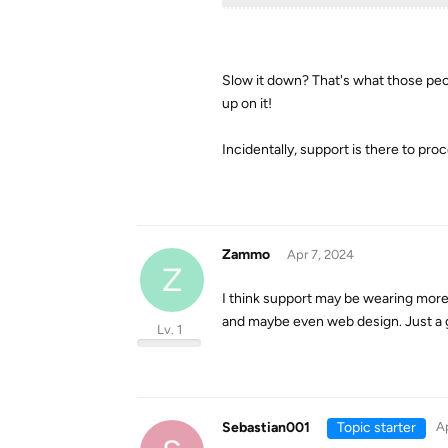
Slow it down? That's what those peo
up on it!
Incidentally, support is there to proc
Zammo
Apr 7, 2024
Z
I think support may be wearing more
and maybe even web design. Just a 
Lv. 1
Sebastian001
Topic starter
Ap