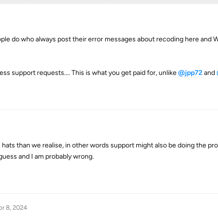
ple do who always post their error messages about recoding here and W
ess support requests.... This is what you get paid for, unlike
@jpp72
and
 hats than we realise, in other words support might also be doing the p
guess and I am probably wrong.
r 8, 2024