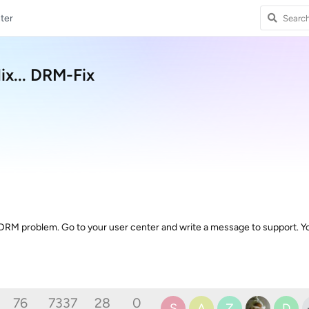
ter
x... DRM-Fix
 DRM problem. Go to your user center and write a message to support. 
76
7337
28
0
S
A
Z
D