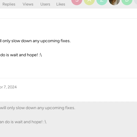
Replies
Views
Users
Likes
ll only slow down any upcoming fixes.
n do is wait and hope! :\
r 7, 2024
will only slow down any upcoming fixes.
can do is wait and hope! :\