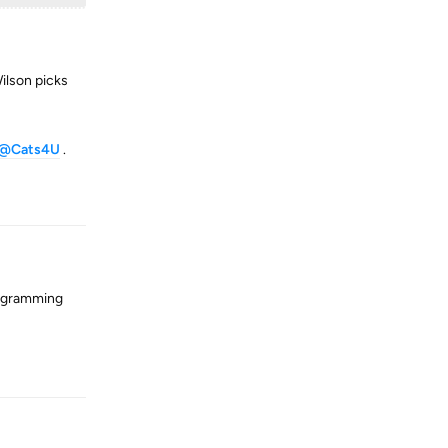
ilson picks
@Cats4U
.
Reply
rogramming
Reply