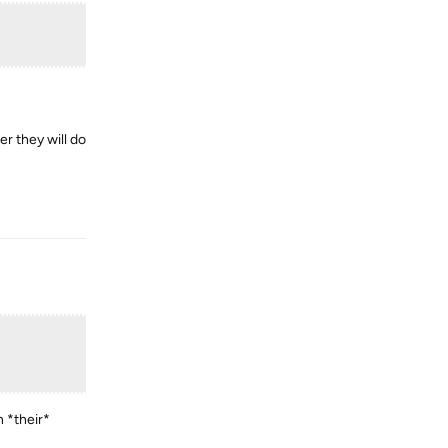
r they will do
Reply
 *their*