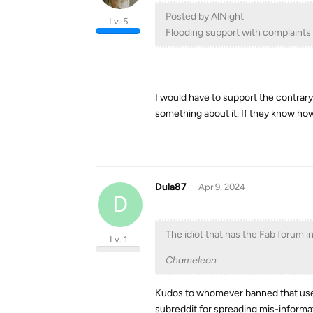
Posted by AlNight
Lv. 5
Flooding support with complaints 
I would have to support the contrar
something about it. If they know how 
Dula87
Apr 9, 2024
D
The idiot that has the Fab forum i
Lv. 1
Chameleon
Kudos to whomever banned that user
subreddit for spreading mis-informati