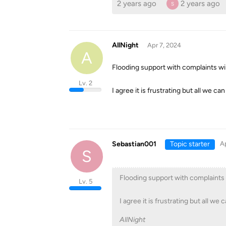
2 years ago
2 years ago
S
AllNight
Apr 7, 2024
A
Flooding support with complaints wi
Lv. 2
I agree it is frustrating but all we ca
Sebastian001
Topic starter
Ap
S
Flooding support with complaints 
Lv. 5
I agree it is frustrating but all we 
AllNight