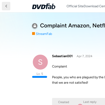
Official Site
Download Cen
Complaint Amazon, Netfli
StreamFab
Sebastian001
Apr 7, 2024
S
Complaint
Lv. 5
People, you who are plagued by the
that we are not satisfied!
Last reply
Created