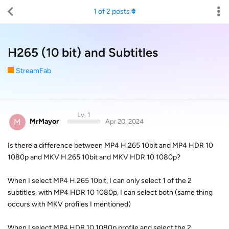
1
of
2
posts
H265 (10 bit) and Subtitles
StreamFab
Lv. 1
M
MrMayor
Apr 20, 2024
Is there a difference between MP4 H.265 10bit and MP4 HDR 10
1080p and MKV H.265 10bit and MKV HDR 10 1080p?
When I select MP4 H.265 10bit, I can only select 1 of the 2
subtitles, with MP4 HDR 10 1080p, I can select both (same thing
occurs with MKV profiles I mentioned)
When I select MP4 HDR 10 1080p profile and select the 2