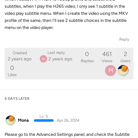
subtitles, when I play the H265 video, I only see 1 subtitle in the
video play subtitle menu. When I create the video using the MKV
profile of the same, then I'll see 2 subtitle choices in the subtitle
menu on the video player.
Reply
0
461
2
Last reply
Created
2 years ago
2 years ago
M
Replies
Views
Users
0
M
Likes
6 DAYS
LATER
Lv. 5
Mona
Apr 26, 2024
Please go to the Advanced Settings panel, and check the Subtitle