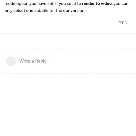
mode option you have set. If you set it to
render to video
, you can
only select one subtitle for the conversion.
Reply
Write a Reply...