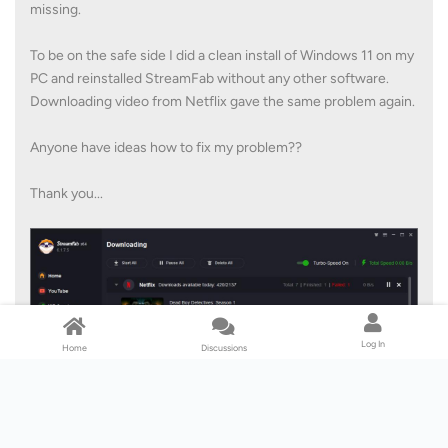
missing.
To be on the safe side I did a clean install of Windows 11 on my
PC and reinstalled StreamFab without any other software.
Downloading video from Netflix gave the same problem again.
Anyone have ideas how to fix my problem??
Thank you...
Log In
Home
Discussions