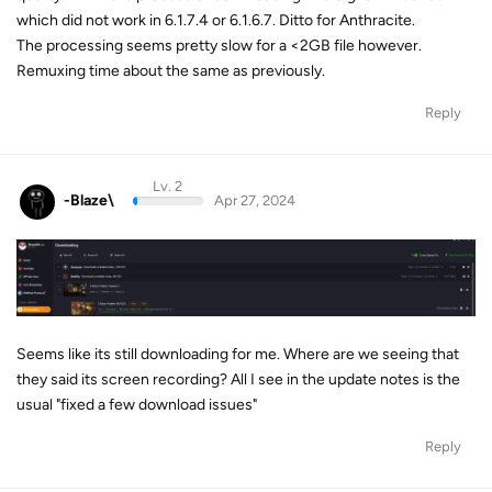
which did not work in 6.1.7.4 or 6.1.6.7. Ditto for Anthracite.
The processing seems pretty slow for a <2GB file however.
Remuxing time about the same as previously.
Reply
Lv. 2
-Blaze\
Apr 27, 2024
Seems like its still downloading for me. Where are we seeing that
they said its screen recording? All I see in the update notes is the
usual "fixed a few download issues"
Reply