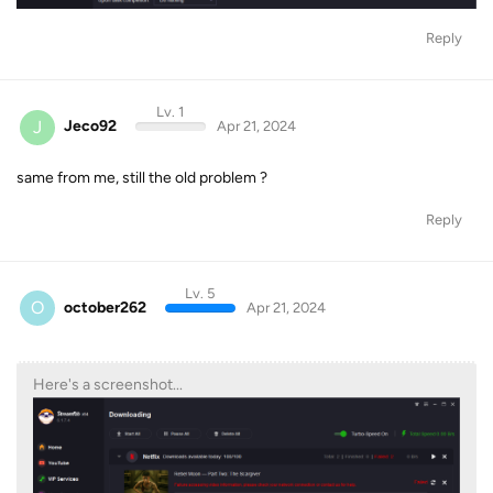
Reply
Lv. 1
J
Jeco92
Apr 21, 2024
same from me, still the old problem ?
Reply
Lv. 5
O
october262
Apr 21, 2024
Here's a screenshot...