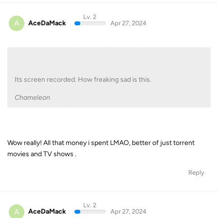
Lv. 2
A
AceDaMack
Apr 27, 2024
Its screen recorded. How freaking sad is this.
Chameleon
Wow really! All that money i spent LMAO, better of just torrent
movies and TV shows .
Reply
Lv. 2
A
AceDaMack
Apr 27, 2024