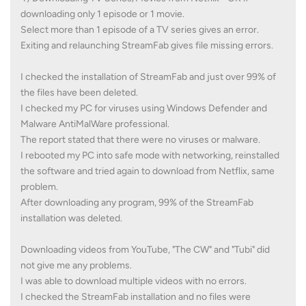
downloading only 1 episode or 1 movie.
Select more than 1 episode of a TV series gives an error.
Exiting and relaunching StreamFab gives file missing errors.
I checked the installation of StreamFab and just over 99% of
the files have been deleted.
I checked my PC for viruses using Windows Defender and
Malware AntiMalWare professional.
The report stated that there were no viruses or malware.
I rebooted my PC into safe mode with networking, reinstalled
the software and tried again to download from Netflix, same
problem.
After downloading any program, 99% of the StreamFab
installation was deleted.
Downloading videos from YouTube, "The CW" and "Tubi" did
not give me any problems.
I was able to download multiple videos with no errors.
I checked the StreamFab installation and no files were