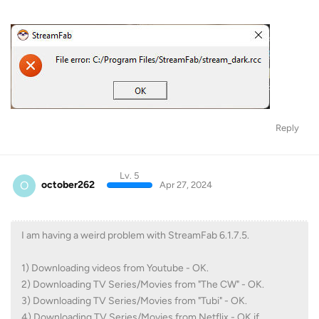
Reply
Lv. 5
O
october262
Apr 27, 2024
I am having a weird problem with StreamFab 6.1.7.5.
1) Downloading videos from Youtube - OK.
2) Downloading TV Series/Movies from "The CW" - OK.
3) Downloading TV Series/Movies from "Tubi" - OK.
4) Downloading TV Series/Movies from Netflix - OK if