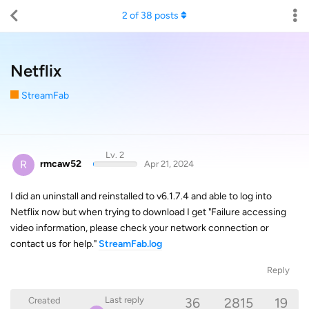
2
of
38
posts
Netflix
StreamFab
Lv. 2
R
rmcaw52
Apr 21, 2024
I did an uninstall and reinstalled to v6.1.7.4 and able to log into
Netflix now but when trying to download I get "Failure accessing
video information, please check your network connection or
contact us for help."
StreamFab.log
Reply
36
2815
19
Last reply
Created