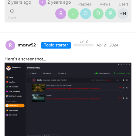
2 years ago
2 years ago
R
Replies
Views
Users
0
R
J
O
D
P
+
14
Likes
Lv. 2
R
rmcaw52
Topic starter
Apr 21, 2024
Here's a screenshot...