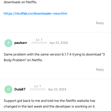
downloads on Netflix.
https://dvdfab.cn/downloader-new.htm
Reply
Lv. 1
P
paulserr
Apr 23, 2024
Same problem with the same version 6.1.7.4 trying to download "3
Body Problem" on Netflix.
Reply
Lv. 1
D
Dula87
Apr 23, 2024
Support got back to me and told me the Netflix website has
changed in the last week and the developer is working on it.