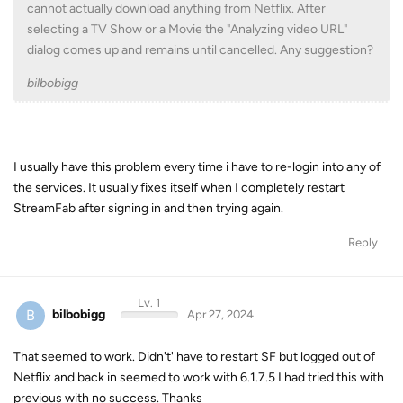
cannot actually download anything from Netflix. After
selecting a TV Show or a Movie the "Analyzing video URL"
dialog comes up and remains until cancelled. Any suggestion?
bilbobigg
I usually have this problem every time i have to re-login into any of
the services. It usually fixes itself when I completely restart
StreamFab after signing in and then trying again.
Reply
Lv. 1
B
bilbobigg
Apr 27, 2024
That seemed to work. Didn't' have to restart SF but logged out of
Netflix and back in seemed to work with 6.1.7.5 I had tried this with
previous with no success. Thanks