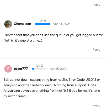
Reply
Lv. 5
Chameleon
Apr 24, 2024
Plus the fact that you can't use the queue or you get logged out for
Netflix, it's one at a time.:(
Reply
Lv. 2
P
peter777
Apr 25, 2024
Still cannot download anything from netflix. Error Code UI3012 or
analysing and then network error. Nothing from support! Does
Anystream download anything from netflix? If yes for me it´s time
to switch :mad:
Reply