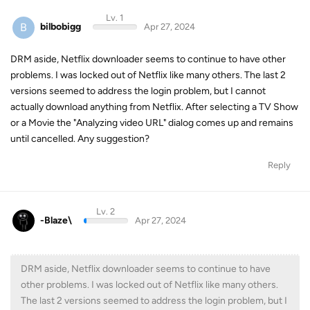
Lv. 1
B
bilbobigg
Apr 27, 2024
DRM aside, Netflix downloader seems to continue to have other
problems. I was locked out of Netflix like many others. The last 2
versions seemed to address the login problem, but I cannot
actually download anything from Netflix. After selecting a TV Show
or a Movie the "Analyzing video URL" dialog comes up and remains
until cancelled. Any suggestion?
Reply
Lv. 2
-Blaze\
Apr 27, 2024
DRM aside, Netflix downloader seems to continue to have
other problems. I was locked out of Netflix like many others.
The last 2 versions seemed to address the login problem, but I