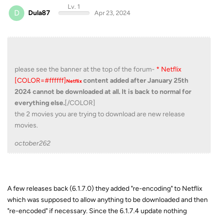
Lv. 1
D
Dula87
Apr 23, 2024
please see the banner at the top of the forum-
* Netflix
[COLOR=#ffffff]
content added after January 25th
Netflix
2024 cannot be downloaded at all. It is back to normal for
everything else.
[/COLOR]
the 2 movies you are trying to download are new release
movies.
october262
A few releases back (6.1.7.0) they added "re-encoding" to Netflix
which was supposed to allow anything to be downloaded and then
"re-encoded" if necessary. Since the 6.1.7.4 update nothing