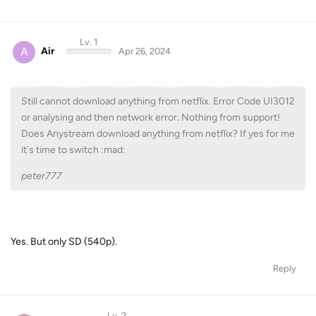
Lv. 1
A
Air
Apr 26, 2024
Still cannot download anything from netflix. Error Code UI3012
or analysing and then network error. Nothing from support!
Does Anystream download anything from netflix? If yes for me
it´s time to switch :mad:
peter777
Yes. But only SD (540p).
Reply
Lv. 2