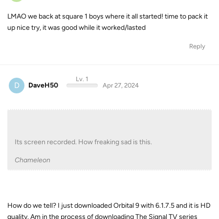
LMAO we back at square 1 boys where it all started! time to pack it
up nice try, it was good while it worked/lasted
Reply
Lv. 1
D
DaveH50
Apr 27, 2024
Its screen recorded. How freaking sad is this.
Chameleon
How do we tell? I just downloaded Orbital 9 with 6.1.7.5 and it is HD
quality. Am in the process of downloading The Signal TV series