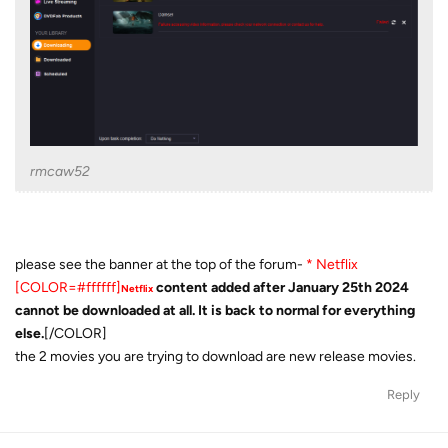
rmcaw52
please see the banner at the top of the forum-
* Netflix
[COLOR=#ffffff]
content added after January 25th 2024
Netflix
cannot be downloaded at all. It is back to normal for everything
else.
[/COLOR]
the 2 movies you are trying to download are new release movies.
Reply