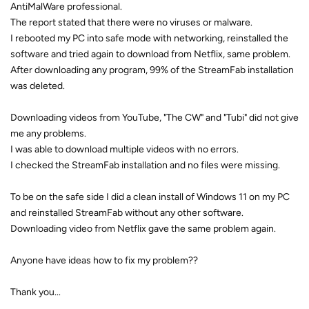
AntiMalWare professional.
The report stated that there were no viruses or malware.
I rebooted my PC into safe mode with networking, reinstalled the
software and tried again to download from Netflix, same problem.
After downloading any program, 99% of the StreamFab installation
was deleted.
Downloading videos from YouTube, "The CW" and "Tubi" did not give
me any problems.
I was able to download multiple videos with no errors.
I checked the StreamFab installation and no files were missing.
To be on the safe side I did a clean install of Windows 11 on my PC
and reinstalled StreamFab without any other software.
Downloading video from Netflix gave the same problem again.
Anyone have ideas how to fix my problem??
Thank you...