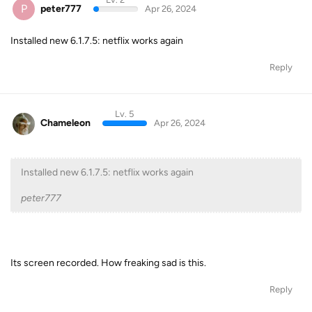
P
peter777
Apr 26, 2024
Installed new 6.1.7.5: netflix works again
Reply
Lv. 5
Chameleon
Apr 26, 2024
Installed new 6.1.7.5: netflix works again
peter777
Its screen recorded. How freaking sad is this.
Reply