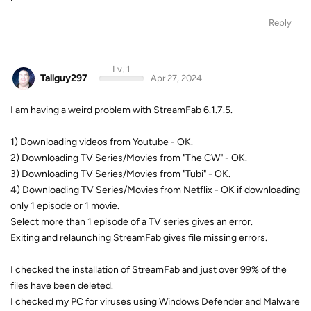
Reply
Lv. 1
Tallguy297
Apr 27, 2024
I am having a weird problem with StreamFab 6.1.7.5.
1) Downloading videos from Youtube - OK.
2) Downloading TV Series/Movies from "The CW" - OK.
3) Downloading TV Series/Movies from "Tubi" - OK.
4) Downloading TV Series/Movies from Netflix - OK if downloading
only 1 episode or 1 movie.
Select more than 1 episode of a TV series gives an error.
Exiting and relaunching StreamFab gives file missing errors.
I checked the installation of StreamFab and just over 99% of the
files have been deleted.
I checked my PC for viruses using Windows Defender and Malware