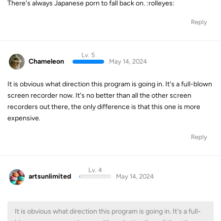
There's always Japanese porn to fall back on. :rolleyes:
Reply
Lv. 5
Chameleon
May 14, 2024
It is obvious what direction this program is going in. It's a full-blown
screen recorder now. It's no better than all the other screen
recorders out there, the only difference is that this one is more
expensive.
Reply
Lv. 4
artsunlimited
May 14, 2024
It is obvious what direction this program is going in. It's a full-