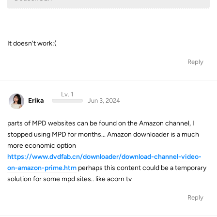
It doesn't work:(
Reply
Lv. 1
Erika
Jun 3, 2024
parts of MPD websites can be found on the Amazon channel, I
stopped using MPD for months... Amazon downloader is a much
more economic option
https://www.dvdfab.cn/downloader/download-channel-video-
on-amazon-prime.htm
perhaps this content could be a temporary
solution for some mpd sites.. like acorn tv
Reply