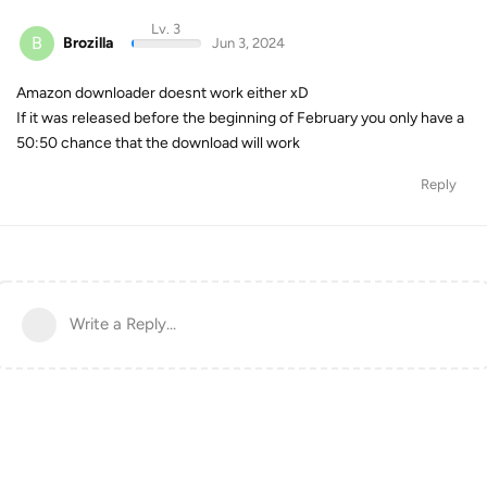
Lv. 3
B
Brozilla
Jun 3, 2024
Amazon downloader doesnt work either xD
If it was released before the beginning of February you only have a
50:50 chance that the download will work
Reply
Write a Reply...