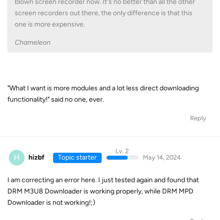
blown screen recorder now. It's no better than all the other
screen recorders out there, the only difference is that this
one is more expensive.
Chameleon
"What I want is more modules and a lot less direct downloading
functionality!" said no one, ever.
Reply
Lv. 2
H
hizbf
Topic starter
May 14, 2024
I am correcting an error here. I just tested again and found that
DRM M3U8 Downloader is working properly, while DRM MPD
Downloader is not working!;)