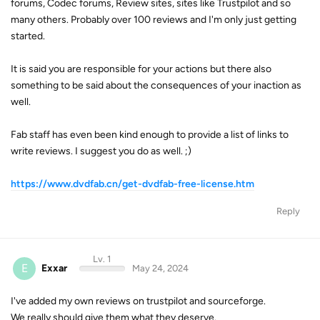
forums, Codec forums, Review sites, sites like Trustpilot and so
many others. Probably over 100 reviews and I'm only just getting
started.
It is said you are responsible for your actions but there also
something to be said about the consequences of your inaction as
well.
Fab staff has even been kind enough to provide a list of links to
write reviews. I suggest you do as well. ;)
https://www.dvdfab.cn/get-dvdfab-free-license.htm
Reply
Lv. 1
E
Exxar
May 24, 2024
I've added my own reviews on trustpilot and sourceforge.
We really should give them what they deserve.