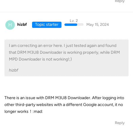
Reply
Lv. 2
H
hizbf
Topic starter
May 15, 2024
I am correcting an error here. I just tested again and found
that DRM M3U8 Downloader is working properly, while DRM
MPD Downloader is not working!;)
hizbf
There is an issue with DRM M3U8 Downloader. After logging into
other third-party websites with a different Google account, it no
longer works！:mad:
Reply