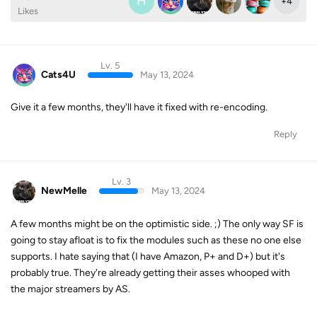
H
+
4
Likes
Lv. 5
Cats4U
May 13, 2024
Give it a few months, they'll have it fixed with re-encoding.
Reply
Lv. 3
NewMelle
May 13, 2024
A few months might be on the optimistic side. ;) The only way SF is
going to stay afloat is to fix the modules such as these no one else
supports. I hate saying that (I have Amazon, P+ and D+) but it's
probably true. They're already getting their asses whooped with
the major streamers by AS.