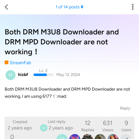
1
of
14
posts
Both DRM M3U8 Downloader and
DRM MPD Downloader are not
working！
StreamFab
Lv. 2
H
hizbf
May 13, 2024
Both DRM M3U8 Downloader and DRM MPD Downloader are not
working, I am using 6177！:mad:
Reply
12
631
9
Last reply
Created
2 years ago
2 years ago
H
Replies
Views
Users
0