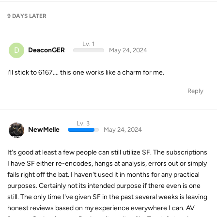
9 DAYS
LATER
Lv. 1
D
DeaconGER
May 24, 2024
i'll stick to 6167.... this one works like a charm for me.
Reply
Lv. 3
NewMelle
May 24, 2024
It's good at least a few people can still utilize SF. The subscriptions
I have SF either re-encodes, hangs at analysis, errors out or simply
fails right off the bat. I haven't used it in months for any practical
purposes. Certainly not its intended purpose if there even is one
still. The only time I've given SF in the past several weeks is leaving
honest reviews based on my experience everywhere I can. AV