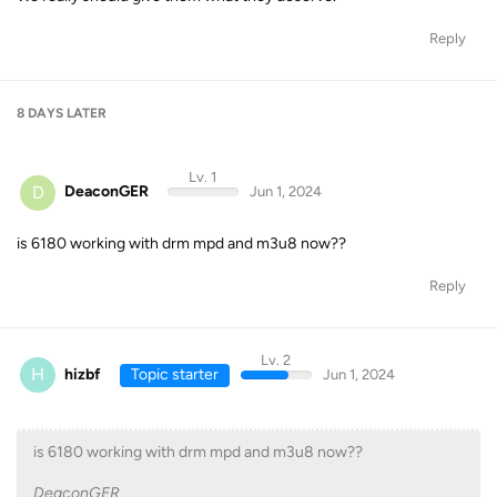
Reply
8 DAYS
LATER
Lv. 1
D
DeaconGER
Jun 1, 2024
is 6180 working with drm mpd and m3u8 now??
Reply
Lv. 2
H
hizbf
Topic starter
Jun 1, 2024
is 6180 working with drm mpd and m3u8 now??
DeaconGER