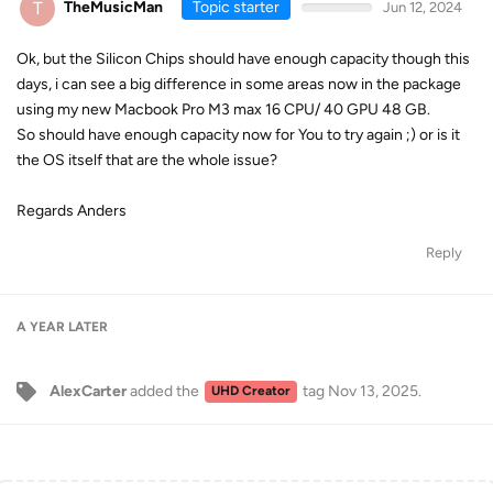
T
TheMusicMan
Topic starter
Jun 12, 2024
Ok, but the Silicon Chips should have enough capacity though this
days, i can see a big difference in some areas now in the package
using my new Macbook Pro M3 max 16 CPU/ 40 GPU 48 GB.
So should have enough capacity now for You to try again ;) or is it
the OS itself that are the whole issue?
Regards Anders
Reply
A YEAR
LATER
AlexCarter
added the
tag
Nov 13, 2025
.
UHD Creator