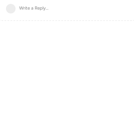
Write a Reply...