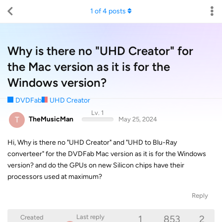
1
of
4
posts
Why is there no "UHD Creator" for
the Mac version as it is for the
Windows version?
DVDFab
UHD Creator
Lv. 1
T
TheMusicMan
May 25, 2024
Hi, Why is there no "UHD Creator" and "UHD to Blu-Ray
converteer" for the DVDFab Mac version as it is for the Windows
version? and do the GPUs on new Silicon chips have their
processors used at maximum?
Reply
1
853
2
Last reply
Created