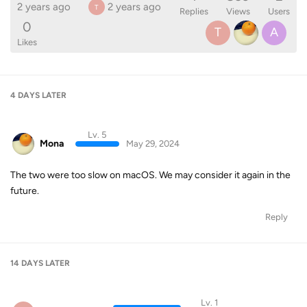
2 years ago
2 years ago
T
Replies
Views
Users
0
T
A
Likes
4 DAYS
LATER
Lv. 5
Mona
May 29, 2024
The two were too slow on macOS. We may consider it again in the
future.
Reply
14 DAYS
LATER
Lv. 1