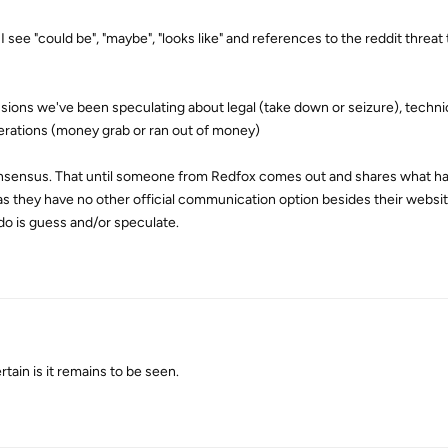
I see "could be", "maybe", "looks like" and references to the reddit threat
ions we've been speculating about legal (take down or seizure), techni
perations (money grab or ran out of money)
onsensus. That until someone from Redfox comes out and shares what h
as they have no other official communication option besides their websi
do is guess and/or speculate.
rtain is it remains to be seen.