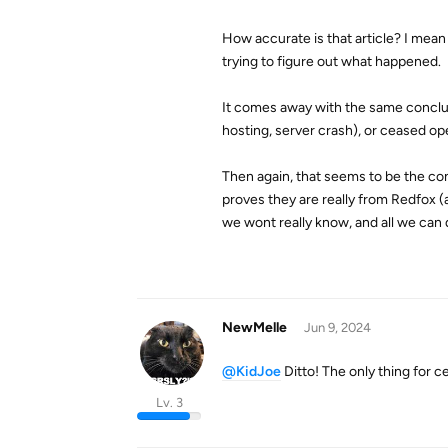
How accurate is that article? I mean 
trying to figure out what happened.
It comes away with the same conclus
hosting, server crash), or ceased o
Then again, that seems to be the c
proves they are really from Redfox (
we wont really know, and all we can 
NewMelle
Jun 9, 2024
@KidJoe
Ditto! The only thing for ce
Lv. 3