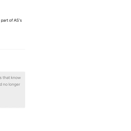
 part of AS's
Reply
vs that know
d no longer