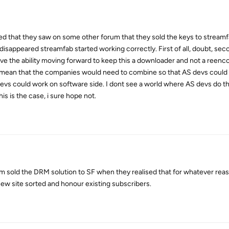
 that they saw on some other forum that they sold the keys to streamf
isappeared streamfab started working correctly. First of all, doubt, secon
 have the ability moving forward to keep this a downloader and not a reen
y mean that the companies would need to combine so that AS devs could
evs could work on software side. I dont see a world where AS devs do thi
s is the case, i sure hope not.
m sold the DRM solution to SF when they realised that for whatever rea
new site sorted and honour existing subscribers.