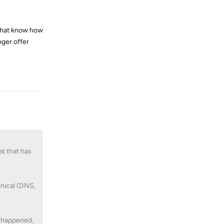
 that know how
nger offer
Reply
at that has
hnical (DNS,
t happened,