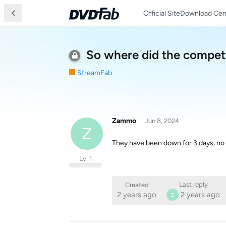
Official Site
Download Cen
So where did the competi
StreamFab
Zammo
Jun 8, 2024
Z
They have been down for 3 days, no w
Lv. 1
Last reply
Created
2 years ago
2 years ago
Z