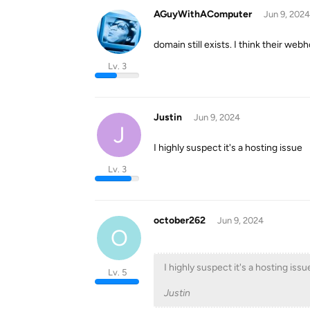
AGuyWithAComputer
Jun 9, 2024
domain still exists. I think their we
Lv. 3
Justin
Jun 9, 2024
J
I highly suspect it's a hosting issue
Lv. 3
october262
Jun 9, 2024
O
I highly suspect it's a hosting issu
Lv. 5
Justin