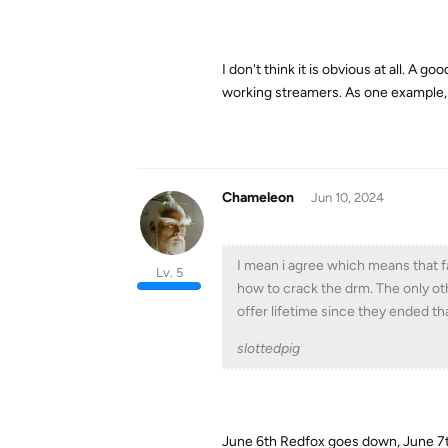
I don't think it is obvious at all. A
working streamers. As one example
Chameleon
Jun 10, 2024
I mean i agree which means that fa
Lv. 5
how to crack the drm. The only ot
offer lifetime since they ended t
slottedpig
June 6th Redfox goes down, June 7t