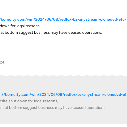
//borncity.com/win/2024/06/08/redfox-bz-anystream-clonedvd-etc-is
down for legal reasons,
 at bottom suggest business may have ceased operations.
024
s://borncity.com/win/2024/06/08/redfox-bz-anystream-clonedvd-et
site shut down for legal reasons,
nt at bottom suggest business may have ceased operations.