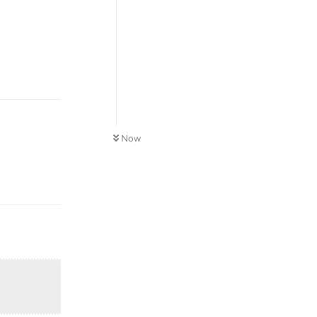
Reply
Now
Reply