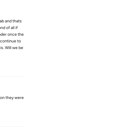
ab and thats
d of all if
coder once the
 continue to
s. Will we be
Reply
son they were
Reply