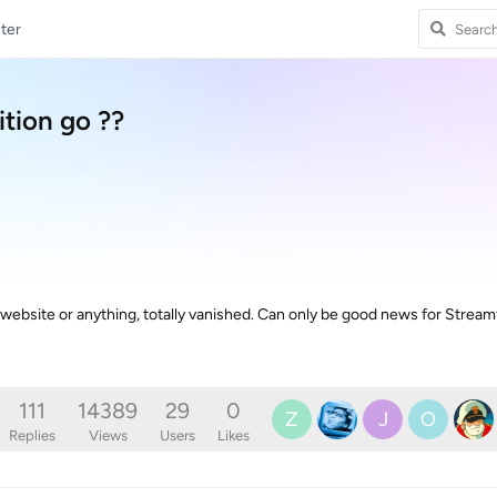
ter
tion go ??
ebsite or anything, totally vanished. Can only be good news for Streamf
111
14389
29
0
Z
J
O
Replies
Views
Users
Likes