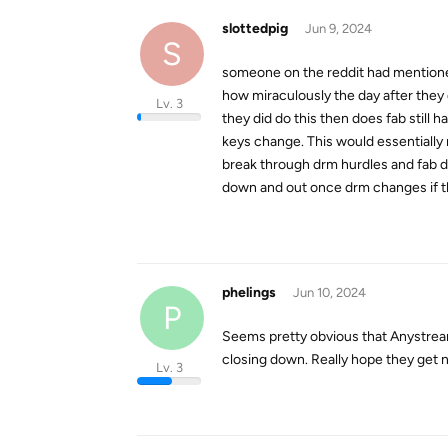
slottedpig
Jun 9, 2024
S
someone on the reddit had mentioned
how miraculously the day after they d
Lv. 3
they did do this then does fab still
keys change. This would essentiall
break through drm hurdles and fab d
down and out once drm changes if thi
phelings
Jun 10, 2024
P
Seems pretty obvious that Anystrea
closing down. Really hope they get 
Lv. 3