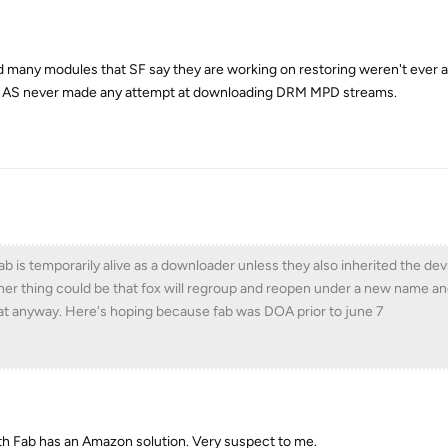
 good many modules that SF say they are working on restoring weren't ever a
, AS never made any attempt at downloading DRM MPD streams.
b is temporarily alive as a downloader unless they also inherited the de
her thing could be that fox will regroup and reopen under a new name an
hat anyway. Here's hoping because fab was DOA prior to june 7
h Fab has an Amazon solution. Very suspect to me.