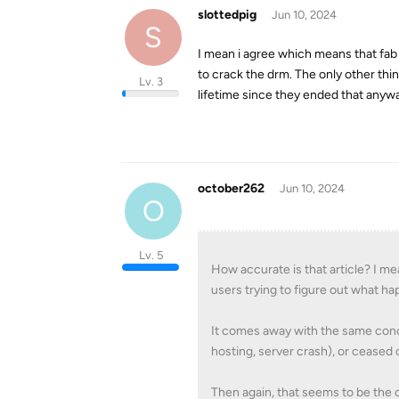
slottedpig
Jun 10, 2024
S
I mean i agree which means that fab 
to crack the drm. The only other thi
Lv. 3
lifetime since they ended that anyw
october262
Jun 10, 2024
O
Lv. 5
How accurate is that article? I mea
users trying to figure out what h
It comes away with the same conc
hosting, server crash), or ceased
Then again, that seems to be th