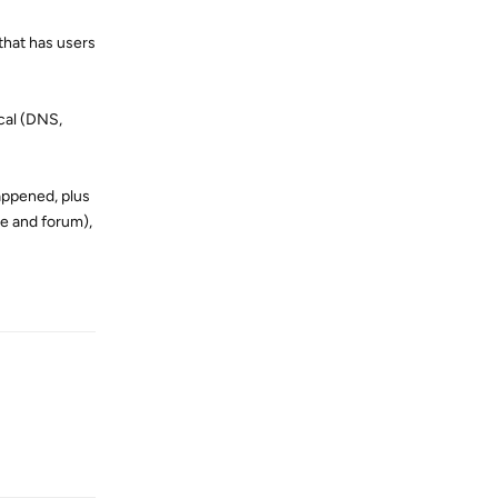
 that has users
cal (DNS,
appened, plus
te and forum),
Reply
Reply