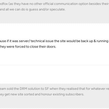
Redfox (as they have no other official communication option besides thei
and all we can do is guess and/or speculate.
ause if it was server/ technical issue the site would be back up & runnin
 they were forced to close their doors.
eam sold the DRM solution to SF when they realised that for whatever r
ey get new site sorted and honour existing subscribers.