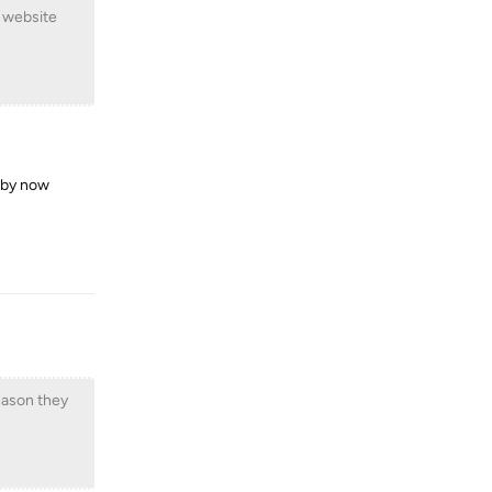
r website
g by now
Reply
eason they