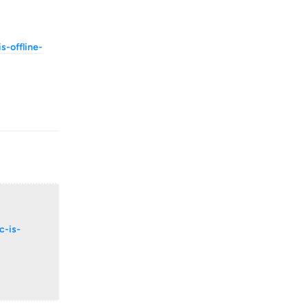
-offline-
Reply
c-is-