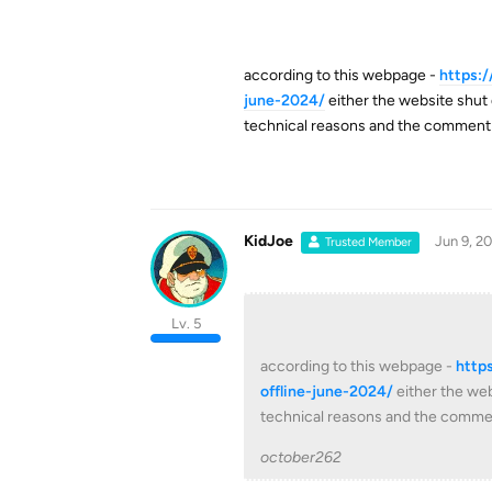
according to this webpage -
https:
june-2024/
either the website shut 
technical reasons and the comment
KidJoe
Jun 9, 2
Trusted Member
Lv. 5
according to this webpage -
http
offline-june-2024/
either the web
technical reasons and the comme
october262