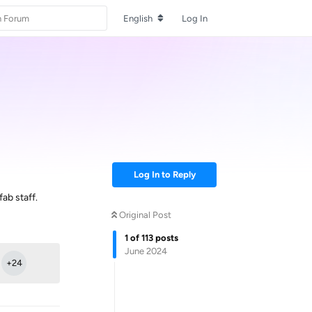
English
Log In
Log In to Reply
ab staff.
Original Post
Reply
1
of
113
posts
June 2024
+
24