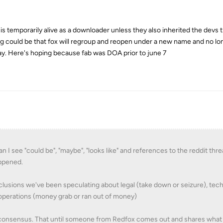
is temporarily alive as a downloader unless they also inherited the devs
ng could be that fox will regroup and reopen under a new name and no lo
ay. Here's hoping because fab was DOA prior to june 7
n I see "could be", "maybe", "looks like" and references to the reddit thre
appened.
lusions we've been speculating about legal (take down or seizure), tec
 operations (money grab or ran out of money)
e consensus. That until someone from Redfox comes out and shares wha