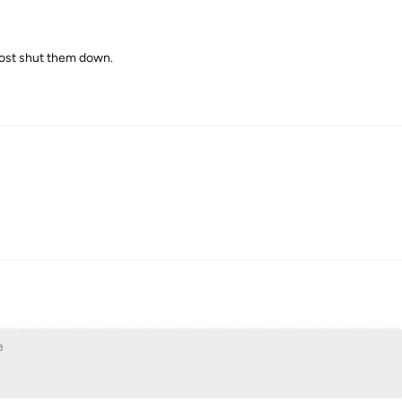
bhost shut them down.
e