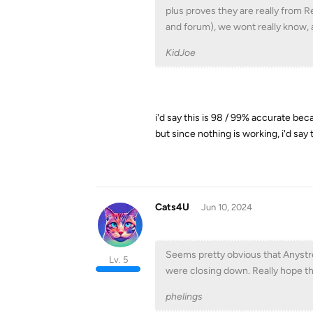
plus proves they are really from 
and forum), we wont really know, 
KidJoe
i'd say this is 98 / 99% accurate bec
but since nothing is working, i'd say
Cats4U
Jun 10, 2024
Seems pretty obvious that Anystr
Lv. 5
were closing down. Really hope th
phelings