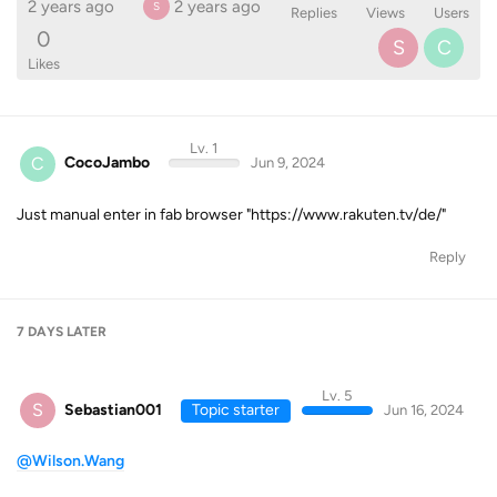
2 years ago
2 years ago
S
Replies
Views
Users
0
S
C
Likes
Lv. 1
C
CocoJambo
Jun 9, 2024
Just manual enter in fab browser "https://www.rakuten.tv/de/"
Reply
7 DAYS
LATER
Lv. 5
S
Sebastian001
Topic starter
Jun 16, 2024
@Wilson.Wang