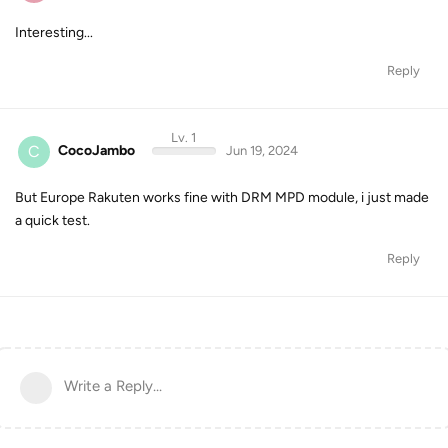
Interesting...
Reply
Lv. 1
C
CocoJambo
Jun 19, 2024
But Europe Rakuten works fine with DRM MPD module, i just made
a quick test.
Reply
Write a Reply...