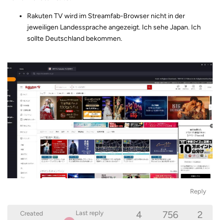
Rakuten TV wird im Streamfab-Browser nicht in der
jeweiligen Landessprache angezeigt. Ich sehe Japan. Ich
sollte Deutschland bekommen.
Reply
4
756
2
Last reply
Created