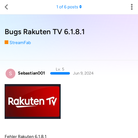
1
of
6
posts
Bugs Rakuten TV 6.1.8.1
StreamFab
Lv. 5
S
Sebastian001
Jun 9, 2024
Fehler Rakuten 6.1.8.1