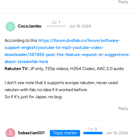
Reply
Lv. 1
C
CocoJambo
Jun 19, 2024
According to this
https://forum.dvdfab.cn/forum/software-
support-english/youtube-to-mp3-youtube-video-
downloader/387865-post-the-feature-request-or-suggestions-
about-streamfab-here
Rakuten TV:
JP only, 720p videos, H264 Codec, AAC 2.0 audio
I don't see note that it supports europe rakuten, never used
rakuten with fab, no idea if it worked before.
So if it's just for Japan, no bug.
Reply
Lv. 5
S
Sebastian001
Topic starter
Jun 19, 2024