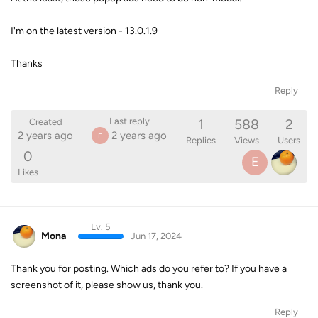
I'm on the latest version - 13.0.1.9
Thanks
Reply
1
588
2
Last reply
Created
2 years ago
2 years ago
E
Replies
Views
Users
0
E
Likes
Lv. 5
Mona
Jun 17, 2024
Thank you for posting. Which ads do you refer to? If you have a
screenshot of it, please show us, thank you.
Reply