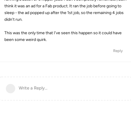
think it was an ad for a Fab product. It ran the job before going to
sleep - the ad popped up after the 1st job, so the remaining 4 jobs
didn't run.
This was the only time that I've seen this happen so it could have
been some weird quirk.
Reply
Write a Reply...