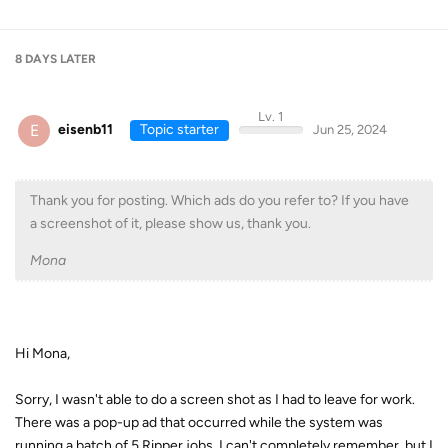
8 DAYS
LATER
Lv. 1
E
eisenb11
Topic starter
Jun 25, 2024
Thank you for posting. Which ads do you refer to? If you have
a screenshot of it, please show us, thank you.
Mona
Hi Mona,
Sorry, I wasn't able to do a screen shot as I had to leave for work.
There was a pop-up ad that occurred while the system was
running a batch of 5 Ripper jobs. I can't completely remember, but I