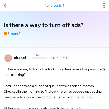
1
of
3
posts
Is there a way to turn off ads?
StreamFab
Lv. 1
E
eisenb11
Jun 15, 2024
Hi there is a way to turn off ads? Or to at least make the pop-up ads
non-blocking?
I had Fab set to do a bunch of queued tasks then shut down.
Checked in the morning to find out that an ad popped up causing
the queue to stop so the computer ran all night for nothing.
At the least, those popup ads need to be non-modal.