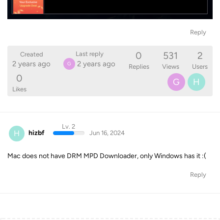
Reply
0
531
2
Last reply
Created
2 years ago
2 years ago
G
Replies
Views
Users
0
G
H
Likes
Lv. 2
H
hizbf
Jun 16, 2024
Mac does not have DRM MPD Downloader, only Windows has it :(
Reply