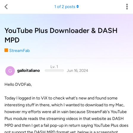
1
of
2
posts
YouTube Plus Downloader & DASH
MPD
StreamFab
Lv. 1
G
galloitaliano
Jun 16, 2024
Hello DVDFab,
Today I logged in to ViX to check what's new and found some
interesting stuff in there, which I wanted to download to my Mac,
however my efforts were all in vain because StreamFab's YouTube
Plus module reads the streaming videos in that website as DASH
MPD and then I get a fail pop-up in return saying YouTube Plus does
not support the DASH MPD format yet, below is a screenshot