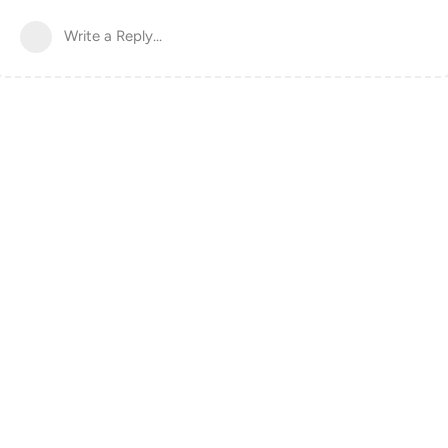
Write a Reply...