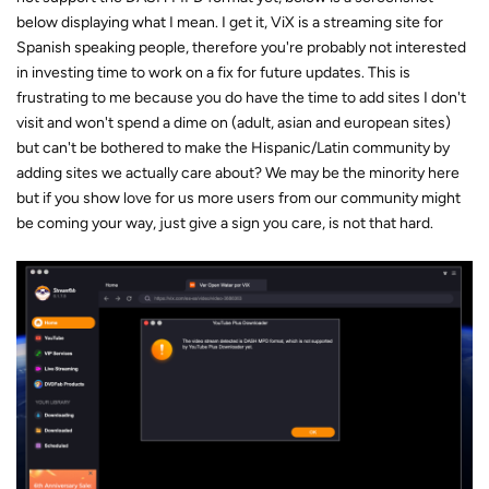
below displaying what I mean. I get it, ViX is a streaming site for
Spanish speaking people, therefore you're probably not interested
in investing time to work on a fix for future updates. This is
frustrating to me because you do have the time to add sites I don't
visit and won't spend a dime on (adult, asian and european sites)
but can't be bothered to make the Hispanic/Latin community by
adding sites we actually care about? We may be the minority here
but if you show love for us more users from our community might
be coming your way, just give a sign you care, is not that hard.