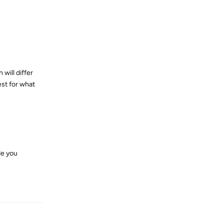
 will differ
est for what
de you
Reply