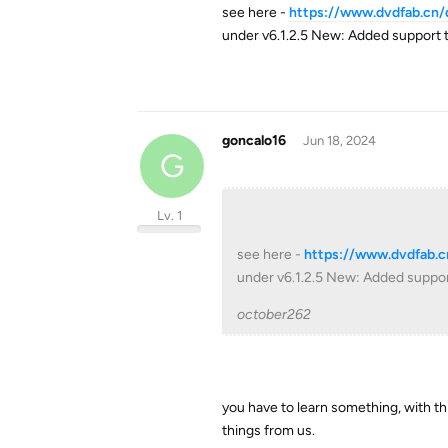
see here -
https://www.dvdfab.cn
under v6.1.2.5 New: Added support 
goncalo16
Jun 18, 2024
G
Lv. 1
see here -
https://www.dvdfab.
under v6.1.2.5 New: Added suppor
october262
you have to learn something, with t
things from us.