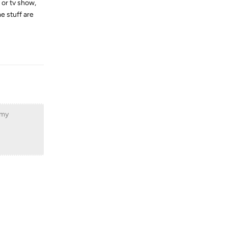
 or tv show,
me stuff are
Reply
 my
Reply