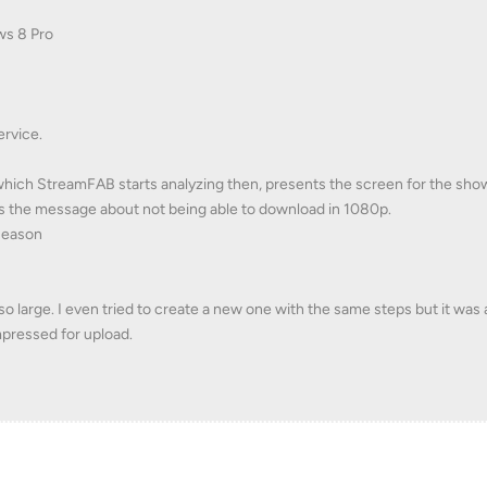
ws 8 Pro
ervice.
which StreamFAB starts analyzing then, presents the screen for the sho
 the message about not being able to download in 1080p.
season
 so large. I even tried to create a new one with the same steps but it was
mpressed for upload.