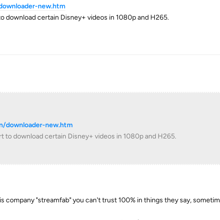
/downloader-new.htm
to download certain Disney+ videos in 1080p and H265.
cn/downloader-new.htm
t to download certain Disney+ videos in 1080p and H265.
his company "streamfab" you can't trust 100% in things they say, someti