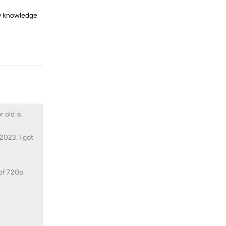
my knowledge
Reply
 old is.
2023. I got
of 720p.