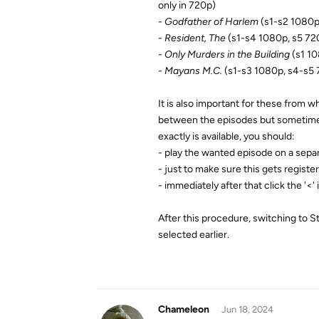
only in 720p)
-
Godfather of Harlem
(s1-s2 1080p
-
Resident, The
(s1-s4 1080p, s5 72
-
Only Murders in the Building
(s1 10
-
Mayans M.C.
(s1-s3 1080p, s4-s5 
It is also important for these from wh
between the episodes but sometimes a
exactly is available, you should:
- play the wanted episode on a sepa
- just to make sure this gets registe
- immediately after that click the '<' 
After this procedure, switching to S
selected earlier.
Chameleon
Jun 18, 2024