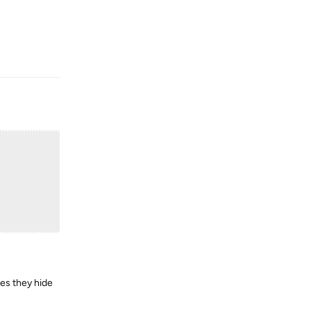
Reply
mes they hide