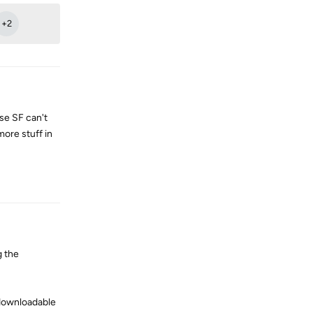
+
2
use SF can't
more stuff in
Reply
g the
 downloadable