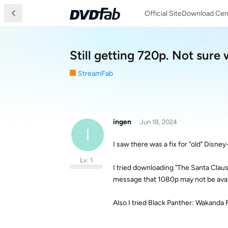
Official Site
Download Cen
Still getting 720p. Not sure 
StreamFab
ingen
Jun 18, 2024
I
I saw there was a fix for "old" Disne
Lv. 1
I tried downloading "The Santa Claus
message that 1080p may not be avai
Also I tried Black Panther: Wakanda 