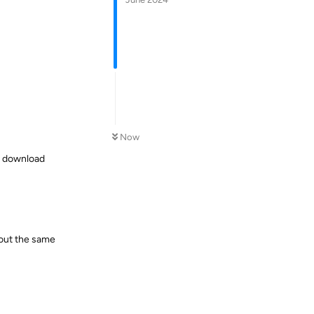
Now
s download
bout the same
Reply