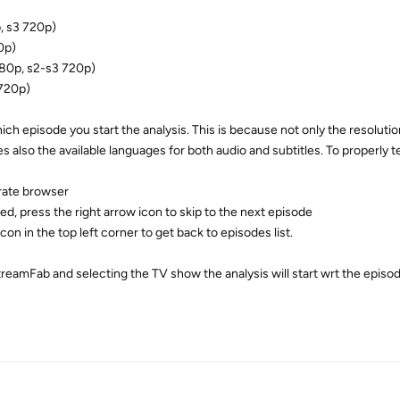
, s3 720p)
0p)
80p, s2-s3 720p)
720p)
ich episode you start the analysis. This is because not only the resolution
lso the available languages for both audio and subtitles. To properly t
rate browser
red, press the right arrow icon to skip to the next episode
icon in the top left corner to get back to episodes list.
treamFab and selecting the TV show the analysis will start wrt the episo