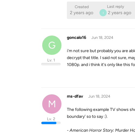
Last reply
Created
2 years ago
2 years ago
I
goncalo16
Jun 18, 2024
G
i'm not sure but probably you are abl
decrypt that title. I said not sure, 
Lv. 1
1080p. and i think it's only like this 
ms-dfav
Jun 18, 2024
M
The following example TV shows shoul
boundary' so to say :).
Lv. 2
-
American Horror Story: Murder H