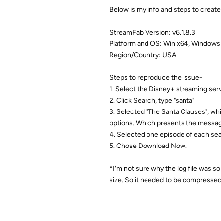
Below is my info and steps to creat
StreamFab Version: v6.1.8.3
Platform and OS: Win x64, Windows
Region/Country: USA
Steps to reproduce the issue-
1. Select the Disney+ streaming serv
2. Click Search, type "santa"
3. Selected "The Santa Clauses", wh
options. Which presents the messag
4. Selected one episode of each se
5. Chose Download Now.
*I'm not sure why the log file was s
size. So it needed to be compressed