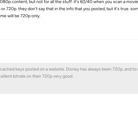
080p content, but not for all the stuff. it's 60/40 when you scan a movie
or 720p. they don't say that in the info that you posted, but it's true. so
me will be 720p only.
y cached keys posted on a website. Disney has always been 720p, and to
llent bitrate on their 720p very good.