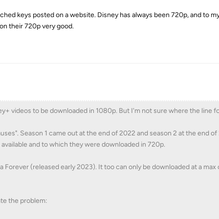
cached keys posted on a website. Disney has always been 720p, and to 
 on their 720p very good.
ney+ videos to be downloaded in 1080p. But I'm not sure where the line for
auses". Season 1 came out at the end of 2022 and season 2 at the end of 
available and to which they were downloaded in 720p.
da Forever (released early 2023). It too can only be downloaded at a max 
ate the problem: