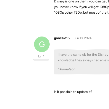
Disney is one on them, you can get 1
you never know if you will get 1080p 
1080p other 720p, but most of the ti
goncalo16
Jun 18, 2024
G
I have the same db for the Disne
Lv. 1
knowledge they always had an exce
Chameleon
is it possible to update it?