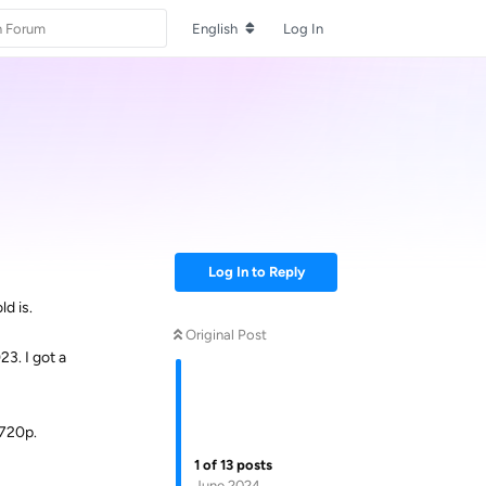
English
Log In
Log In to Reply
d is.
Original Post
3. I got a
 720p.
1
of
13
posts
June 2024