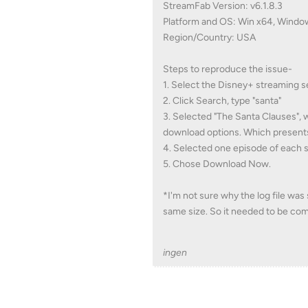
StreamFab Version: v6.1.8.3
Platform and OS: Win x64, Windo
Region/Country: USA
Steps to reproduce the issue-
1. Select the Disney+ streaming s
2. Click Search, type "santa"
3. Selected "The Santa Clauses", 
download options. Which presents
4. Selected one episode of each 
5. Chose Download Now.
*I'm not sure why the log file was
same size. So it needed to be co
ingen