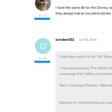
I have the same db for the Disney 
they always had an excellent bitrate
Lv. 5
october262
Jun 18, 2024
O
I saw there was a fix for "old" Dis
Lv. 5
I tried downloading "The Santa Cl
a message that 1080p may not be 
Also I tried Black Panther: Wakan
Below is my info and steps to cre