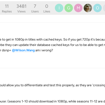
11
3481
7
0
I
G
M
O
Replies
Views
Users
Likes
e to get in 1080p in titles with cached keys. So if you get 720p it's beca
maybe they can update their database cached keys for us to be able to get 
for dsnp+
@Wilson.Wang
am i wrong?
d allow you to differentiate and test this properly, as they are 'crossin
ouse
: (seasons 1-10 should download in 1080p, while seasons 11-12 are