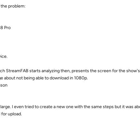
e the problem:
 8 Pro
ice.
ich StreamFAB starts analyzing then, presents the screen for the show'
e about not being able to download in 1080p.
ason
o large. I even tried to create a new one with the same steps but it was a
 for upload.