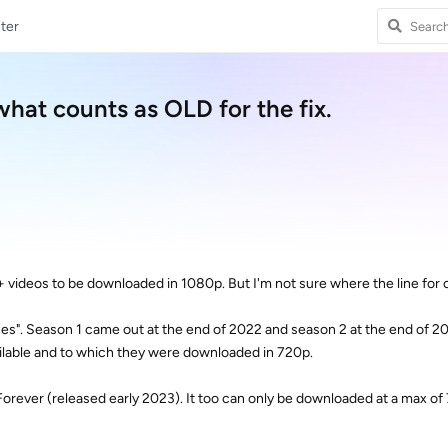
ter
what counts as OLD for the fix.
y+ videos to be downloaded in 1080p. But I'm not sure where the line for ol
es". Season 1 came out at the end of 2022 and season 2 at the end of 202
lable and to which they were downloaded in 720p.
Forever (released early 2023). It too can only be downloaded at a max of