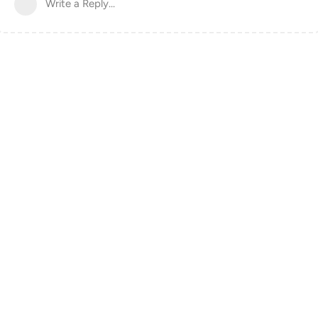
Write a Reply...