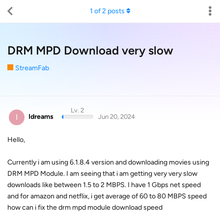
1
of
2
posts
DRM MPD Download very slow
StreamFab
Lv. 2
I
Idreams
Jun 20, 2024
Hello,
Currently i am using 6.1.8.4 version and downloading movies using
DRM MPD Module. I am seeing that i am getting very very slow
downloads like between 1.5 to 2 MBPS. I have 1 Gbps net speed
and for amazon and netflix, i get average of 60 to 80 MBPS speed
how can i fix the drm mpd module download speed