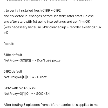
.. to verify I installed fresh 6189 + 6192
and collected ini changes before 1st start, after start + close
and after start with 1st going into settings and confirm OK
(was necessary because 619x cleaned up + reorder existing 618x
ini)
Result:
618x default
NetProxy=3|0||0|| => Don't use proxy
6192 default
NetProxy=0|0||0|| => Direct
6192 with old 618x ini
NetProxy=3|1||0|| => SOCKS4
After testing 3 episodes from different series this applies to me: