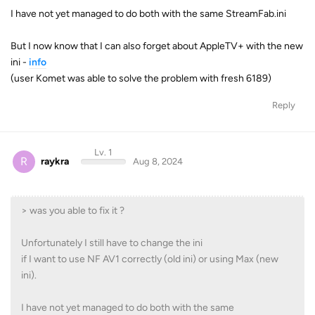
I have not yet managed to do both with the same StreamFab.ini
But I now know that I can also forget about AppleTV+ with the new
ini -
info
(user Komet was able to solve the problem with fresh 6189)
Reply
Lv. 1
R
raykra
Aug 8, 2024
> was you able to fix it ?
Unfortunately I still have to change the ini
if I want to use NF AV1 correctly (old ini) or using Max (new
ini).
I have not yet managed to do both with the same