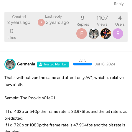
Reply
9
1107
4
Last reply
Created
2 years ago
2 years ago
F
Replies
Views
Users
0
F
R
Likes
Lv. 5
Germania
Jul 18, 2024
Trusted Member
That's without vpn the same and affect only AV1, which is relative
new in SF.
Sample: The Rookie s01e01
If I dl 432p or 540p the frame rate is 23.976fps and the bit rate is as
predicted.
If I dl 720p or 1080p the frame rate is 47.904fps and the bit rate is
doubled.