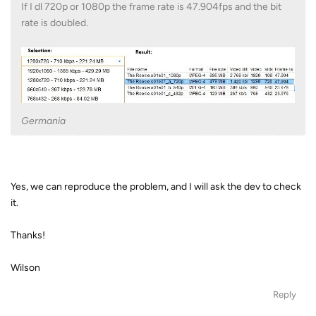
If I dl 720p or 1080p the frame rate is 47.904fps and the bit
rate is doubled.
Germania
Yes, we can reproduce the problem, and I will ask the dev to check
it.
Thanks!
Wilson
Reply