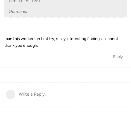
Direct or HTTPS)
Germania
man this worked on first try, really interesting findings. i cannot
thank you enough.
Reply
Write a Reply...