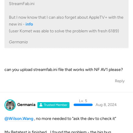
StreamFab.ini
But I now know that I can also forget about AppleTV+ with the
new ini -
info
(user Komet was able to solve the problem with fresh 6189)
Germania
can you upload streamfab.ini file that works with NF AV1 please?
Reply
Lv. 5
Germania
Aug 8, 2024
Trusted Member
@Wilson.Wang
, no more needed to "ask the dev to check it"
My Betatest is finished .. I found the problem - the big bug ..