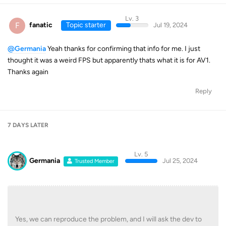
Lv. 3
F
fanatic
Topic starter
Jul 19, 2024
@Germania
Yeah thanks for confirming that info for me. I just
thought it was a weird FPS but apparently thats what it is for AV1.
Thanks again
Reply
7 DAYS
LATER
Lv. 5
Germania
Jul 25, 2024
Trusted Member
Yes, we can reproduce the problem, and I will ask the dev to