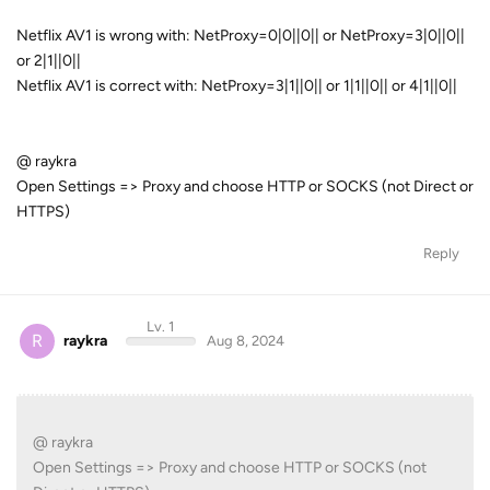
Netflix AV1 is wrong with: NetProxy=0|0||0|| or NetProxy=3|0||0||
or 2|1||0||
Netflix AV1 is correct with: NetProxy=3|1||0|| or 1|1||0|| or 4|1||0||
@ raykra
Open Settings => Proxy and choose HTTP or SOCKS (not Direct or
HTTPS)
Reply
Lv. 1
R
raykra
Aug 8, 2024
@ raykra
Open Settings => Proxy and choose HTTP or SOCKS (not