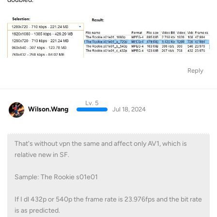
Reply
Lv. 5
Wilson.Wang
Jul 18, 2024
That's without vpn the same and affect only AV1, which is
relative new in SF.
Sample: The Rookie s01e01
If I dl 432p or 540p the frame rate is 23.976fps and the bit rate
is as predicted.