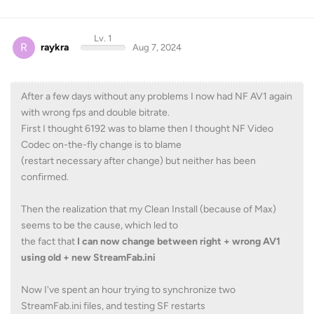
Lv. 1
R
raykra
Aug 7, 2024
After a few days without any problems I now had NF AV1 again
with wrong fps and double bitrate.
First I thought 6192 was to blame then I thought NF Video
Codec on-the-fly change is to blame
(restart necessary after change) but neither has been
confirmed.
Then the realization that my Clean Install (because of Max)
seems to be the cause, which led to
the fact that
I can now change between right + wrong AV1
using old + new StreamFab.ini
Now I've spent an hour trying to synchronize two
StreamFab.ini files, and testing SF restarts