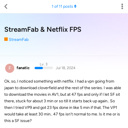
1
of
11
posts
StreamFab & Netflix FPS
StreamFab
Lv. 3
F
fanatic
Jul 18, 2024
Ok, so, I noticed something with netflix. I had a vpn going from
japan to download cloverfield and the rest of the series. I was able
to download the movies in AV1, but at 47 fps and only if I let SF sit
there, stuck for about 3 min or so till it starts back up again.. So
then I tried VP9 and got 23 fps done in like 5 min if that. The VP1
would take at least 30 min.. 47 fps isn't normal to me. Is it me or is
this a SF issue?