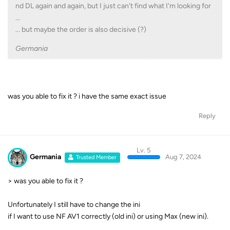
nd DL again and again, but I just can't find what I'm looking for
...
... but maybe the order is also decisive (?)
Germania
was you able to fix it ? i have the same exact issue
Reply
Lv. 5
Germania
Aug 7, 2024
Trusted Member
> was you able to fix it ?
Unfortunately I still have to change the ini
if I want to use NF AV1 correctly (old ini) or using Max (new ini).