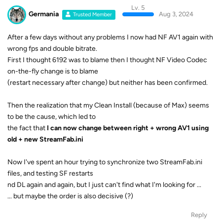
Lv. 5
Germania
Aug 3, 2024
Trusted Member
After a few days without any problems I now had NF AV1 again with
wrong fps and double bitrate.
First I thought 6192 was to blame then I thought NF Video Codec
on-the-fly change is to blame
(restart necessary after change) but neither has been confirmed.
Then the realization that my Clean Install (because of Max) seems
to be the cause, which led to
the fact that
I can now change between right + wrong AV1 using
old + new StreamFab.ini
Now I've spent an hour trying to synchronize two StreamFab.ini
files, and testing SF restarts
nd DL again and again, but I just can't find what I'm looking for ...
... but maybe the order is also decisive (?)
Reply