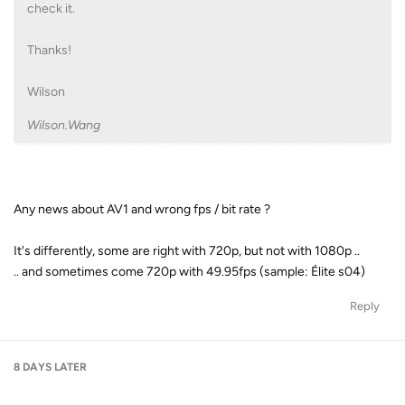
check it.
Thanks!
Wilson
Wilson.Wang
Any news about AV1 and wrong fps / bit rate ?
It's differently, some are right with 720p, but not with 1080p ..
.. and sometimes come 720p with 49.95fps (sample: Élite s04)
Reply
8 DAYS
LATER