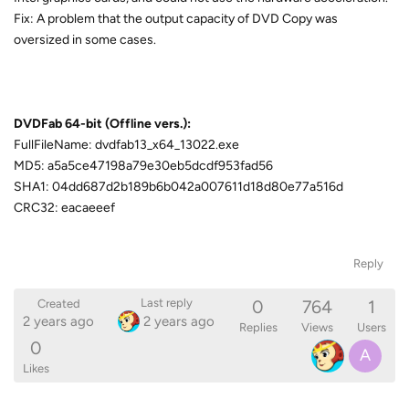
Fix: A problem that the output capacity of DVD Copy was
oversized in some cases.
DVDFab 64-bit (Offline vers.):
FullFileName: dvdfab13_x64_13022.exe
MD5: a5a5ce47198a79e30eb5dcdf953fad56
SHA1: 04dd687d2b189b6b042a007611d18d80e77a516d
CRC32: eacaeeef
Reply
0
764
1
Last reply
Created
2 years ago
2 years ago
Replies
Views
Users
0
A
Likes