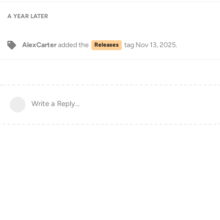
A YEAR
LATER
AlexCarter
added the
tag
Nov 13, 2025
.
Releases
Write a Reply...