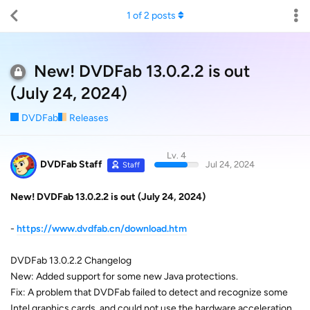
1
of
2
posts
New! DVDFab 13.0.2.2 is out
(July 24, 2024)
DVDFab
Releases
Lv. 4
DVDFab Staff
Jul 24, 2024
Staff
New! DVDFab 13.0.2.2 is out (July 24, 2024)
-
https://www.dvdfab.cn/download.htm
DVDFab 13.0.2.2 Changelog
New: Added support for some new Java protections.
Fix: A problem that DVDFab failed to detect and recognize some
Intel graphics cards, and could not use the hardware acceleration.