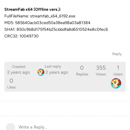
StreamFab x64 (Offline vers.):
FullFileName: streamfab_x64_6192.exe
MD5: 585640acb03ced50a38ea98a03a81384
SHA1: 850c9b8d175f54b25cbbdfa8d6510524e8c0fec6
CRC32: 10049730
Reply
0
355
1
Last reply
Created
2 years ago
2 years ago
Replies
Views
Users
0
Likes
Write a Reply...