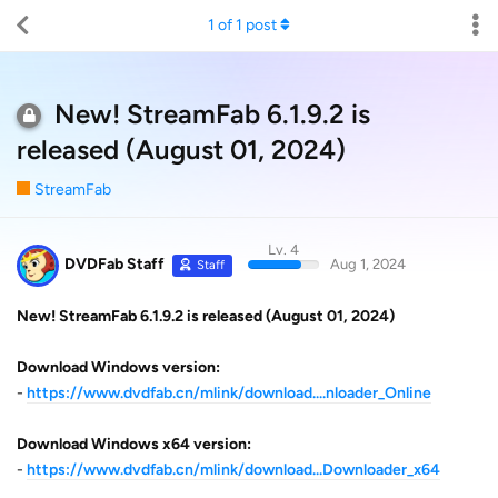
1
of
1
post
New! StreamFab 6.1.9.2 is
released (August 01, 2024)
StreamFab
Lv. 4
DVDFab Staff
Aug 1, 2024
Staff
New! StreamFab 6.1.9.2 is released (August 01, 2024)
Download Windows version:
-
https://www.dvdfab.cn/mlink/download....nloader_Online
Download Windows x64 version:
-
https://www.dvdfab.cn/mlink/download...Downloader_x64