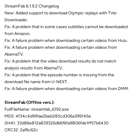
StreamFab 6.1.9.2 Changelog
New: Added support to download Olympic replays with TVer
Downloader.
Fix: A problem that in some cases subtitles cannot be downloaded
from Amazon.
Fix: A failure problem when downloading certain videos from Hulu.
Fix: A failure problem when downloading certain videos from
AbemaTV.
Fix: A problem that the video download results do not match
analysis results from AbemaTV.
Fix: A problem that the episode number is missing from the
download file name from U-NEXT.
Fix: A failure problem when downloading certain videos from DMM.
StreamFab (Offline vers.):
FullFileName: streamfab_6192.exe
MD5: 4f34c4d99fae2beb285cd306a399145e
SHA1: 33d86e812a839326d66f6fa9806fde1ff57b6430
CRC32: 2af6c62c