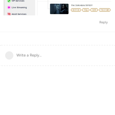
Reply
Write a Reply...