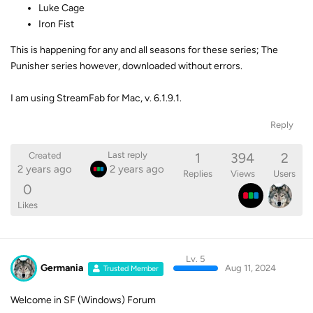
Luke Cage
Iron Fist
This is happening for any and all seasons for these series; The
Punisher series however, downloaded without errors.
I am using StreamFab for Mac, v. 6.1.9.1.
Reply
1
394
2
Last reply
Created
2 years ago
2 years ago
Replies
Views
Users
0
Likes
Lv. 5
Germania
Aug 11, 2024
Trusted Member
Welcome in SF (Windows) Forum