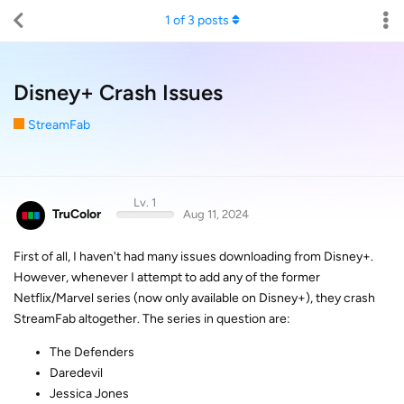
1
of
3
posts
Disney+ Crash Issues
StreamFab
Lv. 1
TruColor
Aug 11, 2024
First of all, I haven't had many issues downloading from Disney+.
However, whenever I attempt to add any of the former
Netflix/Marvel series (now only available on Disney+), they crash
StreamFab altogether. The series in question are:
The Defenders
Daredevil
Jessica Jones