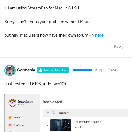
> I am using StreamFab for Mac, v. 6.1.9.1.
Sorry I can't check your problem without Mac ..
but hey, Mac users now have their own forum =>
here
Reply
Lv. 5
Germania
Aug 11, 2024
Trusted Member
Just tested (sf 6193 under win10)