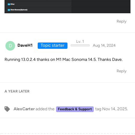
Reply
Lv. 1
D
DaveH1
Topic starter
Aug 14, 2024
Running 13.0.2.4 thanks on M1 Mac Sonoma 14.5. Thanks Dave.
Reply
A YEAR
LATER
AlexCarter
added the
tag
Nov 14, 2025
.
Feedback & Support