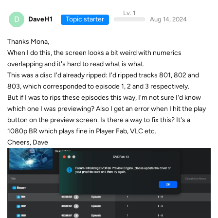
Lv. 1
D
DaveH1
Topic starter
Aug 14, 2024
Thanks Mona,
When I do this, the screen looks a bit weird with numerics
overlapping and it's hard to read what is what.
This was a disc I'd already ripped: I'd ripped tracks 801, 802 and
803, which corresponded to episode 1, 2 and 3 respectively.
But if I was to rips these episodes this way, I'm not sure I'd know
which one I was previewing? Also I get an error when I hit the play
button on the preview screen. Is there a way to fix this? It's a
1080p BR which plays fine in Player Fab, VLC etc.
Cheers, Dave