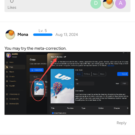
0
D
A
Likes
Lv. 5
Mona
Aug 13, 2024
You may try the meta-correction.
Reply