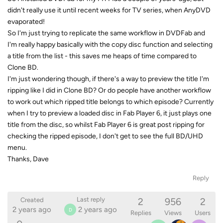
didn't really use it until recent weeks for TV series, when AnyDVD
evaporated!
So I'm just trying to replicate the same workflow in DVDFab and
I'm really happy basically with the copy disc function and selecting
a title from the list - this saves me heaps of time compared to
Clone BD.
I'm just wondering though, if there's a way to preview the title I'm
ripping like I did in Clone BD? Or do people have another workflow
to work out which ripped title belongs to which episode? Currently
when I try to preview a loaded disc in Fab Player 6, it just plays one
title from the disc, so whilst Fab Player 6 is great post ripping for
checking the ripped episode, I don't get to see the full BD/UHD
menu.
Thanks, Dave
Reply
2
956
2
Last reply
Created
2 years ago
2 years ago
D
Replies
Views
Users