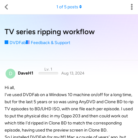
1
of
5
posts
TV series ripping workflow
DVDFab
Feedback & Support
Lv. 1
D
DaveH1
Aug 13, 2024
Hi all,
I've used DVDFab on a Windows 10 machine on/off for a long time,
but for the last 5 years or so was using AnyDVD and Clone BD to rip
TV episodes to BD/UHD ISO, with one file each per episode. I used
to put the physical disc in my Oppo 203 and then could work out
which title I'd ripped in Clone BD to match the corresponding
episode, having used the preview screen in Clone BD.
So I installed DVDFab for my M1 Mac a couple of years' ago, but