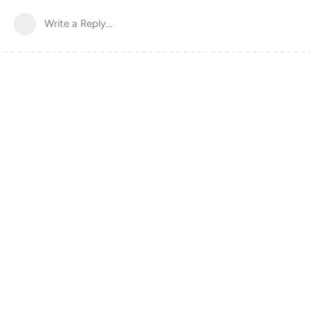
Write a Reply...