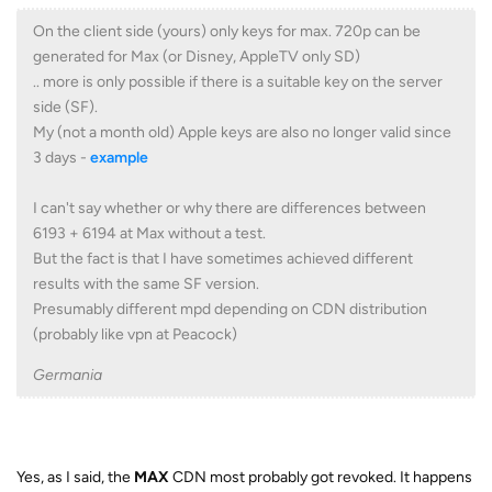
On the client side (yours) only keys for max. 720p can be
generated for Max (or Disney, AppleTV only SD)
.. more is only possible if there is a suitable key on the server
side (SF).
My (not a month old) Apple keys are also no longer valid since
3 days -
example
I can't say whether or why there are differences between
6193 + 6194 at Max without a test.
But the fact is that I have sometimes achieved different
results with the same SF version.
Presumably different mpd depending on CDN distribution
(probably like vpn at Peacock)
Germania
Yes, as I said, the
MAX
CDN most probably got revoked. It happens