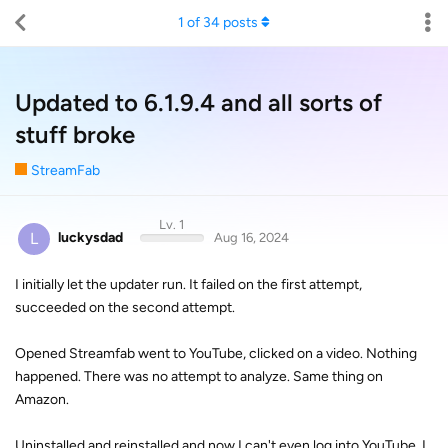
1
of
34
posts
Updated to 6.1.9.4 and all sorts of
stuff broke
StreamFab
Lv. 1
L
luckysdad
Aug 16, 2024
I initially let the updater run. It failed on the first attempt,
succeeded on the second attempt.
Opened Streamfab went to YouTube, clicked on a video. Nothing
happened. There was no attempt to analyze. Same thing on
Amazon.
Uninstalled and reinstalled and now I can't even log into YouTube. I