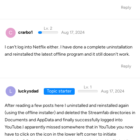
Reply
Lv. 2
C
crarbo1
Aug 17, 2024
I can't log into Netflix either. I have done a complete uninstallation
and reinstalled the latest offline program and it still doesn't work.
Reply
Lv. 1
L
luckysdad
Topic starter
Aug 17, 2024
After reading a few posts here I uninstalled and reinstalled again
(using the offline installer) and deleted the Streamfab directories in
Documents and AppData and finally successfully logged into
YouTube.I apparently missed somewhere that in YouTube you now
have to click on the icon in the lower left corner to initiate