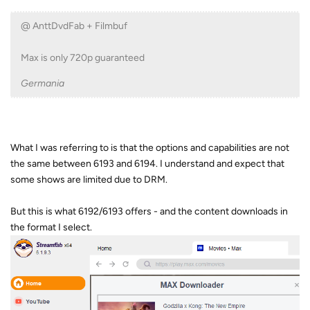
@ AnttDvdFab + Filmbuf
Max is only 720p guaranteed
Germania
What I was referring to is that the options and capabilities are not
the same between 6193 and 6194. I understand and expect that
some shows are limited due to DRM.
But this is what 6192/6193 offers - and the content downloads in
the format I select.