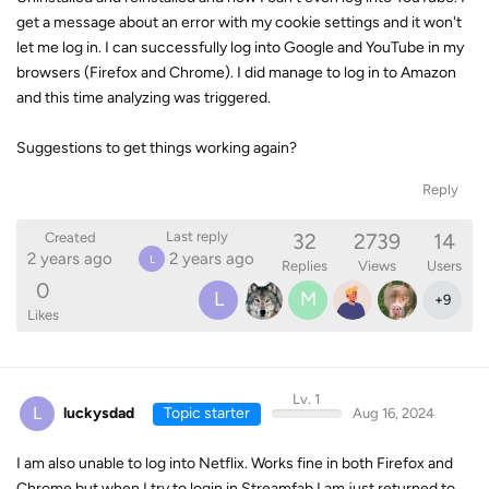
get a message about an error with my cookie settings and it won't
let me log in. I can successfully log into Google and YouTube in my
browsers (Firefox and Chrome). I did manage to log in to Amazon
and this time analyzing was triggered.
Suggestions to get things working again?
Reply
32
2739
14
Last reply
Created
2 years ago
2 years ago
L
Replies
Views
Users
0
L
M
+
9
Likes
Lv. 1
L
luckysdad
Topic starter
Aug 16, 2024
I am also unable to log into Netflix. Works fine in both Firefox and
Chrome but when I try to login in Streamfab I am just returned to