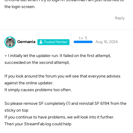
the login screen.
Reply
Lv. 5
Germania
Aug 16, 2024
Trusted Member
> I initially let the updater run. It failed on the first attempt,
succeeded on the second attempt.
If you look around the forum you will see that everyone advises
against the online updater.
It simply causes problems too often.
So please remove SF completely (!) and reinstall SF 6194 from the
sticky on top
If you continue to have problems, we will look into it further.
Then your StreamFab.log could help