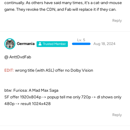
continually. As others have said many times, it's a cat-and-mouse
game. They revoke the CDN, and Fab will replace it if they can.
Reply
Lv. 5
Germania
Aug 18, 2024
Trusted Member
@ AnttDvdFab
EDIT:
wrong title (with ASL) offer no Dolby Vision
btw: Furiosa: A Mad Max Saga
SF offer 1920x804p -> popup tell me only 720p -> dl shows only
480p -> result 1024x428
Reply