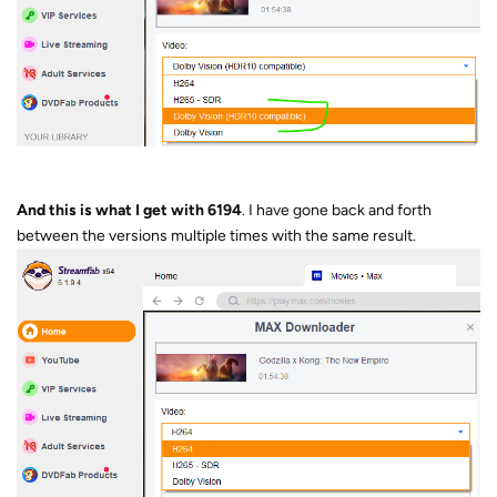
And this is what I get with 6194
. I have gone back and forth
between the versions multiple times with the same result.