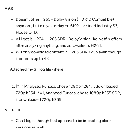
MAX
Doesn't offer H265 - Dolby Vision (HDR10 Compatible)
anymore, but did yesterday on 6192. I've tried Industry S3,
House OTD,
All I get is H264 | H265 SDR | Dolby Vision like Netflix offers
after analyzing anything, and auto-selects H264.
Will only download content in H265 SDR 720p even though
it detects up to 4K
Attached my SF log file where I
[*=1]Analyzed Furiosa, chose 1080p h264, it downloaded
720p h264 [*=1]Analyzed Furiosa, chose 1080p h265 SDR,
it downloaded 720p h265
NETFLIX
Can't login, though that appears to be impacting older
versions as well.