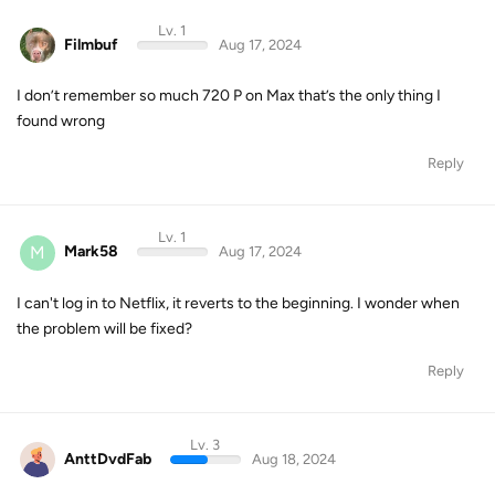
Lv. 1
Filmbuf
Aug 17, 2024
I don’t remember so much 720 P on Max that’s the only thing I
found wrong
Reply
Lv. 1
M
Mark58
Aug 17, 2024
I can't log in to Netflix, it reverts to the beginning. I wonder when
the problem will be fixed?
Reply
Lv. 3
AnttDvdFab
Aug 18, 2024