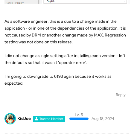
As a software engineer, this is a due to a change made in the
application - or in one of the dependencies of the application. It is
not caused by DRM or another change made by MAX. Regression
testing was not done on this release.
I did not change a single setting after installing each version - left
the defaults so that it wasn't 'operator error'.
I'm going to downgrade to 6193 again because it works as
expected.
Reply
Lv. 5
KidJoe
Aug 18, 2024
Trusted Member