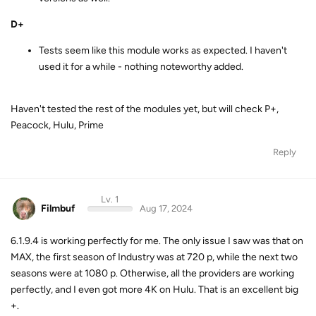
D+
Tests seem like this module works as expected. I haven't
used it for a while - nothing noteworthy added.
Haven't tested the rest of the modules yet, but will check P+,
Peacock, Hulu, Prime
Reply
Lv. 1
Filmbuf
Aug 17, 2024
6.1.9.4 is working perfectly for me. The only issue I saw was that on
MAX, the first season of Industry was at 720 p, while the next two
seasons were at 1080 p. Otherwise, all the providers are working
perfectly, and I even got more 4K on Hulu. That is an excellent big
+.