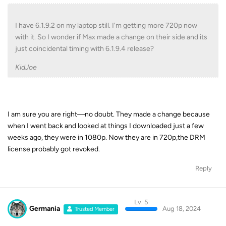
I have 6.1.9.2 on my laptop still. I'm getting more 720p now
with it. So I wonder if Max made a change on their side and its
just coincidental timing with 6.1.9.4 release?
KidJoe
I am sure you are right—no doubt. They made a change because
when I went back and looked at things I downloaded just a few
weeks ago, they were in 1080p. Now they are in 720p,the DRM
license probably got revoked.
Reply
Lv. 5
Germania
Aug 18, 2024
Trusted Member