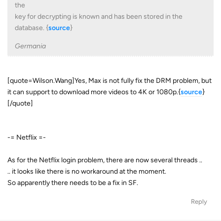
the
key for decrypting is known and has been stored in the
database. {
source
}
Germania
[quote=Wilson.Wang]Yes, Max is not fully fix the DRM problem, but
it can support to download more videos to 4K or 1080p.{
source
}
[/quote]
-= Netflix =-
As for the Netflix login problem, there are now several threads ..
.. it looks like there is no workaround at the moment.
So apparently there needs to be a fix in SF.
Reply