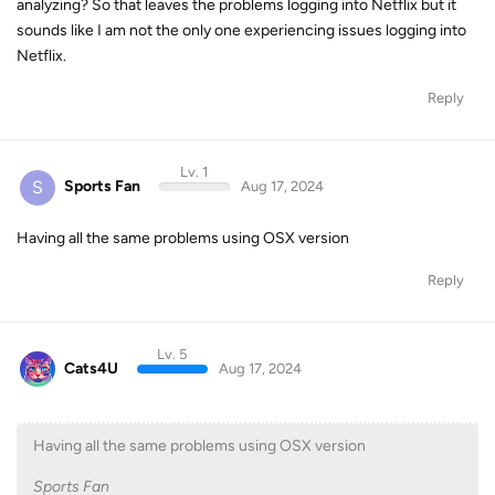
analyzing? So that leaves the problems logging into Netflix but it
sounds like I am not the only one experiencing issues logging into
Netflix.
Reply
Lv. 1
S
Sports Fan
Aug 17, 2024
Having all the same problems using OSX version
Reply
Lv. 5
Cats4U
Aug 17, 2024
Having all the same problems using OSX version
Sports Fan