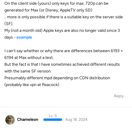
On the client side (yours) only keys for max. 720p can be
generated for Max (or Disney, AppleTV only SD)
.. more is only possible if there is a suitable key on the server side
(SF).
My (not a month old) Apple keys are also no longer valid since 3
days -
example
I can't say whether or why there are differences between 6193 +
6194 at Max without a test.
But the fact is that I have sometimes achieved different results
with the same SF version.
Presumably different mpd depending on CDN distribution
(probably like vpn at Peacock)
Reply
Lv. 5
Chameleon
Aug 18, 2024