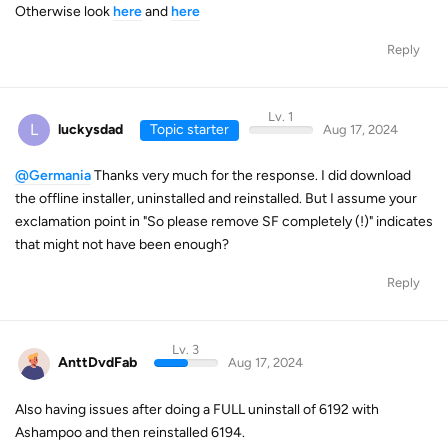
Otherwise look
here
and
here
Reply
Lv. 1
L
luckysdad
Topic starter
Aug 17, 2024
@Germania
Thanks very much for the response. I did download
the offline installer, uninstalled and reinstalled. But I assume your
exclamation point in "So please remove SF completely (!)" indicates
that might not have been enough?
Reply
Lv. 3
AnttDvdFab
Aug 17, 2024
Also having issues after doing a FULL uninstall of 6192 with
Ashampoo and then reinstalled 6194.