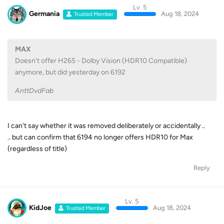
Lv. 5
Germania
Aug 18, 2024
Trusted Member
MAX
Doesn't offer H265 - Dolby Vision (HDR10 Compatible)
anymore, but did yesterday on 6192
AnttDvdFab
I can't say whether it was removed deliberately or accidentally ..
.. but can confirm that 6194 no longer offers HDR10 for Max
(regardless of title)
Reply
Lv. 5
KidJoe
Aug 18, 2024
Trusted Member