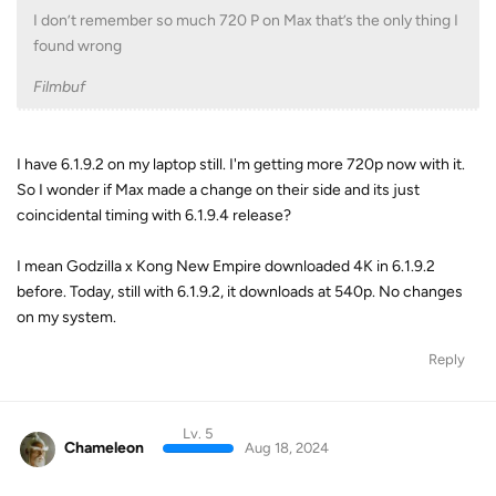
I don’t remember so much 720 P on Max that’s the only thing I
found wrong
Filmbuf
I have 6.1.9.2 on my laptop still. I'm getting more 720p now with it.
So I wonder if Max made a change on their side and its just
coincidental timing with 6.1.9.4 release?
I mean Godzilla x Kong New Empire downloaded 4K in 6.1.9.2
before. Today, still with 6.1.9.2, it downloads at 540p. No changes
on my system.
Reply
Lv. 5
Chameleon
Aug 18, 2024