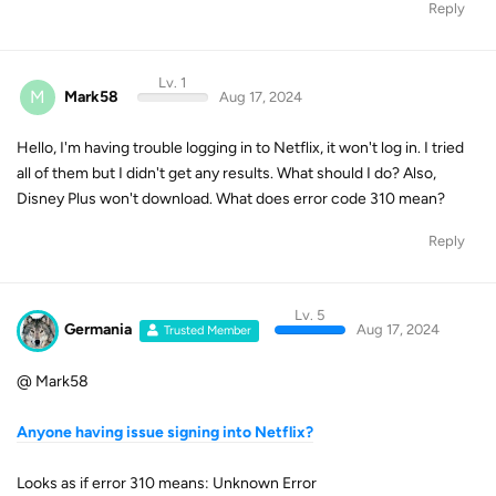
Reply
Lv. 1
M
Mark58
Aug 17, 2024
Hello, I'm having trouble logging in to Netflix, it won't log in. I tried
all of them but I didn't get any results. What should I do? Also,
Disney Plus won't download. What does error code 310 mean?
Reply
Lv. 5
Germania
Aug 17, 2024
Trusted Member
@ Mark58
Anyone having issue signing into Netflix?
Looks as if error 310 means: Unknown Error