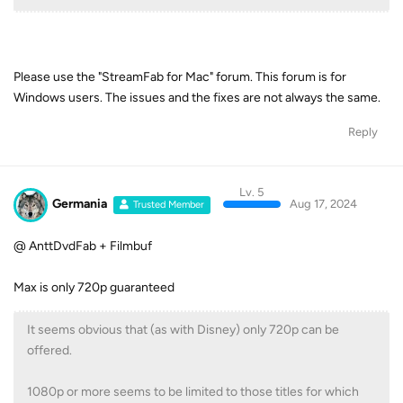
Please use the "StreamFab for Mac" forum. This forum is for
Windows users. The issues and the fixes are not always the same.
Reply
Lv. 5
Germania
Aug 17, 2024
Trusted Member
@ AnttDvdFab + Filmbuf
Max is only 720p guaranteed
It seems obvious that (as with Disney) only 720p can be
offered.
1080p or more seems to be limited to those titles for which