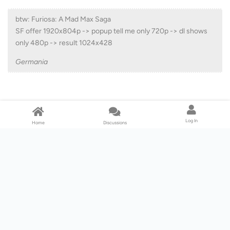
btw: Furiosa: A Mad Max Saga
SF offer 1920x804p -> popup tell me only 720p -> dl shows
only 480p -> result 1024x428
Germania
That is not 480p. Technically, 1024x428 is 576p at 2.4:1 aspect.
576p at 16x9 would be 1024 x 576.
Log In
Home
Discussions
For me, Furiosa is downloading at 1600x670 which is 900p at 2:4:1
aspect ratio. 900p at 16x9 would be 1600x900.
Reply
Lv. 5
Chameleon
Aug 18, 2024