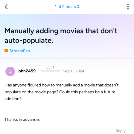
1
of
2
posts
Manually adding movies that don't
auto-populate.
StreamFab
Lv. 1
J
john2459
Sep 11, 2024
Has anyone figured how to manually add a movie that doesn't
populate on the movie page? Could this perhaps be a future
addition?
Thanks in advance.
Reply