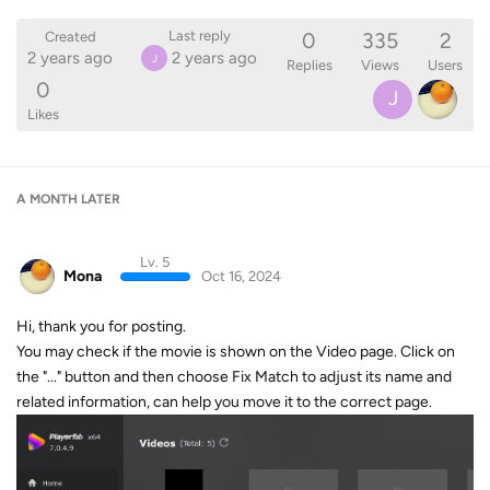
0
335
2
Last reply
Created
2 years ago
2 years ago
J
Replies
Views
Users
0
J
Likes
A MONTH
LATER
Lv. 5
Mona
Oct 16, 2024
Hi, thank you for posting.
You may check if the movie is shown on the Video page. Click on
the "..." button and then choose Fix Match to adjust its name and
related information, can help you move it to the correct page.