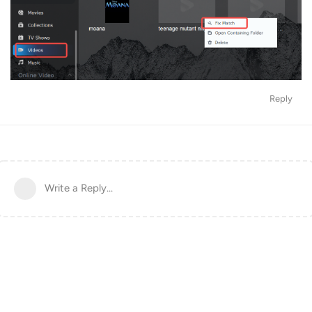
Reply
Write a Reply...