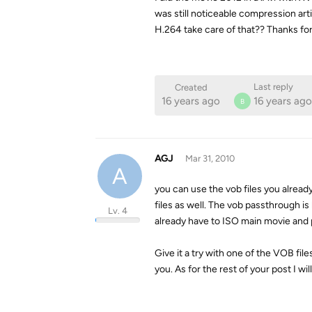
was still noticeable compression art
H.264 take care of that?? Thanks for 
Last reply
Created
16 years ago
16 years ago
B
AGJ
Mar 31, 2010
A
you can use the vob files you alread
files as well. The vob passthrough is
Lv. 4
already have to ISO main movie and
Give it a try with one of the VOB file
you. As for the rest of your post I wi