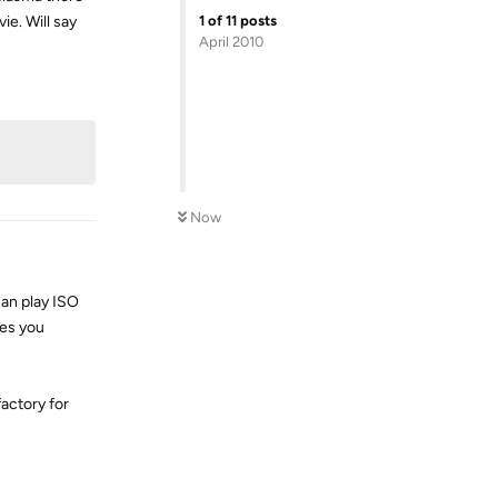
1
of
11
posts
ie. Will say
April 2010
Reply
Now
can play ISO
les you
factory for
Reply