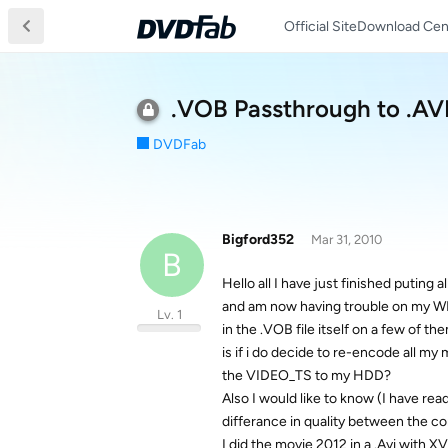
Official Site
Download Cen
.VOB Passthrough to .AV
DVDFab
Bigford352
Mar 31, 2010
B
Hello all I have just finished putin
and am now having trouble on my WDT
Lv. 1
in the .VOB file itself on a few of 
is if i do decide to re-encode all my 
the VIDEO_TS to my HDD?
Also I would like to know (I have rea
differance in quality between the con
I did the movie 2012 in a .Avi with