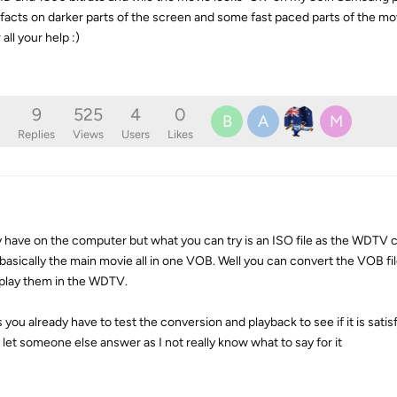
ifacts on darker parts of the screen and some fast paced parts of the mov
all your help :)
9
525
4
0
B
A
M
Replies
Views
Users
Likes
y have on the computer but what you can try is an ISO file as the WDTV 
 basically the main movie all in one VOB. Well you can convert the VOB fi
 play them in the WDTV.
s you already have to test the conversion and playback to see if it is satis
ll let someone else answer as I not really know what to say for it