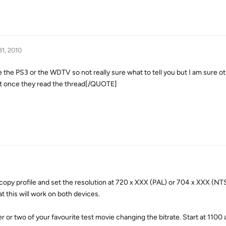
31, 2010
he PS3 or the WDTV so not really sure what to tell you but I am sure 
st once they read the thread[/QUOTE]
copy profile and set the resolution at 720 x XXX (PAL) or 704 x XXX (NT
at this will work on both devices.
r or two of your favourite test movie changing the bitrate. Start at 1100 a