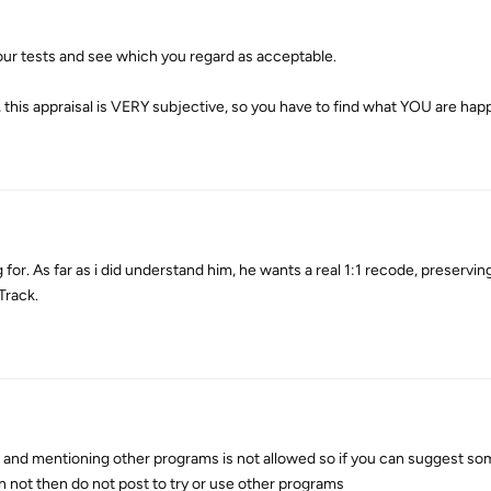
your tests and see which you regard as acceptable.
this appraisal is VERY subjective, so you have to find what YOU are happ
 for. As far as i did understand him, he wants a real 1:1 recode, preserving
Track.
nd mentioning other programs is not allowed so if you can suggest som
n not then do not post to try or use other programs