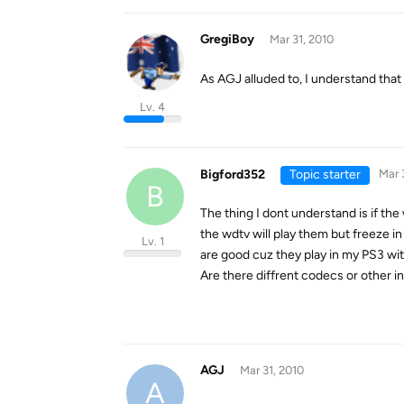
GregiBoy
Mar 31, 2010
As AGJ alluded to, I understand that
Lv. 4
Bigford352
Topic starter
Mar 
B
The thing I dont understand is if the
the wdtv will play them but freeze in 
Lv. 1
are good cuz they play in my PS3 wi
Are there diffrent codecs or other in
AGJ
Mar 31, 2010
A