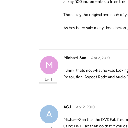
at say 500 increments up from this.
Then, play the original and each of 
As has been said many times before, 
Michael-San
Apr 2, 2010
M
I think, thats not what he was looking
Resolution, Aspect Ratio and Audio-
Lv. 1
AGJ
Apr 2, 2010
A
Michael-San this the DVDFab forum a
using DVDFab then do that if you ca