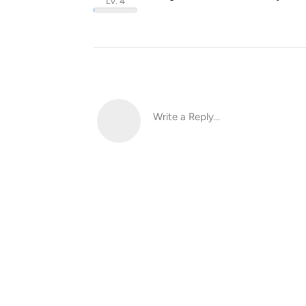
Lv. 4
Write a Reply...