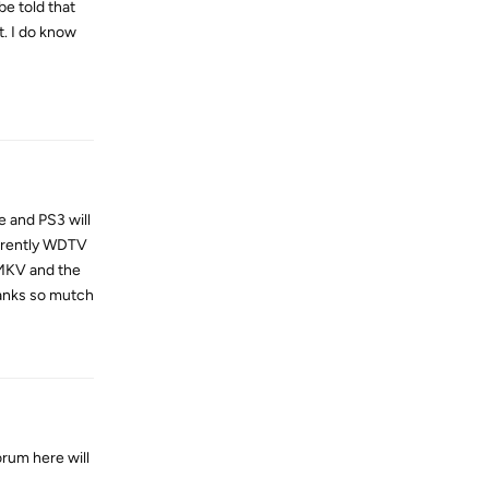
be told that
t. I do know
Reply
e and PS3 will
errently WDTV
.MKV and the
thanks so mutch
Reply
orum here will