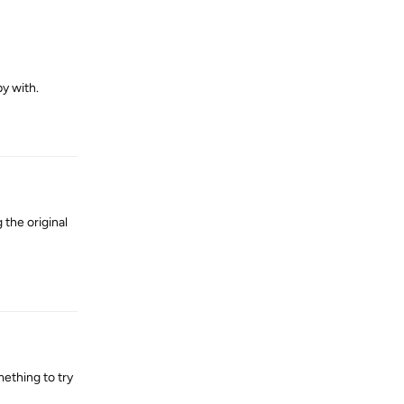
y with.
Reply
 the original
Reply
ething to try