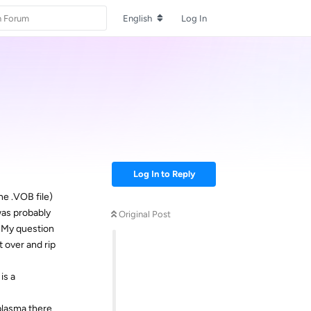
English
Log In
Log In to Reply
ne .VOB file)
was probably
Original Post
. My question
t over and rip
is a
plasma there