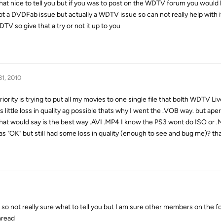
that nice to tell you but if you was to post on the WDTV forum you would 
not a DVDFab issue but actually a WDTV issue so can not really help with i
TV so give that a try or not it up to you
31, 2010
ority is trying to put all my movies to one single file that bolth WDTV Liv
 little loss in quality ag possible thats why I went the .VOB way. but ap
 what would say is the best way .AVI .MP4 I know the PS3 wont do ISO or 
 was "OK" but still had some loss in quality (enough to see and bug me)? 
so not really sure what to tell you but I am sure other members on the f
hread