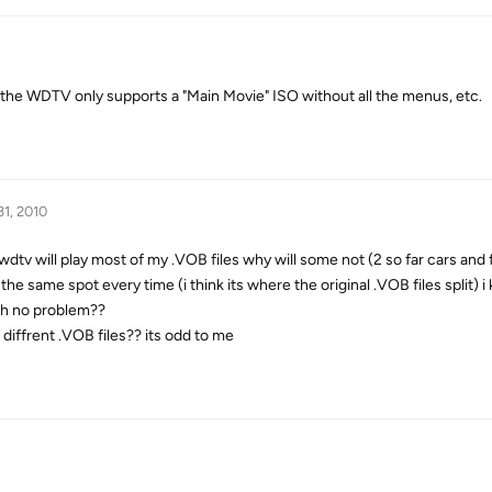
 the WDTV only supports a "Main Movie" ISO without all the menus, etc.
31, 2010
 wdtv will play most of my .VOB files why will some not (2 so far cars and
the same spot every time (i think its where the original .VOB files split) i
th no problem??
 diffrent .VOB files?? its odd to me