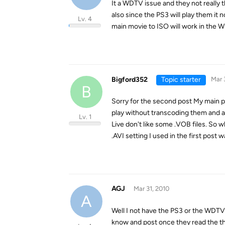
It a WDTV issue and they not really 
also since the PS3 will play them it 
Lv. 4
main movie to ISO will work in the WD
Bigford352
Topic starter
Mar 
B
Sorry for the second post My main pri
play without transcoding them and as
Lv. 1
Live don't like some .VOB files. So
.AVI setting I used in the first post
AGJ
Mar 31, 2010
A
Well I not have the PS3 or the WDTV 
know and post once they read the t