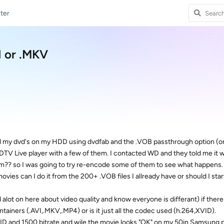
ter
I or .MKV
g all my dvd's on my HDD using dvdfab and the .VOB passthrough option (o
V Live player with a few of them. I contacted WD and they told me it 
them?? so I was going to try re-encode some of them to see what happens
movies can I do it from the 200+ .VOB files I allready have or should I star
d alot on here about video quality and know everyone is differant) if there 
tainers (.AVI,.MKV,.MP4) or is it just all the codec used (h.264,XVID).
 XVID and 1500 bitrate and wile the movie looks "OK" on my 50in Samsung 