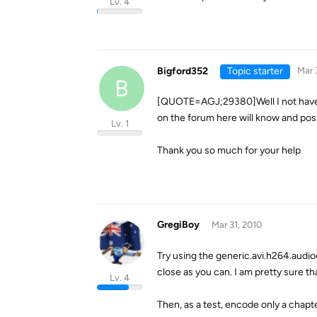
Lv. 4
Bigford352
Topic starter
Mar 
B
[QUOTE=AGJ;29380]Well I not have t
on the forum here will know and po
Lv. 1
Thank you so much for your help
GregiBoy
Mar 31, 2010
Try using the generic.avi.h264.audio
close as you can. I am pretty sure th
Lv. 4
Then, as a test, encode only a chapte