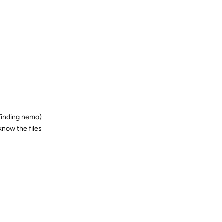
Reply
 finding nemo)
 know the files
Reply