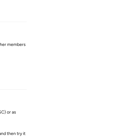
Reply
other members
Reply
SC) or as
nd then try it