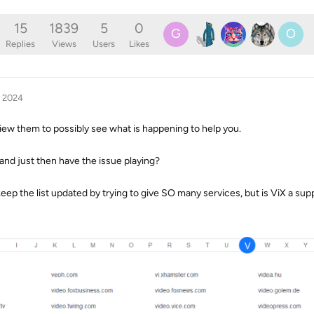
15
1839
5
0
G
O
Replies
Views
Users
Likes
, 2024
iew them to possibly see what is happening to help you.
 and just then have the issue playing?
 keep the list updated by trying to give SO many services, but is ViX a sup