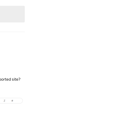
ported site?