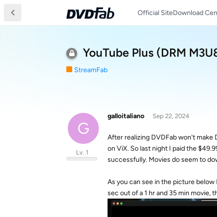
Official Site
Download Cen
YouTube Plus (DRM M3U8)
StreamFab
galloitaliano
Sep 22, 2024
G
After realizing DVDFab won't make D
on ViX. So last night I paid the $49
Lv. 1
successfully. Movies do seem to downl
As you can see in the picture below 
sec out of a 1 hr and 35 min movie, t