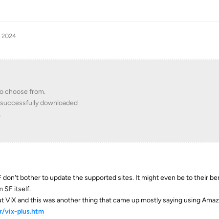
, 2024
 to choose from.
as successfully downloaded
.
F don't bother to update the supported sites. It might even be to their ben
 SF itself.
out ViX and this was another thing that came up mostly saying using Ama
/vix-plus.htm