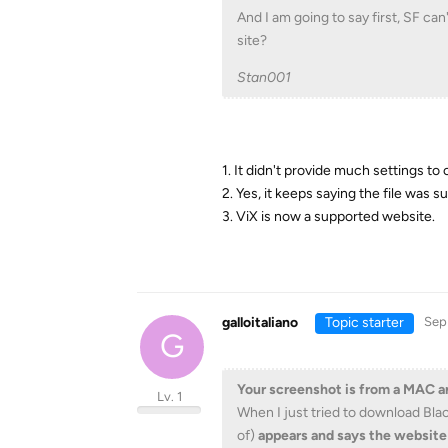
And I am going to say first, SF ca
site?
Stan001
1. It didn't provide much settings to
2. Yes, it keeps saying the file was
3. ViX is now a supported website.
galloitaliano
Topic starter
Sep
G
Your screenshot is from a MAC 
Lv. 1
When I just tried to download Bla
of)
appears and says the website