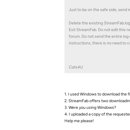
Just to be on the safe side, send i
Delete the existing StreamFab.lo
Exit StreamFab. Do not edit this 
forum. Do not send the entire log 
instructions, there is no need to
Cats4U
1. I used Windows to download the f
2. StreamFab offers two downloadi
3. Were you using Windows?
4. I uploaded a copy of the requested
Help me please!