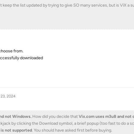
n't keep the list updated by trying to give SO many services, but is ViX a 
 choose from.
 successfully downloaded
 23, 2024
and not Windows.
How did you decide that
Vix.com uses m3u8 and not 
ckjack by clicking the Download symbol, a brief popup (too fast to do a 
 is not supported
. You should have asked first before buying.