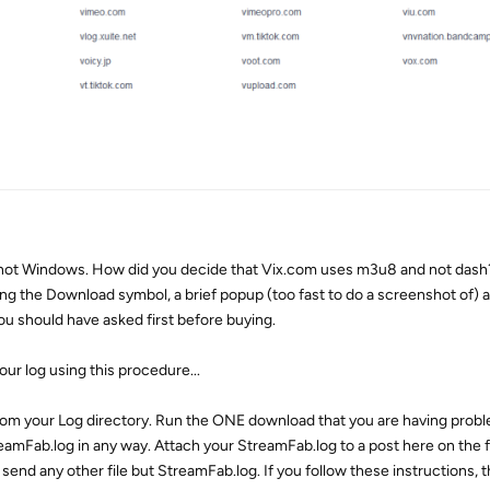
not Windows. How did you decide that Vix.com uses m3u8 and not dash?
ing the Download symbol, a brief popup (too fast to do a screenshot of)
ou should have asked first before buying.
our log using this procedure...
rom your Log directory. Run the ONE download that you are having proble
eamFab.log in any way. Attach your StreamFab.log to a post here on the 
 send any other file but StreamFab.log. If you follow these instructions, t