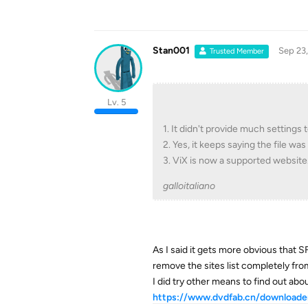
Stan001
Sep 23
Trusted Member
Lv. 5
1. It didn't provide much settings
2. Yes, it keeps saying the file w
3. ViX is now a supported website
galloitaliano
As I said it gets more obvious that S
remove the sites list completely from
I did try other means to find out ab
https://www.dvdfab.cn/downloader