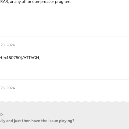
, RAR, or any other compressor program.
 23, 2024
TACH]n450750[/ATTACH]
 23, 2024
p.
lly and just then have the issue playing?