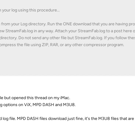
n your log using this procedure...
g from your Log directory. Run the ONE download that you are having pr
new StreamFab.log in any way. Attach your StreamFab.log to a post here 
directory. Do not send any other file but StreamFab.log. If you follow the
 compress the file using ZIP, RAR, or any other compressor program.
ile but opened this thread on my iMac.
ng options on ViX, MPD DASH and M3U8.
 log file. MPD DASH files download just fine, it's the M3U8 files that are 