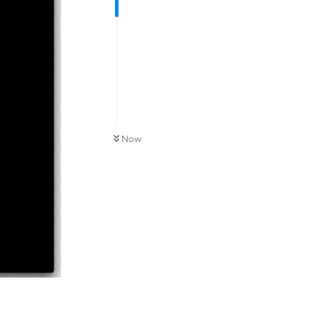
Now
Reply