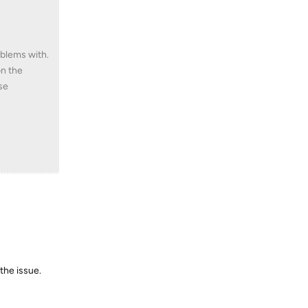
oblems with.
on the
se
the issue.