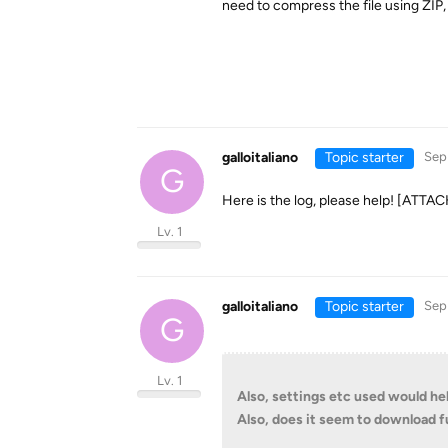
need to compress the file using ZIP
galloitaliano
Topic starter
Sep
G
Here is the log, please help! [AT
Lv. 1
galloitaliano
Topic starter
Sep
G
Lv. 1
Also, settings etc used would hel
Also, does it seem to download fu