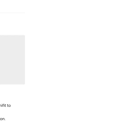
Reply
ifit to
zon.