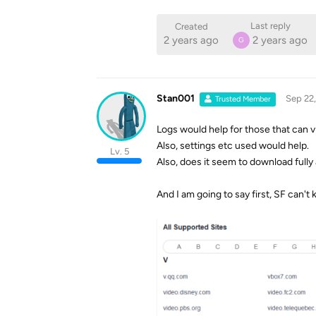
Last reply
Created
2 years ago
2 years ago
G
Stan001
Sep 22
Trusted Member
Logs would help for those that can v
Also, settings etc used would help.
Lv. 5
Also, does it seem to download fully
And I am going to say first, SF can't