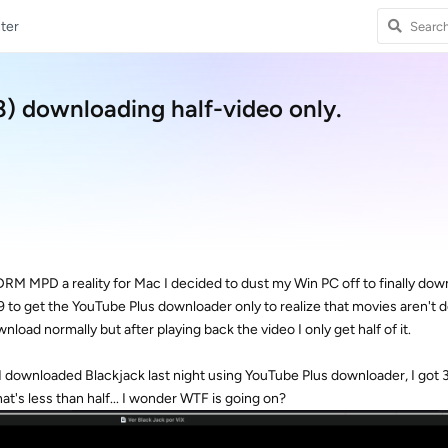
ter
 downloading half-video only.
RM MPD a reality for Mac I decided to dust my Win PC off to finally do
.99 to get the YouTube Plus downloader only to realize that movies aren't
oad normally but after playing back the video I only get half of it.
I downloaded Blackjack last night using YouTube Plus downloader, I got 
hat's less than half... I wonder WTF is going on?