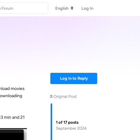
English
Log In
Log In to Reply
wnload movies
 downloading
Original Post
33 min and 21
1
of
17
posts
September 2024