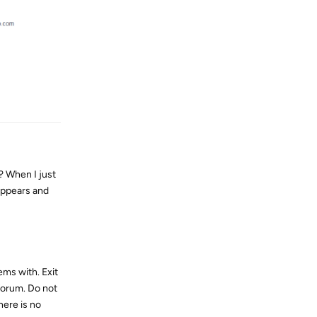
Reply
 When I just
 appears and
ms with. Exit
forum. Do not
here is no