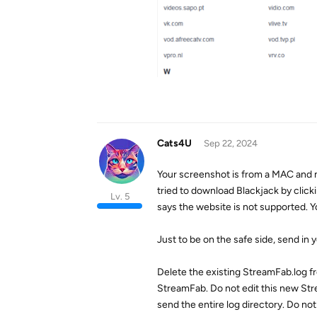
Cats4U
Sep 22, 2024
Your screenshot is from a MAC and 
tried to download Blackjack by click
Lv. 5
says the website is not supported. Y
Just to be on the safe side, send in y
Delete the existing StreamFab.log f
StreamFab. Do not edit this new Str
send the entire log directory. Do not