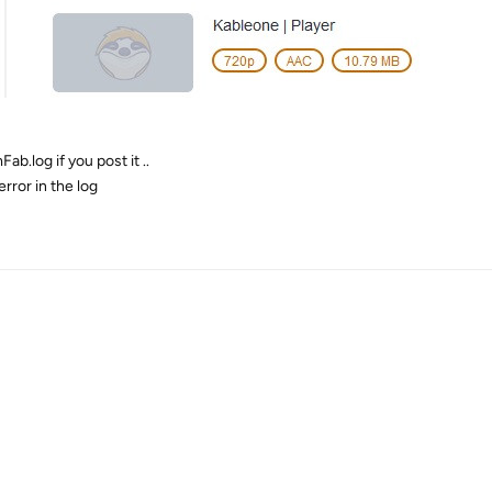
ab.log if you post it ..
rror in the log