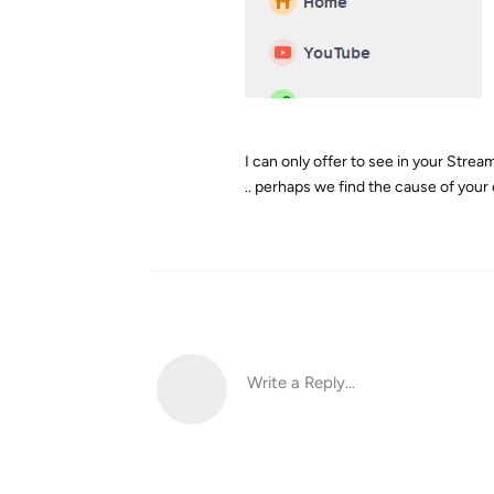
I can only offer to see in your StreamF
.. perhaps we find the cause of your e
Write a Reply...