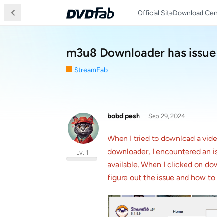
Official Site
Download Cen
m3u8 Downloader has issue
StreamFab
bobdipesh
Sep 29, 2024
When I tried to download a vid
downloader, I encountered an is
Lv. 1
available. When I clicked on d
figure out the issue and how t