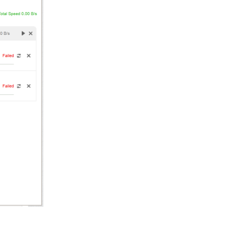
Reply