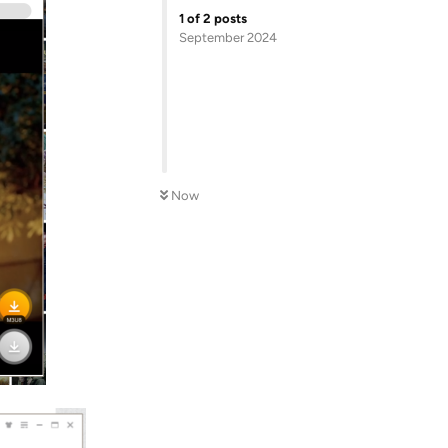
1
of
2
posts
September 2024
Now