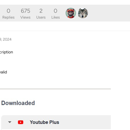
0
675
2
0
Replies
Views
Users
Likes
9, 2024
cription
valid