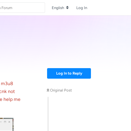
English
Log In
Log In to Reply
M m3u8
Original Post
acnk not
se help me