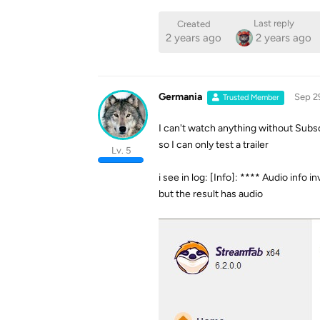
Last reply
Created
2 years ago
2 years ago
Germania
Sep 2
Trusted Member
I can't watch anything without Subs
so I can only test a trailer
Lv. 5
i see in log: [Info]: **** Audio info in
but the result has audio