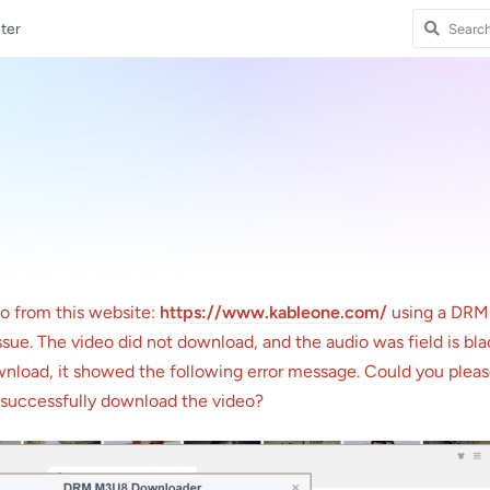
ter
eo from this website:
https://www.kableone.com/
using a DR
sue. The video did not download, and the audio was field is bl
ownload, it showed the following error message. Could you plea
o successfully download the video?