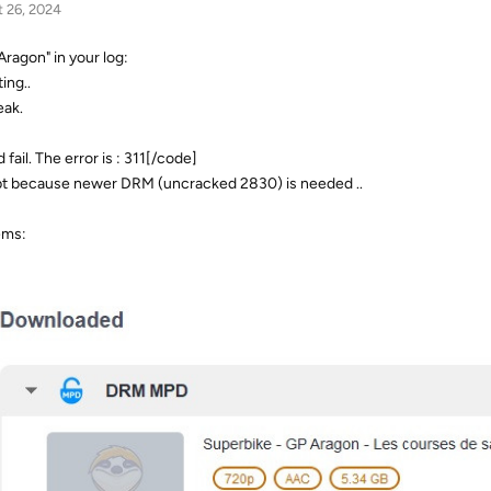
 26, 2024
Aragon" in your log:
ing..
eak.
ail. The error is : 311[/code]
ypt because newer DRM (uncracked 2830) is needed ..
ems: