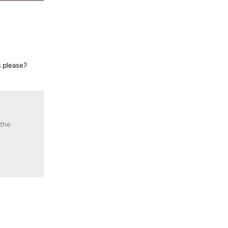
rs please?
 the
Reply