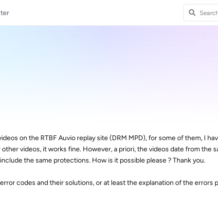
ter
videos on the RTBF Auvio replay site (DRM MPD), for some of them, I hav
r other videos, it works fine. However, a priori, the videos date from the 
nclude the same protections. How is it possible please ? Thank you.
he error codes and their solutions, or at least the explanation of the errors