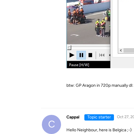
btw: GP Aragon in 720p manually dl:
Cappal
Topic starter
Oct 27, 2
C
Hello Neighbour, here is Belgica ;-)