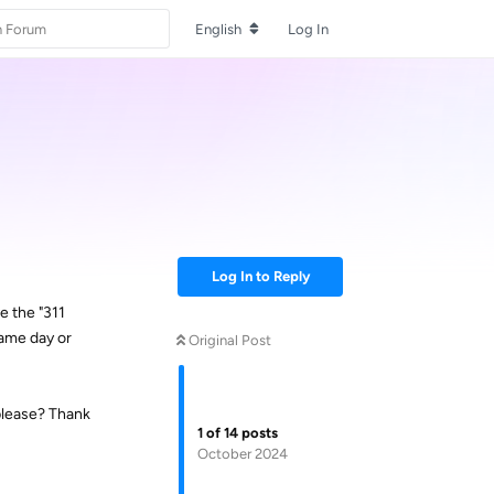
English
Log In
Log In to Reply
e the "311
same day or
Original Post
 please? Thank
1
of
14
posts
October 2024
Reply