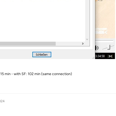
 15 min - with SF: 102 min (same connection)
024