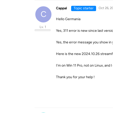
Cappal
Topic starter
Oct 26, 2
C
Hello Germania
Lv. 1
Yes, 311 error is new since last versi
Yes, the error message you show in 
Here is the new 2024.10.26 streamfa
I'm on Win 11 Pro, not on Linux, and I
Thank you for your help !