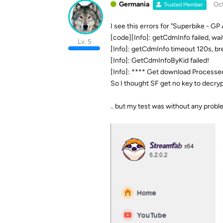
Germania
Oct
Trusted Member
I see this errors for "Superbike - GP 
[code][Info]: getCdmInfo failed, wait
Lv. 5
[Info]: getCdmInfo timeout 120s, br
[Info]: GetCdmInfoByKid failed!
[Info]: **** Get download Processed f
So I thought SF get no key to decr
.. but my test was without any probl