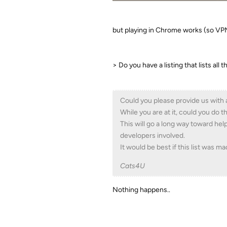
but playing in Chrome works (so V
> Do you have a listing that lists all
Could you please provide us with 
While you are at it, could you do
This will go a long way toward hel
developers involved.
It would be best if this list was m
Cats4U
Nothing happens..