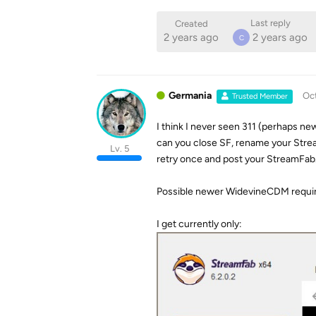
Last reply
Created
2 years ago
2 years ago
C
Germania
Oct
Trusted Member
I think I never seen 311 (perhaps new
can you close SF, rename your Stre
Lv. 5
retry once and post your StreamFab
Possible newer WidevineCDM requi
I get currently only: