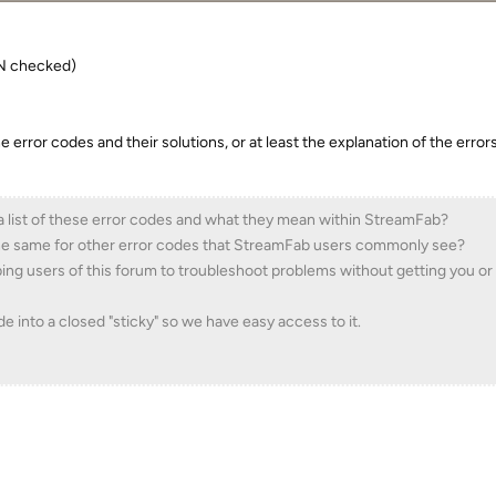
PN checked)
 the error codes and their solutions, or at least the explanation of the erro
a list of these error codes and what they mean within StreamFab?
 the same for other error codes that StreamFab users commonly see?
ping users of this forum to troubleshoot problems without getting you or
ade into a closed "sticky" so we have easy access to it.