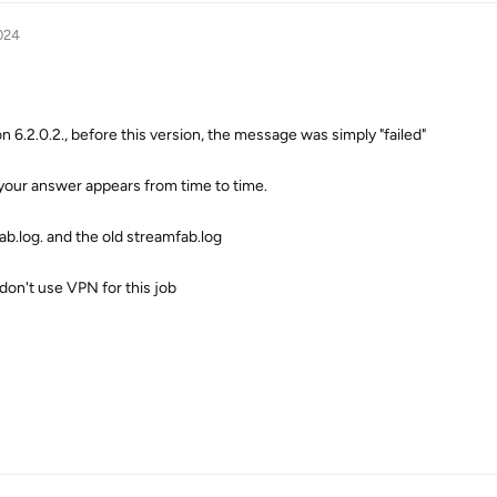
024
on 6.2.0.2., before this version, the message was simply "failed"
your answer appears from time to time.
b.log. and the old streamfab.log
 don't use VPN for this job