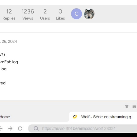
12
1236
2
0
C
Replies
Views
Users
Likes
 26, 2024
?) ..
amFab.log
.log
red