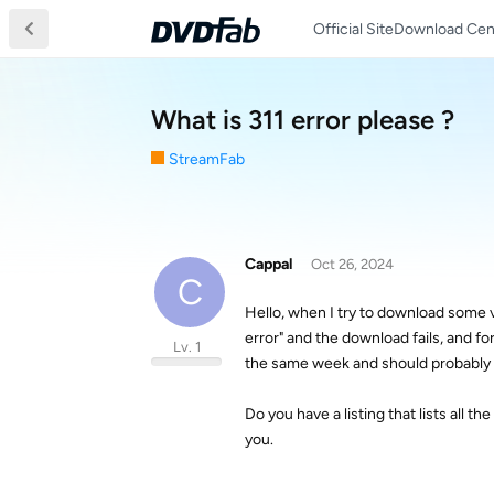
Official Site
Download Cen
What is 311 error please ?
StreamFab
Cappal
Oct 26, 2024
C
Hello, when I try to download some 
error" and the download fails, and fo
Lv. 1
the same week and should probably i
Do you have a listing that lists all t
you.