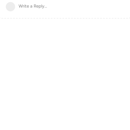
Write a Reply...