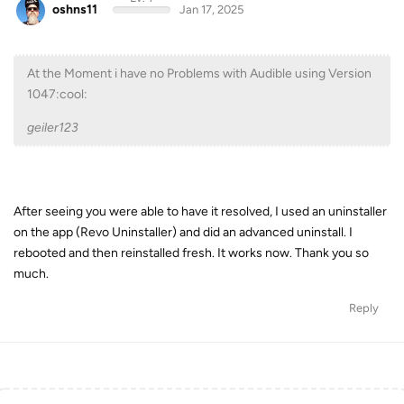
oshns11
Jan 17, 2025
At the Moment i have no Problems with Audible using Version
1047:cool:
geiler123
After seeing you were able to have it resolved, I used an uninstaller
on the app (Revo Uninstaller) and did an advanced uninstall. I
rebooted and then reinstalled fresh. It works now. Thank you so
much.
Reply