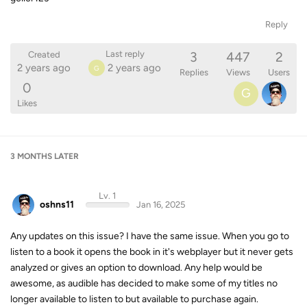
Reply
3
447
2
Last reply
Created
2 years ago
2 years ago
G
Replies
Views
Users
0
G
Likes
3 MONTHS
LATER
Lv. 1
oshns11
Jan 16, 2025
Any updates on this issue? I have the same issue. When you go to
listen to a book it opens the book in it's webplayer but it never gets
analyzed or gives an option to download. Any help would be
awesome, as audible has decided to make some of my titles no
longer available to listen to but available to purchase again.