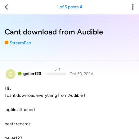
1
of
5
posts
Cant download from Audible
StreamFab
Lv. 1
G
geiler123
Oct 30, 2024
Hi ,
I cant download everything from Audible !
logfile attached
bestr regards
geiler123