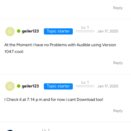
Reply
Lv. 1
G
geiler123
Topic starter
Jan 17, 2025
At the Moment i have no Problems with Audible using Version
1047:cool:
Reply
Lv. 1
G
geiler123
Topic starter
Jan 17, 2025
I Check it at 7:14 p m and for now i cant Download too!
Reply
Lv. 1