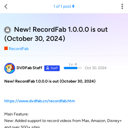
1
of
1
post
New! RecordFab​​​​​​​​ 1.0.0.0 is out
(October 30, 2024)
RecordFab
Lv. 4
DVDFab Staff
Oct 30, 2024
Staff
New! RecordFab
1.0.0.0 is out (October 30, 2024)
https://www.dvdfab.cn/recordfab.htm
Main Feature:
New: Added support to record videos from Max, Amazon, Disney+
and over 500+ sites.