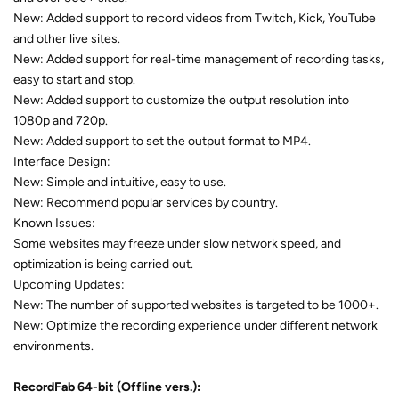
New: Added support to record videos from Twitch, Kick, YouTube
and other live sites.
New: Added support for real-time management of recording tasks,
easy to start and stop.
New: Added support to customize the output resolution into
1080p and 720p.
New: Added support to set the output format to MP4.
Interface Design:
New: Simple and intuitive, easy to use.
New: Recommend popular services by country.
Known Issues:
Some websites may freeze under slow network speed, and
optimization is being carried out.
Upcoming Updates:
New: The number of supported websites is targeted to be 1000+.
New: Optimize the recording experience under different network
environments.
RecordFab
64-bit (Offline vers.):