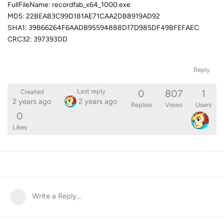
FullFileName: recordfab_x64_1000.exe
MD5: 22BEAB3C99D181AE71CAA2DB8919AD92
SHA1: 39B66264F6AADB95594888D17D985DF49BFEFAEC
CRC32: 397393DD
Reply
0
807
1
Last reply
Created
2 years ago
2 years ago
Replies
Views
Users
0
Likes
Write a Reply...