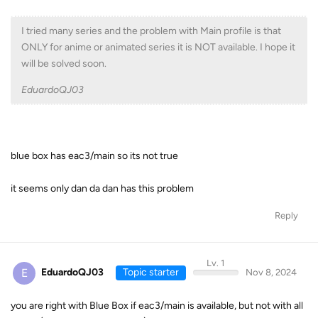
I tried many series and the problem with Main profile is that
ONLY for anime or animated series it is NOT available. I hope it
will be solved soon.
EduardoQJ03
blue box has eac3/main so its not true
it seems only dan da dan has this problem
Reply
Lv. 1
E
EduardoQJ03
Topic starter
Nov 8, 2024
you are right with Blue Box if eac3/main is available, but not with all