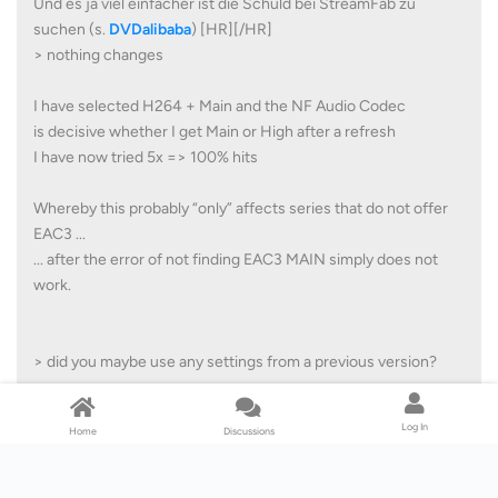
Und es ja viel einfacher ist die Schuld bei StreamFab zu
suchen (s.
DVDalibaba
) [HR][/HR]
> nothing changes
I have selected H264 + Main and the NF Audio Codec
is decisive whether I get Main or High after a refresh
I have now tried 5x => 100% hits
Whereby this probably “only” affects series that do not offer
EAC3 ...
... after the error of not finding EAC3 MAIN simply does not
work.
> did you maybe use any settings from a previous version?
btw: My settings are over a year old ...
Log In
Home
Discussions
... but I can also try again with a fresh StreamFab.ini