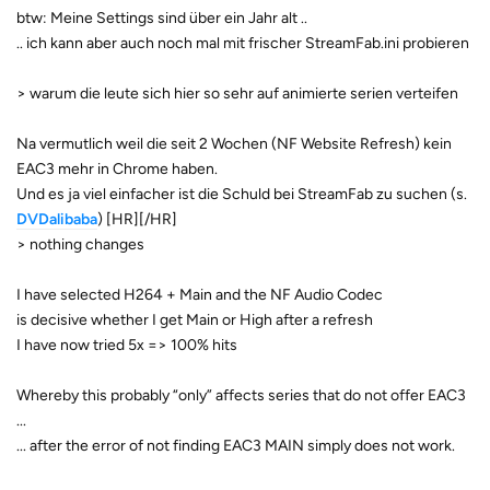
btw: Meine Settings sind über ein Jahr alt ..
.. ich kann aber auch noch mal mit frischer StreamFab.ini probieren
> warum die leute sich hier so sehr auf animierte serien verteifen
Na vermutlich weil die seit 2 Wochen (NF Website Refresh) kein
EAC3 mehr in Chrome haben.
Und es ja viel einfacher ist die Schuld bei StreamFab zu suchen (s.
DVDalibaba
) [HR][/HR]
> nothing changes
I have selected H264 + Main and the NF Audio Codec
is decisive whether I get Main or High after a refresh
I have now tried 5x => 100% hits
Whereby this probably “only” affects series that do not offer EAC3
...
... after the error of not finding EAC3 MAIN simply does not work.