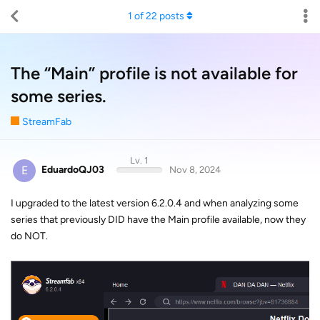
1
of
22
posts
The “Main” profile is not available for
some series.
StreamFab
Lv. 1
E
EduardoQJ03
Nov 8, 2024
I upgraded to the latest version 6.2.0.4 and when analyzing some
series that previously DID have the Main profile available, now they
do NOT.