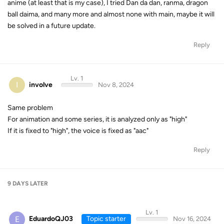
anime (at least that is my case), I tried Dan da dan, ranma, dragon
ball daima, and many more and almost none with main, maybe it will
be solved in a future update.
Reply
Lv. 1
I
involve
Nov 8, 2024
Same problem
For animation and some series, it is analyzed only as "high"
If it is fixed to "high", the voice is fixed as "aac"
Reply
9 DAYS
LATER
Lv. 1
E
EduardoQJ03
Topic starter
Nov 16, 2024