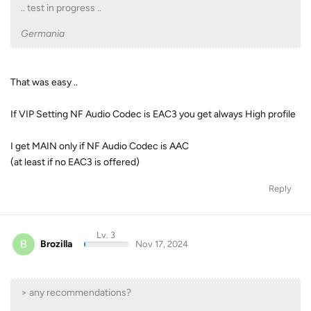
.. test in progress ..
Germania
That was easy ..
If VIP Setting NF Audio Codec is EAC3 you get always High profile
I get MAIN only if NF Audio Codec is AAC
(at least if no EAC3 is offered)
Reply
Lv. 3
B
Brozilla
Nov 17, 2024
> any recommendations?