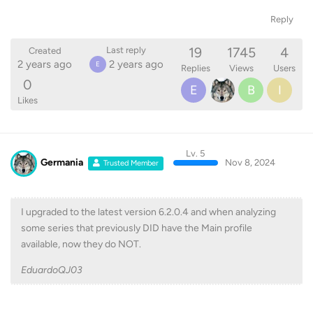
Reply
19
1745
4
Last reply
Created
2 years ago
2 years ago
E
Replies
Views
Users
0
E
B
I
Likes
Lv. 5
Germania
Nov 8, 2024
Trusted Member
I upgraded to the latest version 6.2.0.4 and when analyzing
some series that previously DID have the Main profile
available, now they do NOT.
EduardoQJ03