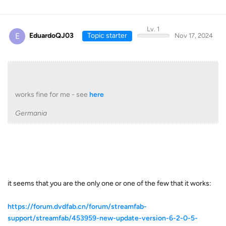
Lv. 1
E
EduardoQJ03
Topic starter
Nov 17, 2024
works fine for me - see
here
Germania
it seems that you are the only one or one of the few that it works:
https://forum.dvdfab.cn/forum/streamfab-
support/streamfab/453959-new-update-version-6-2-0-5-