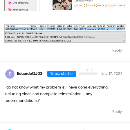
Reply
Lv. 1
E
EduardoQJ03
Topic starter
Nov 17, 2024
I do not know what my problem is, I have done everything,
including clean and complete reinstallation.... any
recommendations?
Reply