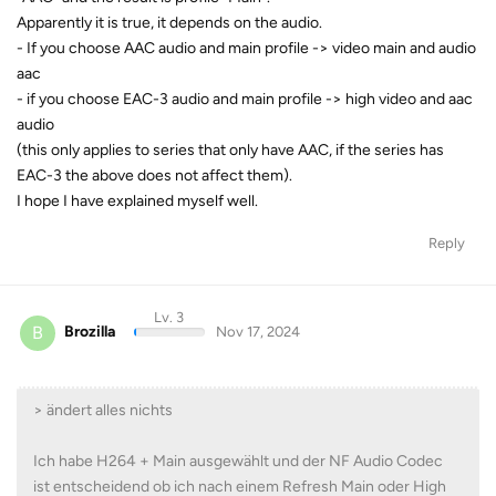
Apparently it is true, it depends on the audio.
- If you choose AAC audio and main profile -> video main and audio
aac
- if you choose EAC-3 audio and main profile -> high video and aac
audio
(this only applies to series that only have AAC, if the series has
EAC-3 the above does not affect them).
I hope I have explained myself well.
Reply
Lv. 3
B
Brozilla
Nov 17, 2024
> ändert alles nichts
Ich habe H264 + Main ausgewählt und der NF Audio Codec
ist entscheidend ob ich nach einem Refresh Main oder High