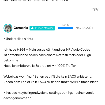
animierte serien verteifen es ist nicht nur da
Reply
Lv. 5
Germania
Nov 17, 2024
Trusted Member
> ändert alles nichts
Ich habe H264 + Main ausgewählt und der NF Audio Codec
ist entscheidend ob ich nach einem Refresh Main oder High
bekomme
Habe ich mittlerweile 5x probiert => 100% Treffer
Wobei das wohl "nur" Serien betrifft die kein EAC3 anbieten ..
.. nach dem Fehler kein EAC3 zu finden funzt MAIN einfach nicht.
> hast du maybe irgendwelche settings von irgendeiner version
davor genommen?