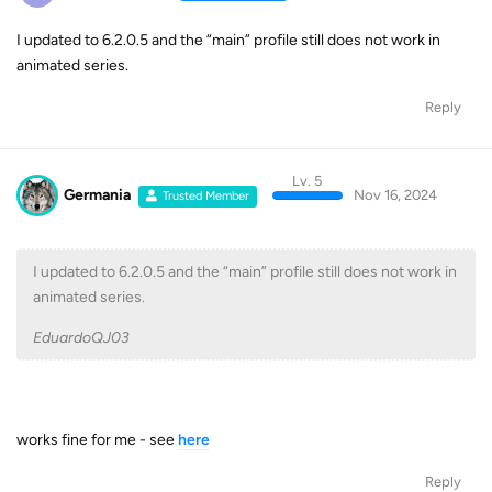
I updated to 6.2.0.5 and the “main” profile still does not work in
animated series.
Reply
Lv. 5
Germania
Nov 16, 2024
Trusted Member
I updated to 6.2.0.5 and the “main” profile still does not work in
animated series.
EduardoQJ03
works fine for me - see
here
Reply