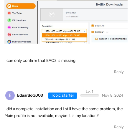
I can only confirm that EAC3 is missing
Reply
Lv. 1
E
EduardoQJ03
Topic starter
Nov 8, 2024
I did a complete installation and I still have the same problem, the
Main profile is not available, maybe it is my location?
Reply