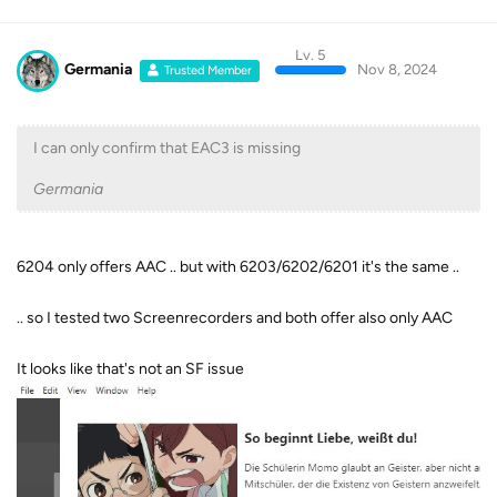
Lv. 5
Germania
Nov 8, 2024
Trusted Member
I can only confirm that EAC3 is missing
Germania
6204 only offers AAC .. but with 6203/6202/6201 it's the same ..
.. so I tested two Screenrecorders and both offer also only AAC
It looks like that's not an SF issue