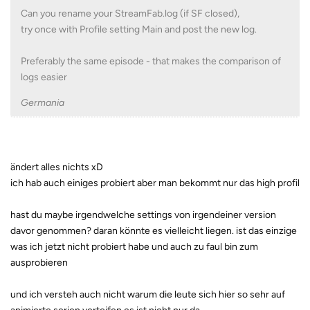
Can you rename your StreamFab.log (if SF closed),
try once with Profile setting Main and post the new log.
Preferably the same episode - that makes the comparison of
logs easier
Germania
ändert alles nichts xD
ich hab auch einiges probiert aber man bekommt nur das high profil
hast du maybe irgendwelche settings von irgendeiner version
davor genommen? daran könnte es vielleicht liegen. ist das einzige
was ich jetzt nicht probiert habe und auch zu faul bin zum
ausprobieren
und ich versteh auch nicht warum die leute sich hier so sehr auf