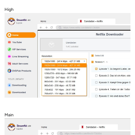
High
Main