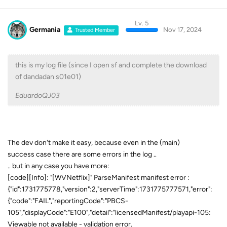
Lv. 5
Germania
Nov 17, 2024
Trusted Member
this is my log file (since I open sf and complete the download
of dandadan s01e01)
EduardoQJ03
The dev don't make it easy, because even in the (main)
success case there are some errors in the log ..
.. but in any case you have more:
[code][Info]: "[WVNetflix]" ParseManifest manifest error :
{"id":1731775778,"version":2,"serverTime":1731775777571,"error":
{"code":"FAIL","reportingCode":"PBCS-
105","displayCode":"E100","detail":"licensedManifest/playapi-105:
Viewable not available - validation error.