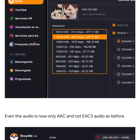
Even the audio is now only AAC and not EAC3 audio as before.