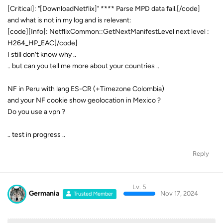
[Critical]: "[DownloadNetflix]" **** Parse MPD data fail.[/code]
and what is not in my log and is relevant:
[code][Info]: NetflixCommon::GetNextManifestLevel next level :
H264_HP_EAC[/code]
I still don't know why ..
.. but can you tell me more about your countries ..
NF in Peru with lang ES-CR (+Timezone Colombia)
and your NF cookie show geolocation in Mexico ?
Do you use a vpn ?
.. test in progress ..
Reply
Lv. 5
Germania
Nov 17, 2024
Trusted Member