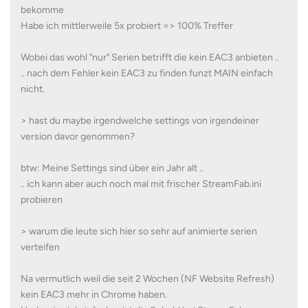
bekomme
Habe ich mittlerweile 5x probiert => 100% Treffer
Wobei das wohl "nur" Serien betrifft die kein EAC3 anbieten ..
.. nach dem Fehler kein EAC3 zu finden funzt MAIN einfach
nicht.
> hast du maybe irgendwelche settings von irgendeiner
version davor genommen?
btw: Meine Settings sind über ein Jahr alt ..
.. ich kann aber auch noch mal mit frischer StreamFab.ini
probieren
> warum die leute sich hier so sehr auf animierte serien
verteifen
Na vermutlich weil die seit 2 Wochen (NF Website Refresh)
kein EAC3 mehr in Chrome haben.