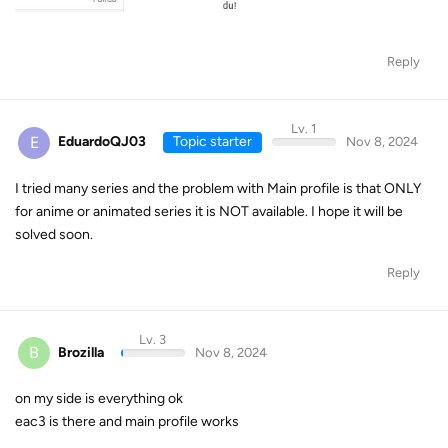
Reply
Lv. 1
E
EduardoQJ03
Topic starter
Nov 8, 2024
I tried many series and the problem with Main profile is that ONLY
for anime or animated series it is NOT available. I hope it will be
solved soon.
Reply
Lv. 3
B
Brozilla
Nov 8, 2024
on my side is everything ok
eac3 is there and main profile works