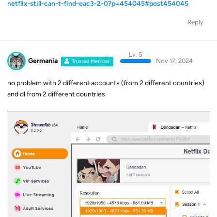
netflix-still-can-t-find-eac3-2-0?p=454045#post454045
Reply
Lv. 5
Germania
Nov 17, 2024
Trusted Member
no problem with 2 different accounts (from 2 different countries)
and dl from 2 different countries