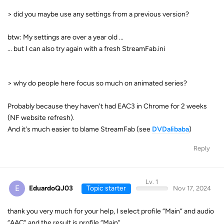
> did you maybe use any settings from a previous version?
btw: My settings are over a year old ...
... but I can also try again with a fresh StreamFab.ini
> why do people here focus so much on animated series?
Probably because they haven't had EAC3 in Chrome for 2 weeks
(NF website refresh).
And it's much easier to blame StreamFab (see
DVDalibaba
)
Reply
Lv. 1
E
EduardoQJ03
Topic starter
Nov 17, 2024
thank you very much for your help, I select profile “Main” and audio
“AAC” and the result is profile “Main”.