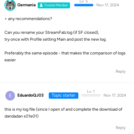
Lv. 5
Germania
Nov 17, 2024
Trusted Member
> any recommendations?
Can you rename your StreamFab.log (if SF closed),
try once with Profile setting Main and post the new log.
Preferably the same episode - that makes the comparison of logs
easier
Reply
Lv. 1
E
EduardoQJ03
Topic starter
Nov 17, 2024
this is my log file (since I open sf and complete the download of
dandadan s01e01)
Reply