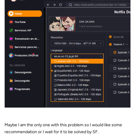
Maybe I am the only one with this problem so I would like some
recommendation or I wait for it to be solved by SF.