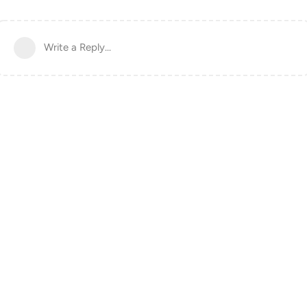
Write a Reply...