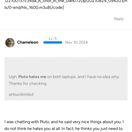
122100137c34da_A_Shot_in_the_Dark/720p/20210824_094203/h
ls/0-end/hls_1600.m3u8[/code]
Reply
Lv. 5
Chameleon
Nov 10, 2024
Ugh,
Pluto hates me
on both laptops, and I have no idea why.
Thanks for checking.
artsunlimited
I was chatting with Pluto, and he said very nice things about you. I
do not think he hates you at all. In fact, he thinks you just need to