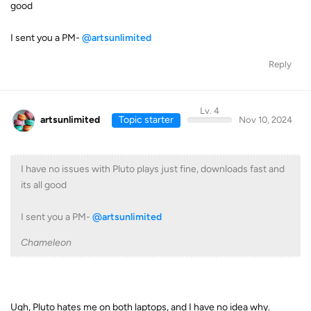
good
I sent you a PM-
@artsunlimited
Reply
Lv. 4
artsunlimited
Topic starter
Nov 10, 2024
I have no issues with Pluto plays just fine, downloads fast and
its all good
I sent you a PM-
@artsunlimited
Chameleon
Ugh, Pluto hates me on both laptops, and I have no idea why.