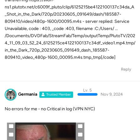
ns1.plutotv.net/c6009f_pluto/clip/6125215be4122100137c34da_A
_Shot_in_the_Dark/720p/20230605_091649/dash/185587-
809410/video/480p-1600/00095.m4s - server replied: Service
Unavailable, code : 403, _code :403, filename :C:/Users/ ...
/Documents/DVDFab/StreamFab/Temp/outputTemp/PlutoTV/202
4_11_09_03_52_24_6125215ce4122100137c34df_video1.mp4.tmp/
in_the_Dark_720p_20230605_091649_dash_185587-
809410_video_480p-1600_00095.m4s.tmp_tmp[/code]
Reply
Lv. 5
Germania
Nov 9, 2024
Trusted Member
No errors for me - no Critical in log (VPN NYC)