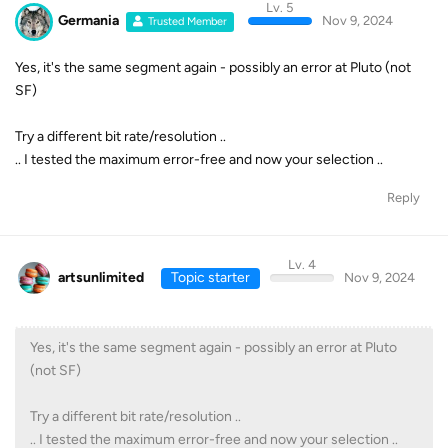
Lv. 5
Germania
Nov 9, 2024
Trusted Member
Yes, it's the same segment again - possibly an error at Pluto (not
SF)
Try a different bit rate/resolution ..
.. I tested the maximum error-free and now your selection ..
Reply
Lv. 4
artsunlimited
Topic starter
Nov 9, 2024
Yes, it's the same segment again - possibly an error at Pluto
(not SF)
Try a different bit rate/resolution ..
.. I tested the maximum error-free and now your selection ..