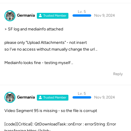
Lv. 5
Germania
Nov 9, 2024
Trusted Member
> SF log and mediainfo attached
please only "Upload Attachments" - not insert
so I've no access without manually change the url ..
Mediainfo looks fine - testing myself ..
Reply
Lv. 5
Germania
Nov 9, 2024
Trusted Member
Video Segment 95 is missing - so the file is corrupt
[code][Critical]: QtDownloadTask::onError : errorString :Error
transferring https://siloh-