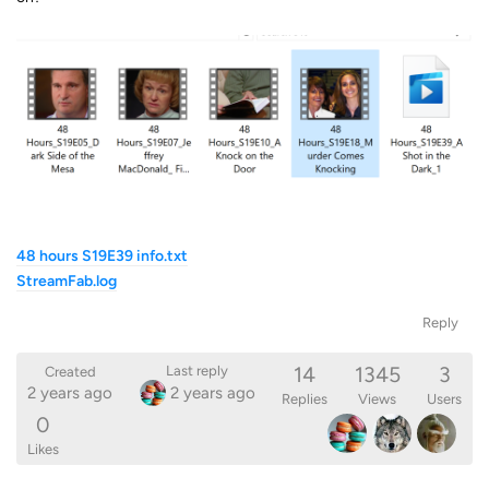
48 hours S19E39 info.txt
StreamFab.log
Reply
14
1345
3
Last reply
Created
2 years ago
2 years ago
Replies
Views
Users
0
Likes