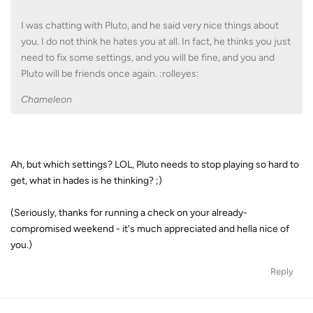
I was chatting with Pluto, and he said very nice things about
you. I do not think he hates you at all. In fact, he thinks you just
need to fix some settings, and you will be fine, and you and
Pluto will be friends once again. :rolleyes:
Chameleon
Ah, but which settings? LOL, Pluto needs to stop playing so hard to
get, what in hades is he thinking? ;)
(Seriously, thanks for running a check on your already-
compromised weekend - it's much appreciated and hella nice of
you.)
Reply