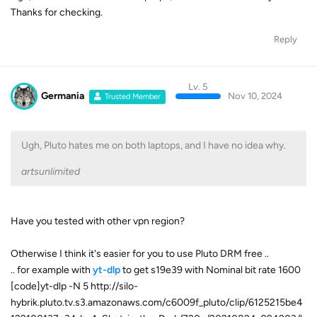
Thanks for checking.
Reply
Lv. 5
Germania
Nov 10, 2024
Trusted Member
Ugh, Pluto hates me on both laptops, and I have no idea why.
artsunlimited
Have you tested with other vpn region?
Otherwise I think it's easier for you to use Pluto DRM free ..
.. for example with
yt-dlp
to get s19e39 with Nominal bit rate 1600
[code]yt-dlp -N 5 http://silo-
hybrik.pluto.tv.s3.amazonaws.com/c6009f_pluto/clip/6125215be4