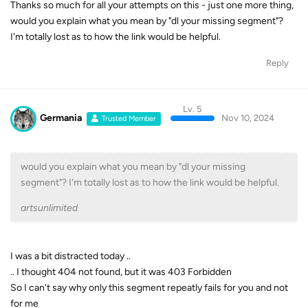
Thanks so much for all your attempts on this - just one more thing,
would you explain what you mean by "dl your missing segment"?
I'm totally lost as to how the link would be helpful.
Reply
Lv. 5
Germania
Nov 10, 2024
Trusted Member
would you explain what you mean by "dl your missing
segment"? I'm totally lost as to how the link would be helpful.
artsunlimited
I was a bit distracted today ..
.. I thought 404 not found, but it was 403 Forbidden
So I can't say why only this segment repeatly fails for you and not
for me