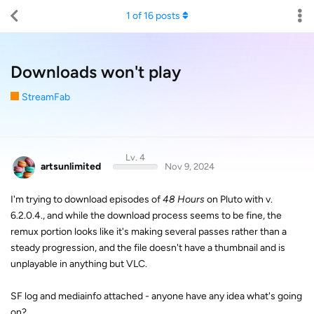
1
of
16
posts
Downloads won't play
StreamFab
Lv. 4
artsunlimited
Nov 9, 2024
I'm trying to download episodes of
48 Hours
on Pluto with v.
6.2.0.4., and while the download process seems to be fine, the
remux portion looks like it's making several passes rather than a
steady progression, and the file doesn't have a thumbnail and is
unplayable in anything but VLC.
SF log and mediainfo attached - anyone have any idea what's going
on?