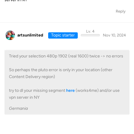
Reply
Lv. 4
artsunlimited
Topic starter
Nov 10, 2024
Tried your selection 480p 1902 (real 1600) twice -> no errors
So perhaps the pluto error is only in your location (other
Content Delivery region)
try to dl your missing segment
here
(works4me) and/or use
vpn server in NY
Germania