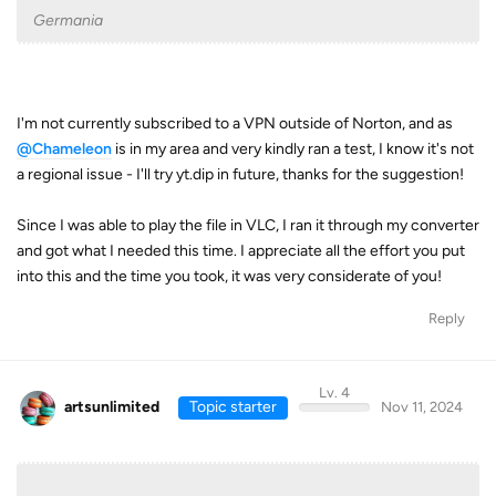
Germania
I'm not currently subscribed to a VPN outside of Norton, and as
@Chameleon
is in my area and very kindly ran a test, I know it's not
a regional issue - I'll try yt.dip in future, thanks for the suggestion!
Since I was able to play the file in VLC, I ran it through my converter
and got what I needed this time. I appreciate all the effort you put
into this and the time you took, it was very considerate of you!
Reply
Lv. 4
artsunlimited
Topic starter
Nov 11, 2024