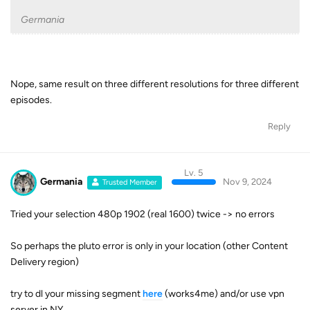
Germania
Nope, same result on three different resolutions for three different
episodes.
Reply
Lv. 5
Germania
Nov 9, 2024
Trusted Member
Tried your selection 480p 1902 (real 1600) twice -> no errors
So perhaps the pluto error is only in your location (other Content
Delivery region)
try to dl your missing segment
here
(works4me) and/or use vpn
server in NY