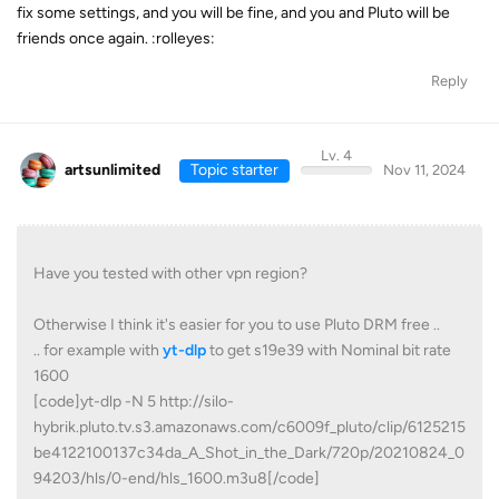
fix some settings, and you will be fine, and you and Pluto will be
friends once again. :rolleyes:
Reply
Lv. 4
artsunlimited
Topic starter
Nov 11, 2024
Have you tested with other vpn region?
Otherwise I think it's easier for you to use Pluto DRM free ..
.. for example with
yt-dlp
to get s19e39 with Nominal bit rate
1600
[code]yt-dlp -N 5 http://silo-
hybrik.pluto.tv.s3.amazonaws.com/c6009f_pluto/clip/6125215
be4122100137c34da_A_Shot_in_the_Dark/720p/20210824_0
94203/hls/0-end/hls_1600.m3u8[/code]