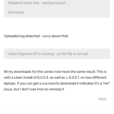
Mediainfo looks fine - testing myself ..
Germania
Uploaded log attached - sorry about that.
Video Segment 95 is missing - so the file is corrupt
All my downloads for this series now have the same result. This is
with a clean install of 6.2.0.4. as well as v. 6.2.0.1. on two different
laptops. If you can get a successful download it indicates it's a "me"
issue, but I don't see how to remedy it.
Reply