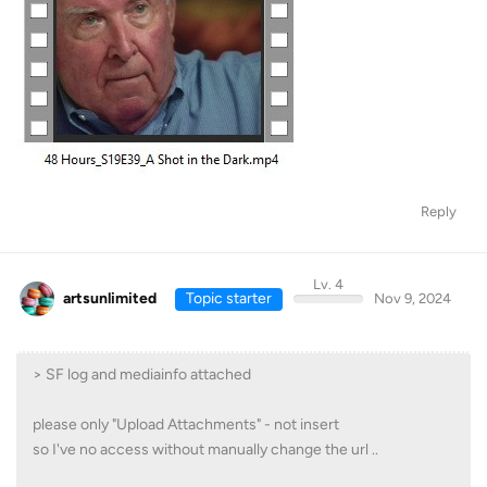
Reply
Lv. 4
artsunlimited
Topic starter
Nov 9, 2024
> SF log and mediainfo attached
please only "Upload Attachments" - not insert
so I've no access without manually change the url ..