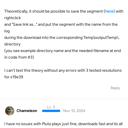
Theoretically, it should be possible to save the segment (
here
) with
rightclick
and "Save link as..." and put the segment with the name from the
log
during the download into the corresponding Temp\outputTemp\..
directory
(you see example directory name and the needed filename at end
in code from #3)
I can't test this theory without any errors with 3 tested resolutions
for s19e39
Reply
Lv. 5
Chameleon
Nov 10, 2024
I have no issues with Pluto plays just fine, downloads fast and its all