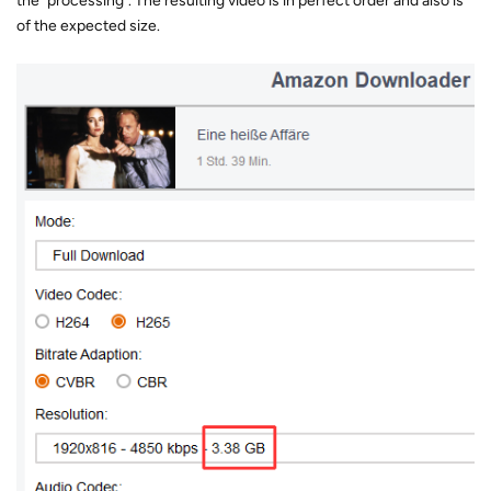
the "processing". The resulting video is in perfect order and also is
of the expected size.