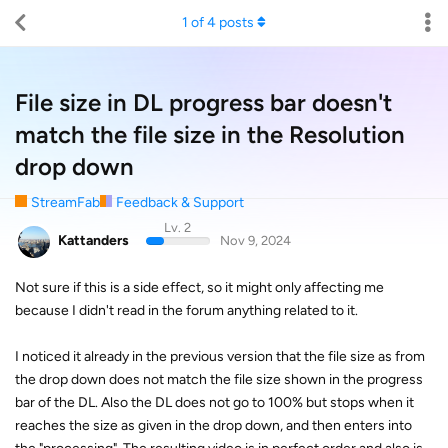
1
of
4
posts
File size in DL progress bar doesn't
match the file size in the Resolution
drop down
StreamFab
Feedback & Support
Lv. 2
Kattanders
Nov 9, 2024
Not sure if this is a side effect, so it might only affecting me
because I didn't read in the forum anything related to it.
I noticed it already in the previous version that the file size as from
the drop down does not match the file size shown in the progress
bar of the DL. Also the DL does not go to 100% but stops when it
reaches the size as given in the drop down, and then enters into