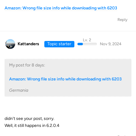
Amazon: Wrong file size info while downloading with 6203
Reply
Lv. 2
Kattanders
Topic starter
Nov 9, 2024
My post for 8 days:
Amazon: Wrong file size info while downloading with 6203
Germania
didn't see your post, sorry.
Well, it still happens in 6.2.0.4