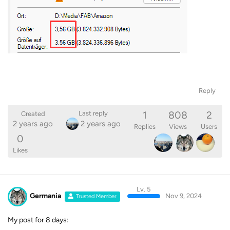
Reply
1
808
2
Last reply
Created
2 years ago
2 years ago
Replies
Views
Users
0
Likes
Lv. 5
Germania
Nov 9, 2024
Trusted Member
My post for 8 days: