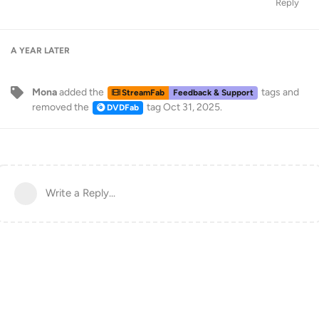
Reply
A YEAR
LATER
Mona
added the
tags
and
StreamFab
Feedback & Support
removed the
tag
Oct 31, 2025
.
DVDFab
Write a Reply...