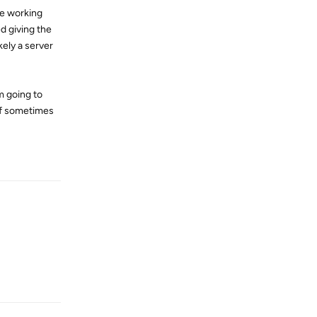
re working
ed giving the
kely a server
m going to
uff sometimes
Reply
Reply