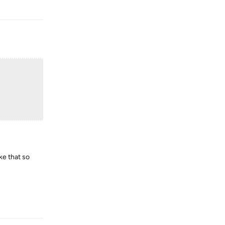
Reply
ke that so
Reply