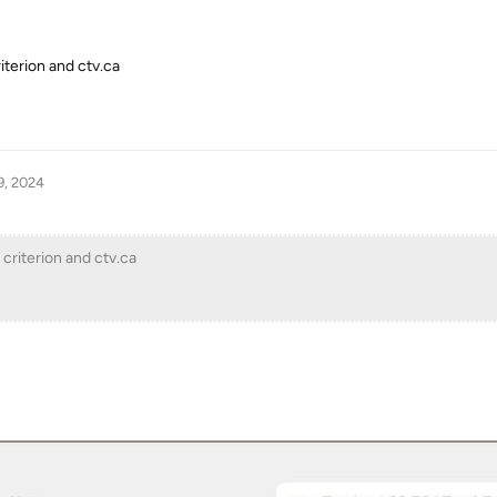
iterion and ctv.ca
9, 2024
 criterion and ctv.ca