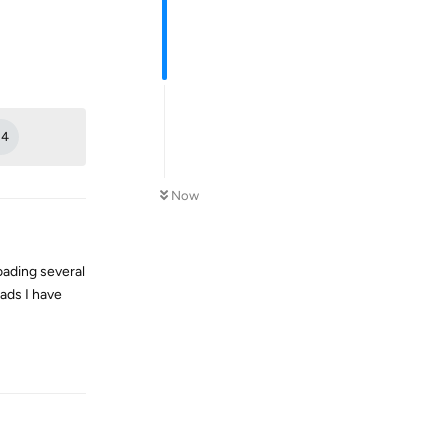
Reply
+
4
Now
oading several
oads I have
Reply