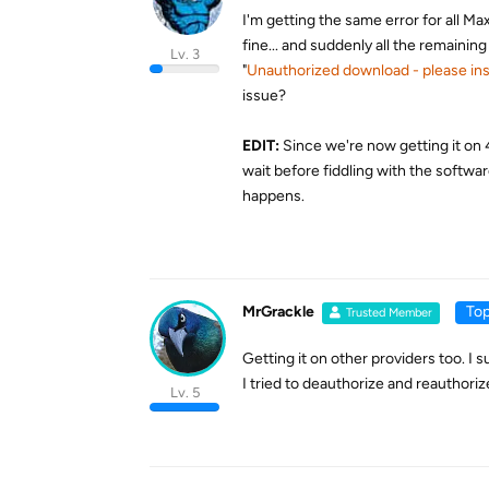
I'm getting the same error for all 
fine... and suddenly all the remaining
Lv. 3
"
Unauthorized download - please ins
issue?
EDIT:
Since we're now getting it on 4
wait before fiddling with the softwar
happens.
MrGrackle
Top
Trusted Member
Getting it on other providers too. I 
I tried to deauthorize and reauthori
Lv. 5