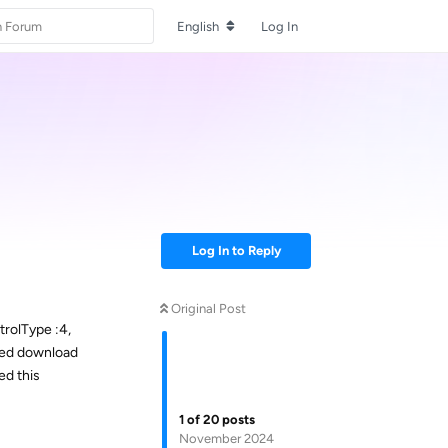
English
Log In
Log In to Reply
Original Post
rolType :4,
zed download
ed this
1
of
20
posts
November 2024