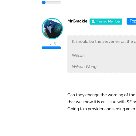
MrGrackle
Top
Trusted Member
It should be the server error, the d
Lv. 5
Wilson
Wilson.Wang
Can they change the wording of the 
that we know it is an issue with SF a
Going to a provider and seeing an er