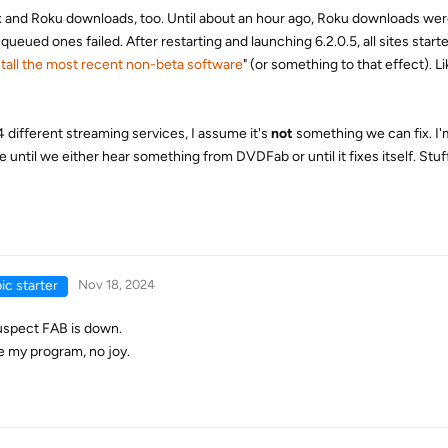
Max and Roku downloads, too. Until about an hour ago, Roku downloads we
 queued ones failed. After restarting and launching 6.2.0.5, all sites start
tall the most recent non-beta software
" (or something to that effect). Li
 different streaming services, I assume it's
not
something we can fix. I'
e until we either hear something from DVDFab or until it fixes itself. St
ic starter
Nov 18, 2024
suspect FAB is down.
ze my program, no joy.