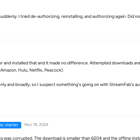
denly. I tried de-authorizing, reinstalling, and authorizing again. Did no
ler and installed that and it made no difference. Attempted downloads are 
(Amazon, Hulu, Netflix, Peacock).
y and broadly, so I suspect somethiing's going on with StreamFab's au
ic starter
Nov 18, 2024
g was corrupted. The download is smaller than 6204 and the offline inst