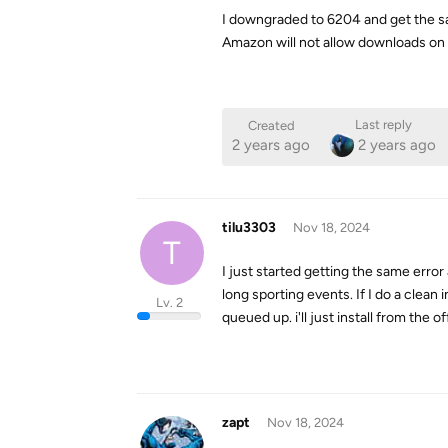
I downgraded to 6204 and get the s
Amazon will not allow downloads on 
Last reply
Created
2 years ago
2 years ago
tilu3303
Nov 18, 2024
T
I just started getting the same err
long sporting events. If I do a clean
Lv. 2
queued up. i'll just install from the off
zapt
Nov 18, 2024