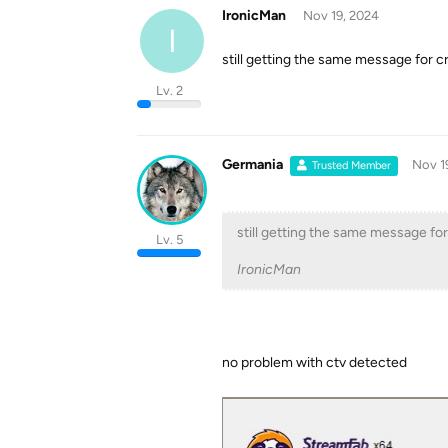
IronicMan
Nov 19, 2024
I
still getting the same message for cr
Lv. 2
Germania
Nov 1
Trusted Member
still getting the same message for
Lv. 5
IronicMan
no problem with ctv detected