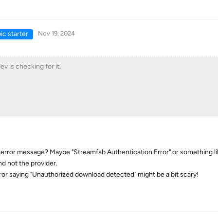
ic starter
Nov 19, 2024
ev is checking for it.
error message? Maybe "Streamfab Authentication Error" or something li
nd not the provider.
ror saying "Unauthorized download detected" might be a bit scary!