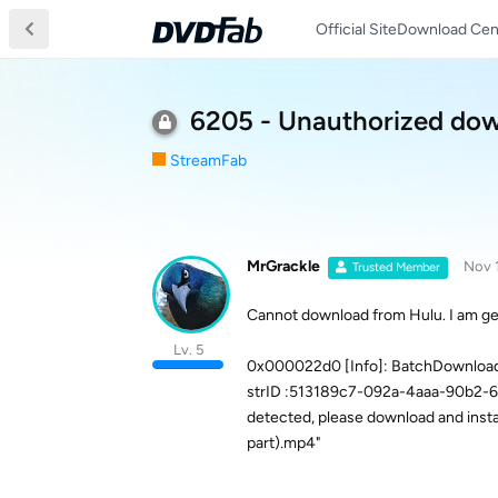
Official Site
Download Cen
6205 - Unauthorized do
StreamFab
MrGrackle
Nov 
Trusted Member
Cannot download from Hulu. I am ge
Lv. 5
0x000022d0 [Info]: BatchDownloadM
strID :513189c7-092a-4aaa-90b2-6
detected, please download and install
part).mp4"