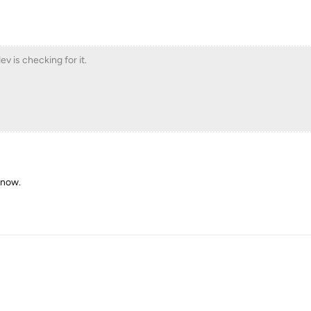
ev is checking for it.
 now.