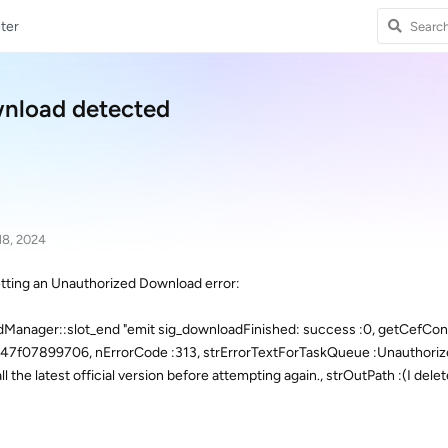
ter
wnload detected
18, 2024
tting an Unauthorized Download error:
anager::slot_end "emit sig_downloadFinished: success :0, getCefCont
47f07899706, nErrorCode :313, strErrorTextForTaskQueue :Unauthori
 the latest official version before attempting again., strOutPath :(I delet