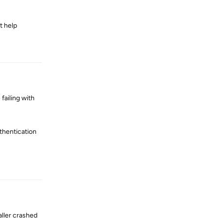
t help
Reply
failing with
thentication
Reply
aller crashed