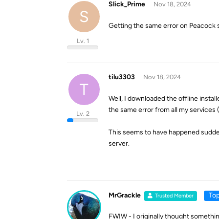
Slick_Prime
Nov 18, 2024
S
Getting the same error on Peacock sud
Lv. 1
tilu3303
Nov 18, 2024
T
Well, I downloaded the offline instal
the same error from all my services 
Lv. 2
This seems to have happened suddenl
server.
MrGrackle
Top
Trusted Member
FWIW - I originally thought somethin