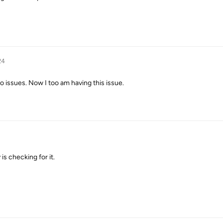
24
 issues. Now I too am having this issue.
is checking for it.