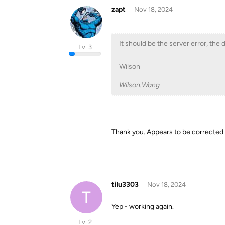
zapt
Nov 18, 2024
It should be the server error, the d
Lv. 3
Wilson
Wilson.Wang
Thank you. Appears to be corrected
tilu3303
Nov 18, 2024
T
Yep - working again.
Lv. 2