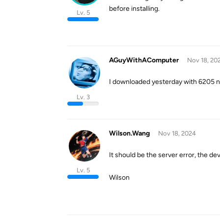
before installing.
Lv. 5
AGuyWithAComputer
Nov 18, 20
I downloaded yesterday with 6205 no
Lv. 3
Wilson.Wang
Nov 18, 2024
It should be the server error, the dev 
Lv. 5
Wilson