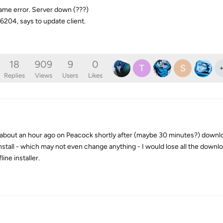
ame error. Server down (???)
6204, says to update client.
18
909
9
0
T
S
Replies
Views
Users
Likes
or about an hour ago on Peacock shortly after (maybe 30 minutes?) downl
 install - which may not even change anything - I would lose all the downl
line installer.