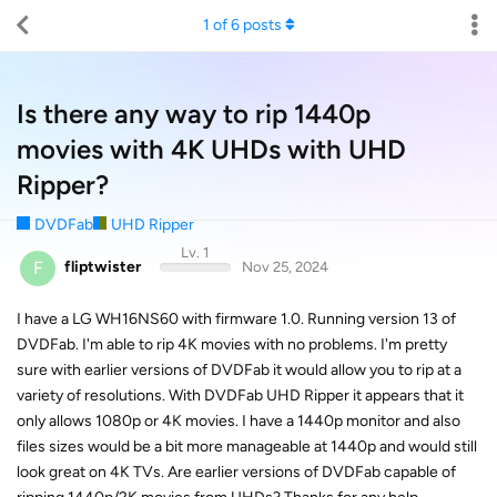
1
of
6
posts
Is there any way to rip 1440p
movies with 4K UHDs with UHD
Ripper?
DVDFab
UHD Ripper
Lv. 1
F
fliptwister
Nov 25, 2024
I have a LG WH16NS60 with firmware 1.0. Running version 13 of
DVDFab. I'm able to rip 4K movies with no problems. I'm pretty
sure with earlier versions of DVDFab it would allow you to rip at a
variety of resolutions. With DVDFab UHD Ripper it appears that it
only allows 1080p or 4K movies. I have a 1440p monitor and also
files sizes would be a bit more manageable at 1440p and would still
look great on 4K TVs. Are earlier versions of DVDFab capable of