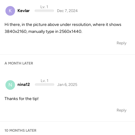
Lv. 1
K
Kevlar
Dec 7, 2024
Hi there, in the picture above under resolution, where it shows
3840x2160, manually type in 2560x1440.
Reply
A MONTH
LATER
Lv. 1
N
nina12
Jan 6, 2025
Thanks for the tip!
Reply
10 MONTHS
LATER