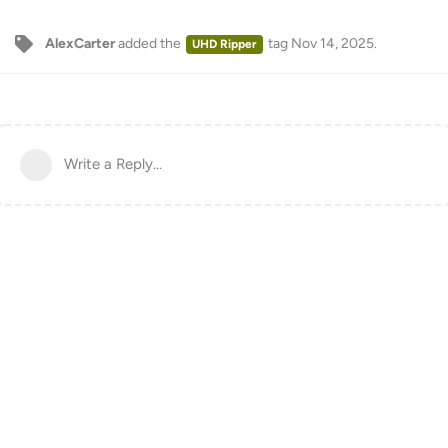
AlexCarter
added the
tag
Nov 14, 2025
.
UHD Ripper
Write a Reply...