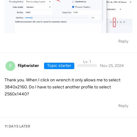
Reply
Lv. 1
F
fliptwister
Topic starter
Nov 25, 2024
Thank you. When I click on wrench it only allows me to select
3840x2160. Do I have to select another profile to select
2560x1440?
Reply
11 DAYS
LATER