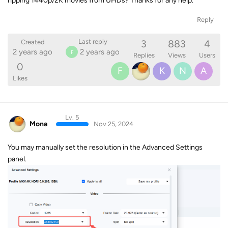
ripping 1440p/2K movies from UHDs? Thanks for any help.
Reply
3
883
4
Last reply
Created
2 years ago
2 years ago
F
Replies
Views
Users
0
F
K
N
A
Likes
Lv. 5
Mona
Nov 25, 2024
You may manually set the resolution in the Advanced Settings
panel.