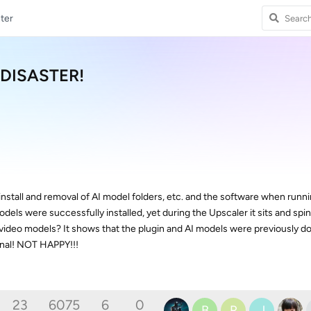
ter
e DISASTER!
ninstall and removal of AI model folders, etc. and the software when runn
odels were successfully installed, yet during the Upscaler it sits and spi
video models? It shows that the plugin and AI models were previously 
ional! NOT HAPPY!!!
23
6075
6
0
B
R
J