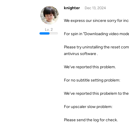
knighter
Dec 13, 2024
We express our sincere sorry for in
Lv. 2
For spin in "Downloading video model
Please try uninstalling the reset comp
antivirus software .
We've reported this problem.
For no subtitle setting problem:
We've reported this probelem to the
For upscaler slow problem:
Please send the log for check.