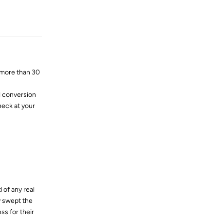
Reply
 more than 30
l conversion
heck at your
Reply
 of any real
y swept the
ss for their