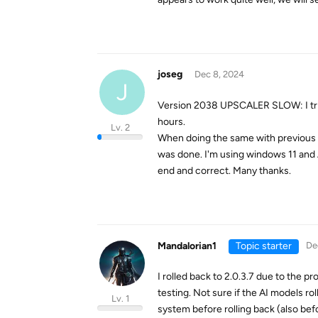
joseg
Dec 8, 2024
J
Version 2038 UPSCALER SLOW: I tried
hours.
Lv. 2
When doing the same with previous ve
was done. I'm using windows 11 and
end and correct. Many thanks.
Mandalorian1
Topic starter
De
I rolled back to 2.0.3.7 due to the p
testing. Not sure if the AI models r
Lv. 1
system before rolling back (also befo