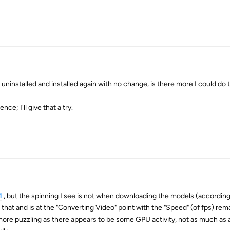
 uninstalled and installed again with no change, is there more I could do t
nce; I'll give that a try.
1
, but the spinning I see is not when downloading the models (according
that and is at the "Converting Video" point with the "Speed" (of fps) rem
 more puzzling as there appears to be some GPU activity, not as much as