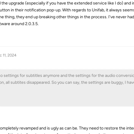
he upgrade (especially if you have the extended service like I do) and in
utton in their notification pop-up. With regards to Unifab, it always seems
ne thing, they end up breaking other things in the process. I've never ha
ftware around 2.0.3.5.
c 11, 2024
o settings for subtitles anymore and the settings for the audio conversi
n, all subtites disappeared. So you can say, the settings are buggy, I ha
 completely revamped and is ugly as can be. They need to restore the inte