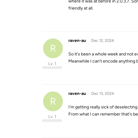
where it was at before in 2.0.3.7. S
friendly at all.
raven-au
Dec 12, 2024
R
So it's been a whole week and not 
Meanwhile I can't encode anything b
Lv. 1
raven-au
Dec 13, 2024
R
I'm getting really sick of deselectin
From what I can remember that's bee
Lv. 1