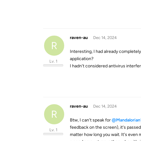
raven-au
Dec 14, 2024
R
Interesting, I had already completely
application?
Lv. 1
I hadn't considered antivirus interfere
raven-au
Dec 14, 2024
R
Btw, I can't speak for
@Mandalorian
feedback on the screen), it's passed 
Lv. 1
matter how long you wait. It's even