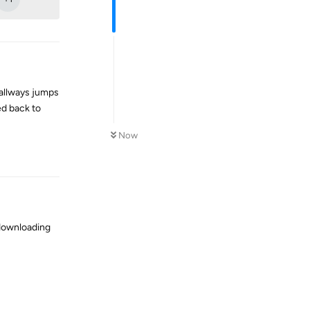
 allways jumps
ed back to
Now
Reply
 downloading
Reply