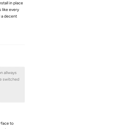
stall in place
 like every
d a decent
Reply
on allways
ve switched
rface to