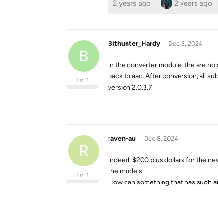
2 years ago
2 years ago
Bithunter_Hardy
Dec 8, 2024
B
In the converter module, the are no 
back to aac. After conversion, all s
Lv. 1
version 2.0.3.7
raven-au
Dec 8, 2024
R
Indeed, $200 plus dollars for the 
the models.
Lv. 1
How can something that has such an 