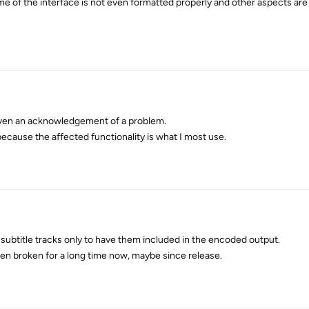
ome of the interface is not even formatted properly and other aspects are
even an acknowledgement of a problem.
ecause the affected functionality is what I most use.
g subtitle tracks only to have them included in the encoded output.
n broken for a long time now, maybe since release.