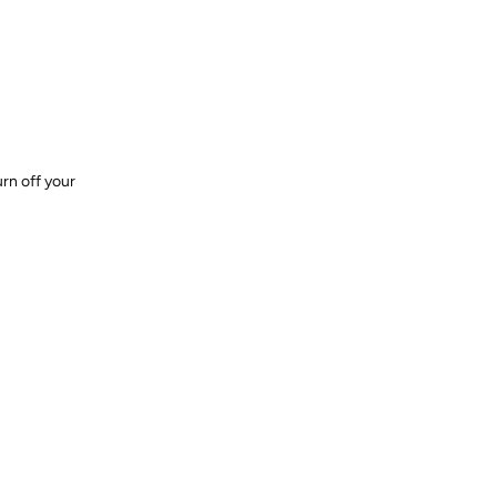
urn off your