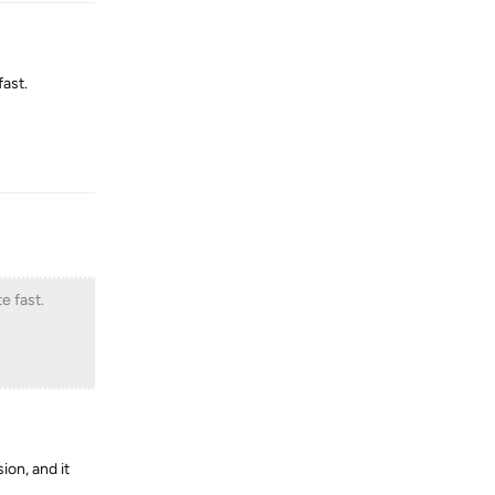
ast.
Reply
e fast.
ion, and it