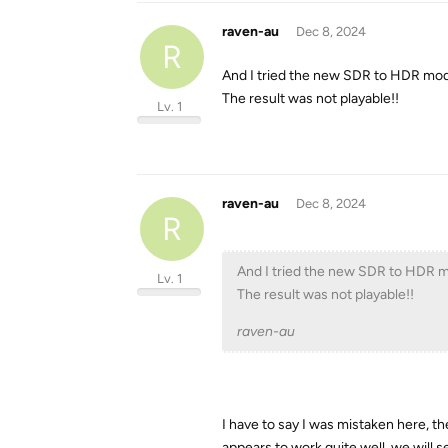
raven-au
Dec 8, 2024
R
And I tried the new SDR to HDR mod
The result was not playable!!
Lv. 1
raven-au
Dec 8, 2024
R
And I tried the new SDR to HDR m
Lv. 1
The result was not playable!!
raven-au
I have to say I was mistaken here, 
appears to work quite well, we will s