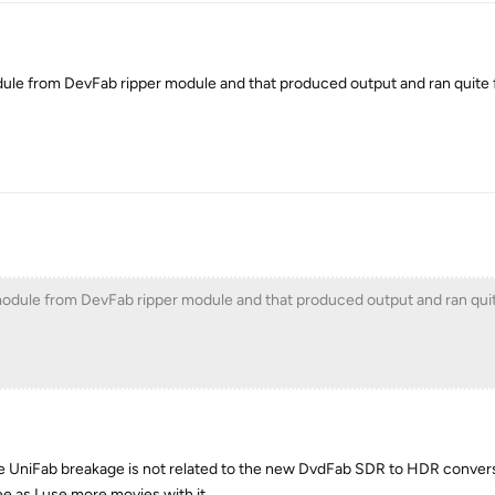
ule from DevFab ripper module and that produced output and ran quite f
odule from DevFab ripper module and that produced output and ran quit
the UniFab breakage is not related to the new DvdFab SDR to HDR convers
ee as I use more movies with it.