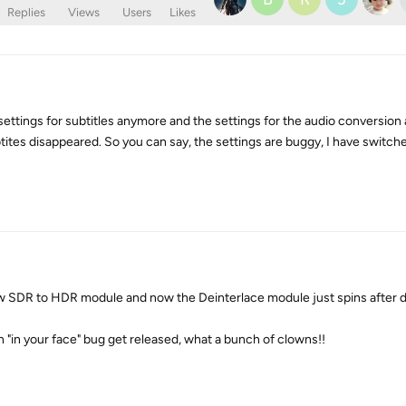
Replies
Views
Users
Likes
settings for subtitles anymore and the settings for the audio conversion
ubtites disappeared. So you can say, the settings are buggy, I have switch
new SDR to HDR module and now the Deinterlace module just spins after
"in your face" bug get released, what a bunch of clowns!!