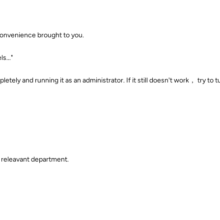
convenience brought to you.
s..."
letely and running it as an administrator. If it still doesn't work， try to t
 releavant department.