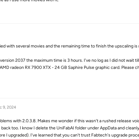
 with several movies and the remaining time to finish the upscaling is
rsion 2037 the maximum time is 3 hours. I've no log as I did not wait til
 AMD radeon RX 7900 XTX - 24 GB Saphire Pulse graphic card. Please c
c 9, 2024
roblems with 2.0.3.8. Makes me wonder if this wasn't a rushed release void
oll back too. I know I delete the UniFabAI folder under AppData and cleanl
re I upgraded). I've learned that you can't trust Fabtech's upgrade proce