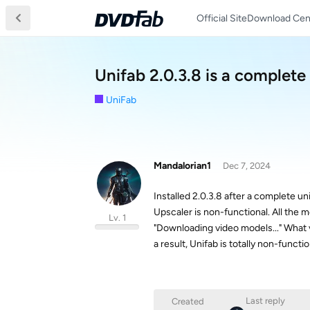
Official Site
Download Cen
Unifab 2.0.3.8 is a complet
UniFab
Mandalorian1
Dec 7, 2024
Installed 2.0.3.8 after a complete u
Upscaler is non-functional. All the m
Lv. 1
"Downloading video models..." What 
a result, Unifab is totally non-funct
Last reply
Created