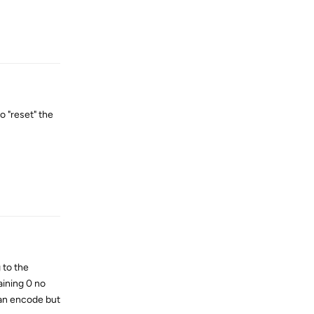
Reply
o "reset" the
Reply
 to the
aining 0 no
 an encode but