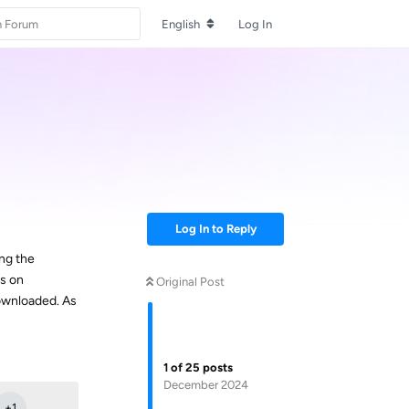
English
Log In
Log In to Reply
ing the
ns on
Original Post
downloaded. As
Reply
1
of
25
posts
December 2024
+
1