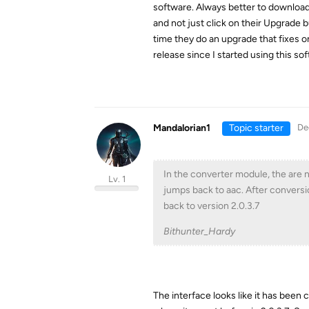
software. Always better to download t
and not just click on their Upgrade b
time they do an upgrade that fixes o
release since I started using this so
Mandalorian1
Topic starter
De
In the converter module, the are n
Lv. 1
jumps back to aac. After conversio
back to version 2.0.3.7
Bithunter_Hardy
The interface looks like it has been