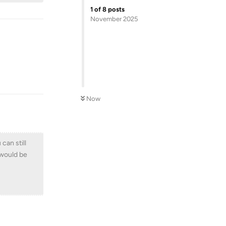
1
of
8
posts
November 2025
Reply
Now
can still
n would be