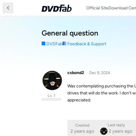
Official Site
Download Cen
General question
DVDFab
Feedback & Support
csbond2
Dec 9, 2024
Was contemplating purchasing the UHD
drives that will do the work. I don't 
Lv. 1
appreciated.
Last reply
Created
2 years ago
2 years ago