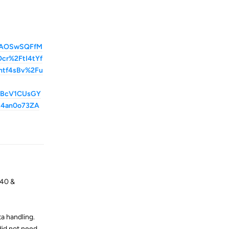
AAOSwSQFfM
r%2FtI4tYf
ntf4sBv%2Fu
2BcV1CUsGY
R4an0o73ZA
Reply
S40 &
a handling.
did not need