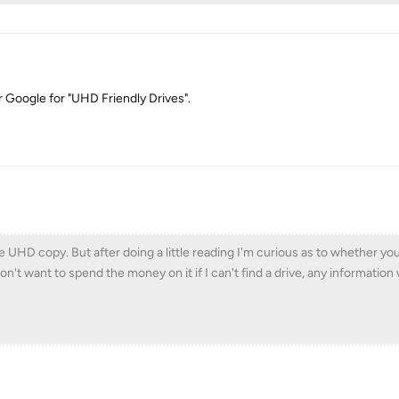
or Google for "UHD Friendly Drives".
HD copy. But after doing a little reading I'm curious as to whether you 
 don't want to spend the money on it if I can't find a drive, any informatio