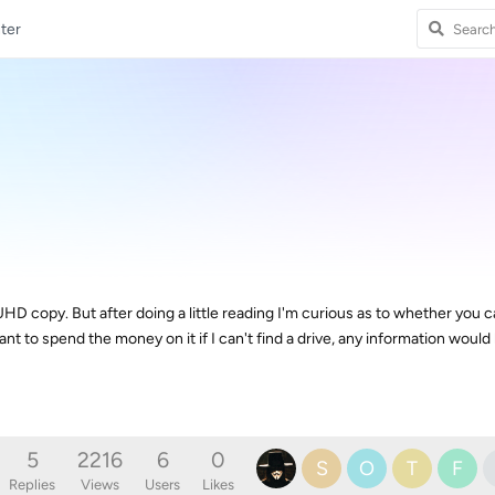
ter
 copy. But after doing a little reading I'm curious as to whether you can
want to spend the money on it if I can't find a drive, any information would
5
2216
6
0
S
O
T
F
Replies
Views
Users
Likes