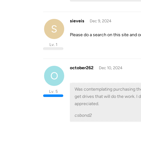
sieveis
Dec 9, 2024
S
Please do a search on this site and 
Lv. 1
october262
Dec 10, 2024
O
Was contemplating purchasing the U
Lv. 5
get drives that will do the work. I
appreciated.
csbond2