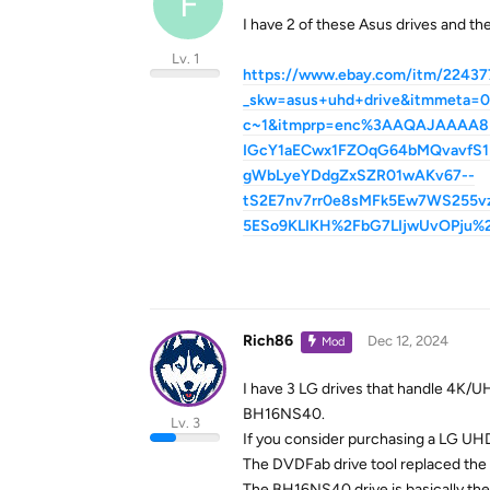
F
I have 2 of these Asus drives and th
Lv. 1
https://www.ebay.com/itm/22437
_skw=asus+uhd+drive&itmmet
c~1&itmprp=enc%3AAQAJAAAA8
IGcY1aECwx1FZOqG64bMQvavfS1N
gWbLyeYDdgZxSZR01wAKv67--
tS2E7nv7rr0e8sMFk5Ew7WS255
5ESo9KLIKH%2FbG7LIjwUvOPju%
Rich86
Dec 12, 2024
Mod
I have 3 LG drives that handle 4K
BH16NS40.
Lv. 3
If you consider purchasing a LG UHD
The DVDFab drive tool replaced th
The BH16NS40 drive is basically the 