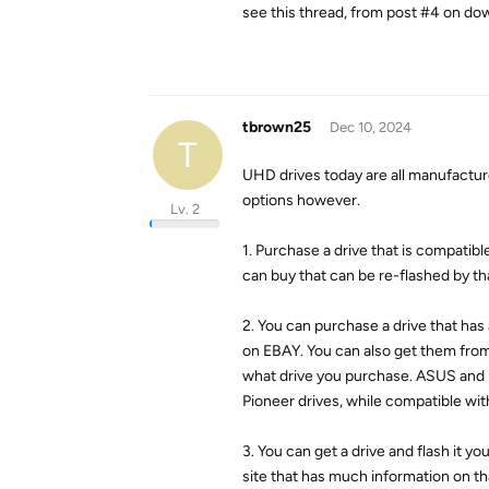
see this thread, from post #4 on do
tbrown25
Dec 10, 2024
T
UHD drives today are all manufactur
options however.
Lv. 2
1. Purchase a drive that is compati
can buy that can be re-flashed by t
2. You can purchase a drive that has
on EBAY. You can also get them fro
what drive you purchase. ASUS and 
Pioneer drives, while compatible w
3. You can get a drive and flash it 
site that has much information on th