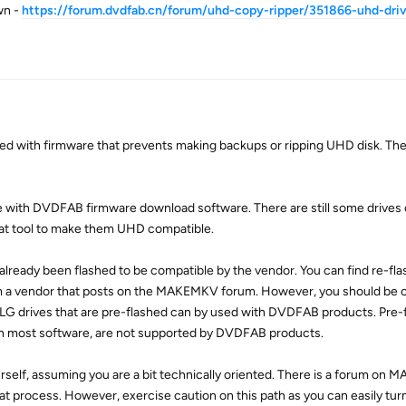
wn -
https://forum.dvdfab.cn/forum/uhd-copy-ripper/351866-uhd-dri
ed with firmware that prevents making backups or ripping UHD disk. The
ble with DVDFAB firmware download software. There are still some drives
hat tool to make them UHD compatible.
 already been flashed to be compatible by the vendor. You can find re-fla
m a vendor that posts on the MAKEMKV forum. However, you should be ca
LG drives that are pre-flashed can by used with DVDFAB products. Pre-
ith most software, are not supported by DVDFAB products.
yourself, assuming you are a bit technically oriented. There is a forum o
at process. However, exercise caution on this path as you can easily turn