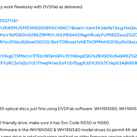
ey work flawlessly with DVDfab as delivered.
7037114?
a=01JEWEMJDMDXK6Q008PAC486CY&hash=item343de9e13a:g:HeQ
HoV3kP08IDx%2BKZ9MfhVJKlLME8AK09qpVRcdyFUP5BZZsxsZGZOc
1xv2GbLdSjKeeII3GC0L16ckTOBtooz1xNE7hOPfMxhS0C6iyRxOksL
vz1i9xgC15MbcIJr3TEdJWQmQHv3tTr66xpZQG%2BiIQCKs9ubWEZ%
2FXzRC3o1d2o7UfJTfwqf41wUUrFzSrfSpg%3D%3D%7Ctkp%3ABk9S
/UHD optical discs just fine using DVDFab software: WH16NS60, WH16N
 friendly drive, make sure it has Svc Code NS50 or NS60.
e firmware in the WH16NS60 & WH16NS40 model drives to permit 4K dat
same drive in retail packaging and had an older firmware version which 