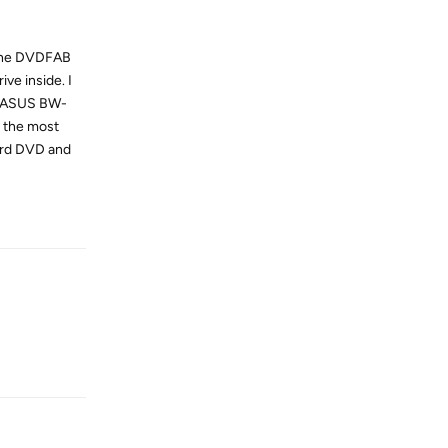
g the DVDFAB
ve inside. I
an ASUS BW-
s the most
dard DVD and
Reply
Reply