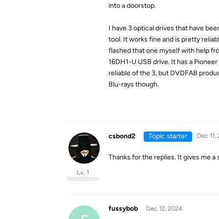
into a doorstop.
I have 3 optical drives that have b
tool. It works fine and is pretty rel
flashed that one myself with help f
16DH1-U USB drive. It has a Pioneer 
reliable of the 3, but DVDFAB produ
Blu-rays though.
csbond2
Topic starter
Dec 11,
Thanks for the replies. It gives me a 
Lv. 1
fussybob
Dec 12, 2024