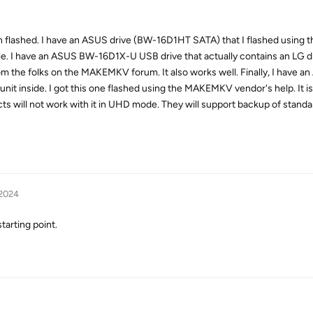
een flashed. I have an ASUS drive (BW-16D1HT SATA) that I flashed usin
iable. I have an ASUS BW-16D1X-U USB drive that actually contains an LG dri
rom the folks on the MAKEMKV forum. It also works well. Finally, I have 
unit inside. I got this one flashed using the MAKEMKV vendor's help. It i
cts will not work with it in UHD mode. They will support backup of stan
 2024
starting point.