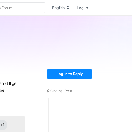
English
Log In
Log In to Reply
 still get
 be
Original Post
Reply
+
1