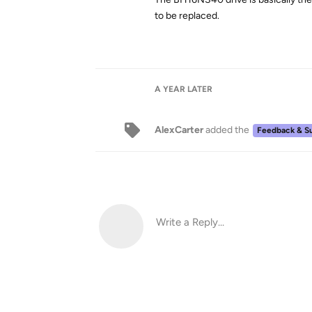
to be replaced.
A YEAR
LATER
AlexCarter
added the
Feedback & S
Write a Reply...