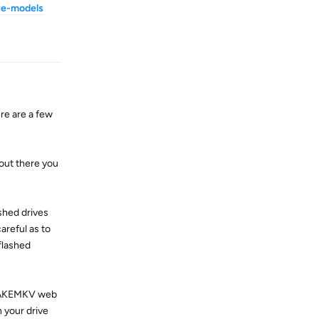
ve-models
Reply
re are a few
 out there you
shed drives
reful as to
flashed
n MAKEMKV web
 your drive