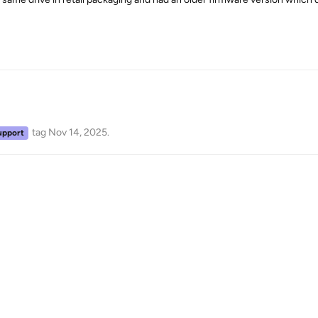
tag
Nov 14, 2025
.
upport