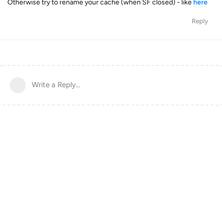
Otherwise try to rename your cache (when SF closed) - like
here
Reply
Write a Reply...