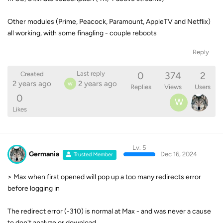
Other modules (Prime, Peacock, Paramount, AppleTV and Netflix)
all working, with some finagling - couple reboots
Reply
0
374
2
Last reply
Created
2 years ago
2 years ago
W
Replies
Views
Users
0
W
Likes
Lv. 5
Germania
Dec 16, 2024
Trusted Member
> Max when first opened will pop up a too many redirects error
before logging in
The redirect error (-310) is normal at Max - and was never a cause
to don't analyze or download