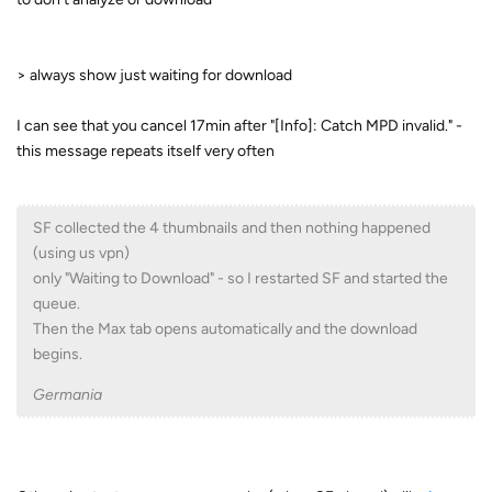
> always show just waiting for download
I can see that you cancel 17min after "[Info]: Catch MPD invalid." -
this message repeats itself very often
SF collected the 4 thumbnails and then nothing happened
(using us vpn)
only "Waiting to Download" - so I restarted SF and started the
queue.
Then the Max tab opens automatically and the download
begins.
Germania