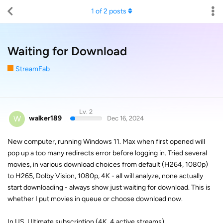
1
of
2
posts
Waiting for Download
StreamFab
Lv. 2
W
walker189
Dec 16, 2024
New computer, running Windows 11. Max when first opened will
pop up a too many redirects error before logging in. Tried several
movies, in various download choices from default (H264, 1080p)
to H265, Dolby Vision, 1080p, 4K - all will analyze, none actually
start downloading - always show just waiting for download. This is
whether I put movies in queue or choose download now.
In US, Ultimate subscription (4K, 4 active streams)