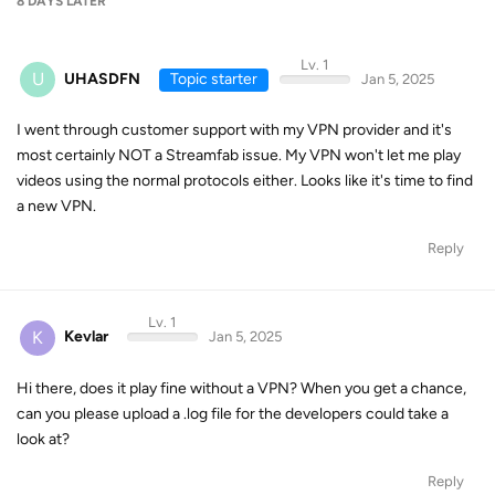
8 DAYS
LATER
Lv. 1
U
UHASDFN
Topic starter
Jan 5, 2025
I went through customer support with my VPN provider and it's
most certainly NOT a Streamfab issue. My VPN won't let me play
videos using the normal protocols either. Looks like it's time to find
a new VPN.
Reply
Lv. 1
K
Kevlar
Jan 5, 2025
Hi there, does it play fine without a VPN? When you get a chance,
can you please upload a .log file for the developers could take a
look at?
Reply