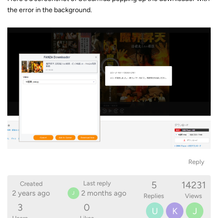
the error in the background.
Reply
5
14231
Last reply
Created
2 years ago
2 months ago
J
Replies
Views
3
0
U
K
J