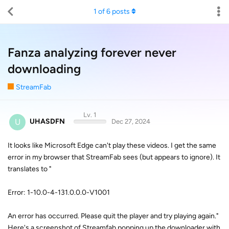
1
of
6
posts
Fanza analyzing forever never
downloading
StreamFab
Lv. 1
U
UHASDFN
Dec 27, 2024
It looks like Microsoft Edge can't play these videos. I get the same
error in my browser that StreamFab sees (but appears to ignore). It
translates to "
Error: 1-10.0-4-131.0.0.0-V1001
An error has occurred. Please quit the player and try playing again."
Here's a screenshot of Streamfab popping up the downloader with