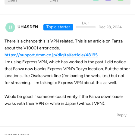
Users
Likes
Lv. 1
U
UHASDFN
Topic starter
Dec 28, 2024
There is a chance this is VPN related. This is an article on Fanza
about the V10001 error code.
https://support.dmm.co.jp/digital/article/48195
I'm using Express VPN, which has worked in the past. I did notice
that Fanza now blocks Express VPN's Tokyo location. But the other
locations, like Osaka work fine (for loading the websites) but not
for streaming... I'm talking to Express VPN about this as well.
Would be good if someone could verify if the Fanza downloader
works with their VPN or while in Japan (without VPN).
Reply