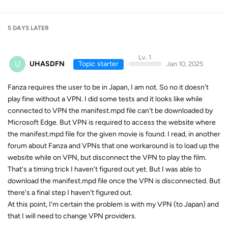
5 DAYS
LATER
Lv. 1
U
UHASDFN
Topic starter
Jan 10, 2025
Fanza requires the user to be in Japan, I am not. So no it doesn't
play fine without a VPN. I did some tests and it looks like while
connected to VPN the manifest.mpd file can't be downloaded by
Microsoft Edge. But VPN is required to access the website where
the manifest.mpd file for the given movie is found. I read, in another
forum about Fanza and VPNs that one workaround is to load up the
website while on VPN, but disconnect the VPN to play the film.
That's a timing trick I haven't figured out yet. But I was able to
download the manifest.mpd file once the VPN is disconnected. But
there's a final step I haven't figured out.
At this point, I'm certain the problem is with my VPN (to Japan) and
that I will need to change VPN providers.