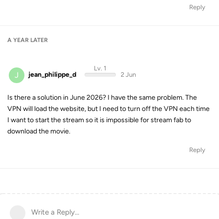
Reply
A YEAR
LATER
Lv. 1
J
jean_philippe_d
2 Jun
Is there a solution in June 2026? I have the same problem. The
VPN will load the website, but I need to turn off the VPN each time
I want to start the stream so it is impossible for stream fab to
download the movie.
Reply
Write a Reply...