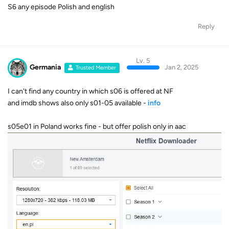
S6 any episode Polish and english
Reply
Lv. 5
Germania
Jan 2, 2025
Trusted Member
I can't find any country in which s06 is offered at NF
and imdb shows also only s01-05 available -
info
s05e01 in Poland works fine - but offer polish only in aac