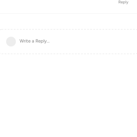
Reply
Write a Reply...