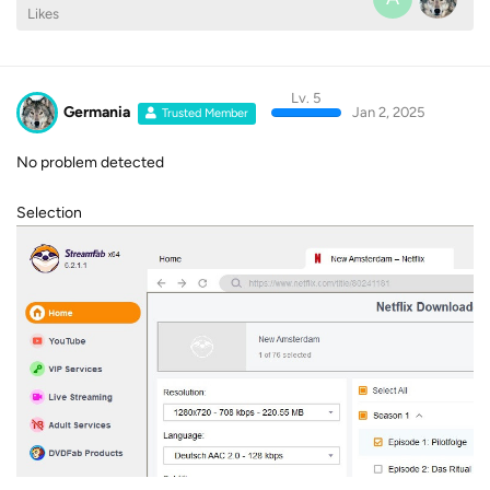
Likes
Lv. 5
Germania
Jan 2, 2025
Trusted Member
No problem detected
Selection