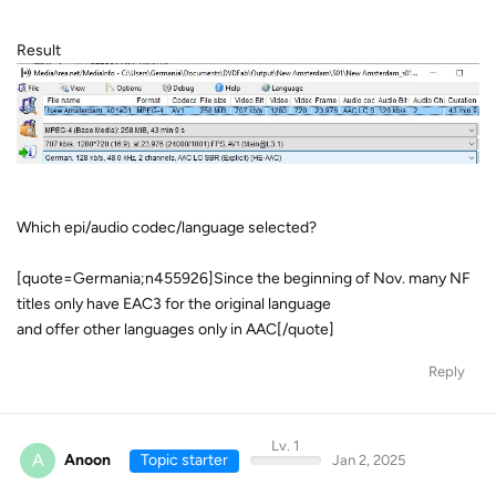
Result
Which epi/audio codec/language selected?
[quote=Germania;n455926]Since the beginning of Nov. many NF
titles only have EAC3 for the original language
and offer other languages only in AAC[/quote]
Reply
Lv. 1
A
Anoon
Topic starter
Jan 2, 2025