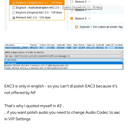
EAC3 is only in english - so you can't dl polish EAC3 because it's
not offered by NF
That's why I quoted myself in #2 ..
.. if you want polish audio you need to change Audio Codec to aac
in VIP Settings