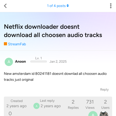
1
of
4
posts
Netflix downloader doesnt
download all choosen audio tracks
StreamFab
Lv. 1
A
Anoon
Jan 2, 2025
New amsterdam id 80241181 doesnt downlad all choosen audio
tracks just original
Reply
2
731
2
Last reply
Created
2 years ago
2 years ago
A
Replies
Views
Users
0
A