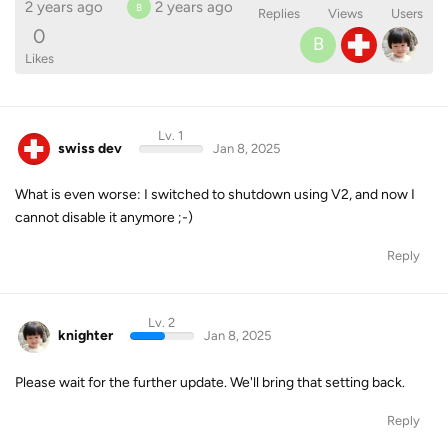
2 years ago
2 years ago
B
Replies
Views
Users
0
B
Likes
Lv. 1
swiss dev
Jan 8, 2025
What is even worse: I switched to shutdown using V2, and now I
cannot disable it anymore ;-)
Reply
Lv. 2
knighter
Jan 8, 2025
Please wait for the further update. We'll bring that setting back.
Reply