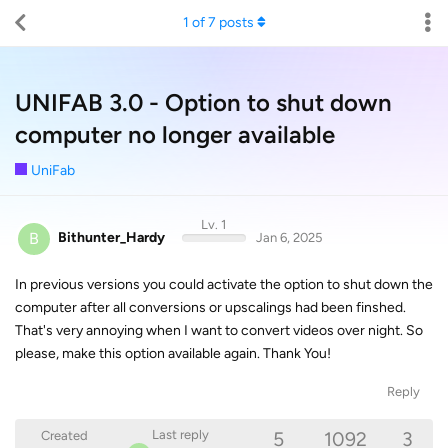
1
of
7
posts
UNIFAB 3.0 - Option to shut down
computer no longer available
UniFab
Lv. 1
B
Bithunter_Hardy
Jan 6, 2025
In previous versions you could activate the option to shut down the
computer after all conversions or upscalings had been finshed.
That's very annoying when I want to convert videos over night. So
please, make this option available again. Thank You!
Reply
5
1092
3
Last reply
Created