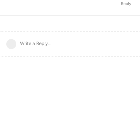
Reply
Write a Reply...