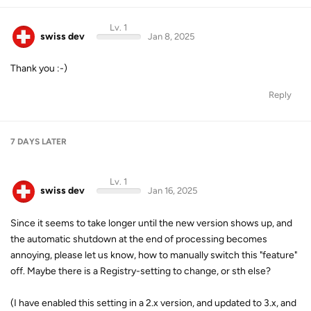
Lv. 1
swiss dev
Jan 8, 2025
Thank you :-)
Reply
7 DAYS
LATER
Lv. 1
swiss dev
Jan 16, 2025
Since it seems to take longer until the new version shows up, and
the automatic shutdown at the end of processing becomes
annoying, please let us know, how to manually switch this "feature"
off. Maybe there is a Registry-setting to change, or sth else?
(I have enabled this setting in a 2.x version, and updated to 3.x, and