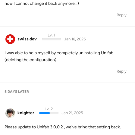
now I cannot change it back anymore...)
Reply
Lv. 1
swiss dev
Jan 16, 2025
I was able to help myself by completely uninstalling Unifab
(deleting the configuration).
Reply
5 DAYS
LATER
Lv. 2
knighter
Jan 21, 2025
Please update to Unifab 3.0.0.2 , we've bring that setting back.