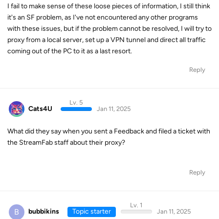
I fail to make sense of these loose pieces of information, I still think
it's an SF problem, as I've not encountered any other programs
with these issues, but if the problem cannot be resolved, I will try to
proxy from a local server, set up a VPN tunnel and direct all traffic
coming out of the PC to it as a last resort.
Reply
Lv. 5
Cats4U
Jan 11, 2025
What did they say when you sent a Feedback and filed a ticket with
the StreamFab staff about their proxy?
Reply
Lv. 1
B
bubbikins
Topic starter
Jan 11, 2025