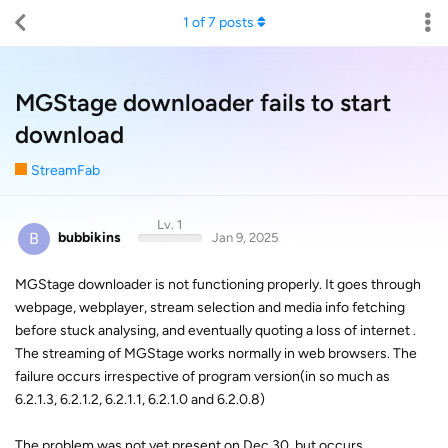
1
of
7
posts
MGStage downloader fails to start
download
StreamFab
Lv. 1
B
bubbikins
Jan 9, 2025
MGStage downloader is not functioning properly. It goes through
webpage, webplayer, stream selection and media info fetching
before stuck analysing, and eventually quoting a loss of internet .
The streaming of MGStage works normally in web browsers. The
failure occurs irrespective of program version(in so much as
6.2.1.3, 6.2.1.2, 6.2.1.1, 6.2.1.0 and 6.2.0.8)
The problem was not yet present on Dec 30, but occurs