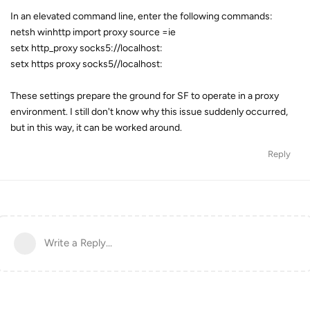
In an elevated command line, enter the following commands:
netsh winhttp import proxy source =ie
setx http_proxy socks5://localhost:
setx https proxy socks5//localhost:
These settings prepare the ground for SF to operate in a proxy
environment. I still don't know why this issue suddenly occurred,
but in this way, it can be worked around.
Reply
Write a Reply...