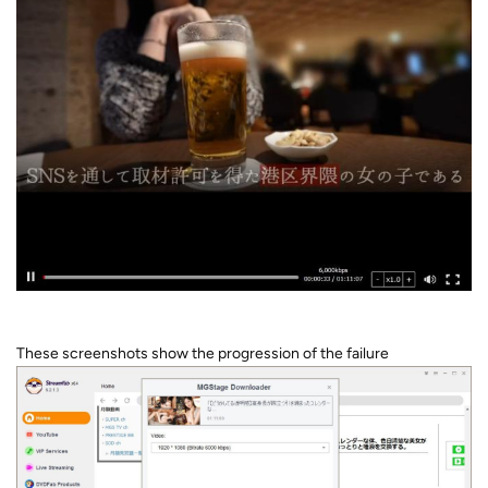
These screenshots show the progression of the failure