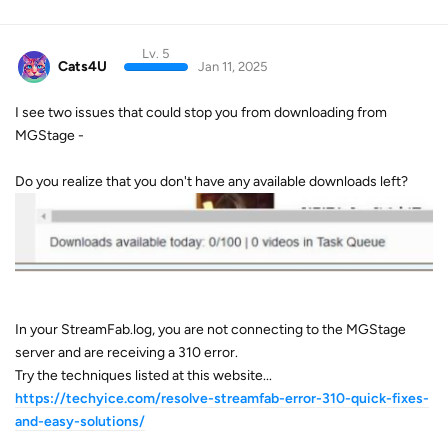
Lv. 5
Cats4U
Jan 11, 2025
I see two issues that could stop you from downloading from
MGStage -
Do you realize that you don't have any available downloads left?
In your StreamFab.log, you are not connecting to the MGStage
server and are receiving a 310 error.
Try the techniques listed at this website...
https://techyice.com/resolve-streamfab-error-310-quick-fixes-
and-easy-solutions/