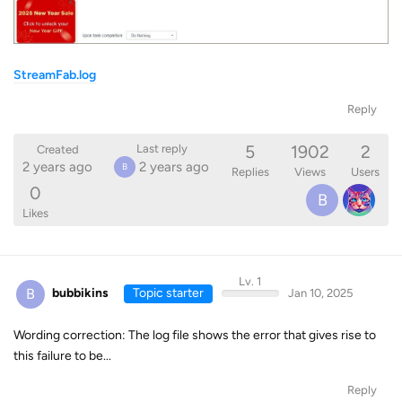
StreamFab.log
Reply
5
1902
2
Last reply
Created
2 years ago
2 years ago
B
Replies
Views
Users
0
B
Likes
Lv. 1
B
bubbikins
Topic starter
Jan 10, 2025
Wording correction: The log file shows the error that gives rise to
this failure to be...
Reply