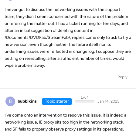
I never got to discuss the networking issues with the support
team, they didn't seem concerned with the nature of the problem
or referring the matter out. I had a ticket running for ten days, and
after an initial suggestion of deleting content in
/Documents/DVDFab/StreamFab/, replies came only to ask to try a
new version, even though neither the failure itself nor its
underlining issues were reflected in change log. I suppose they are
betting on reinstalling, after a sufficient number of times, would
wipe a problem away.
Reply
Lv. 1
B
bubbikins
Topic starter
Jan 14, 2025
I've come onto an intervention to resolve this issue. It is indeed a
networking issue, IE proxy sits too high in the networking stack,
and SF fails to properly observe proxy settings in its operations.