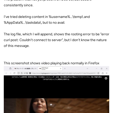
consistently since.
I've tried deleting content in %username%...\temp\ and
%AppData%...\taskdata\, but to no avail.
The log file, which I will append, shows the rooting error to be "error
curl post: Couldn't connect to server", but I don't know the nature
of this message.
This screenshot shows video playing back normally in Firefox