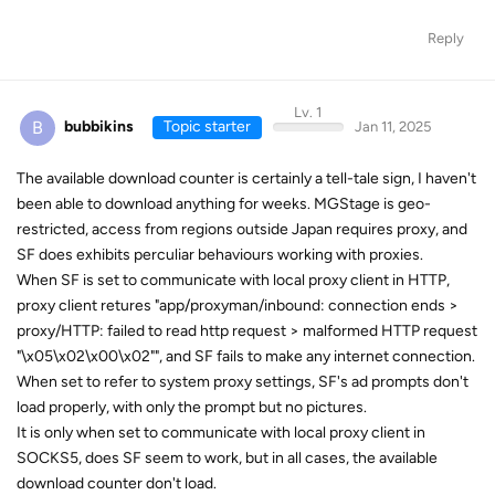
Reply
Lv. 1
B
bubbikins
Topic starter
Jan 11, 2025
The available download counter is certainly a tell-tale sign, I haven't
been able to download anything for weeks. MGStage is geo-
restricted, access from regions outside Japan requires proxy, and
SF does exhibits perculiar behaviours working with proxies.
When SF is set to communicate with local proxy client in HTTP,
proxy client retures "app/proxyman/inbound: connection ends >
proxy/HTTP: failed to read http request > malformed HTTP request
"\x05\x02\x00\x02"", and SF fails to make any internet connection.
When set to refer to system proxy settings, SF's ad prompts don't
load properly, with only the prompt but no pictures.
It is only when set to communicate with local proxy client in
SOCKS5, does SF seem to work, but in all cases, the available
download counter don't load.