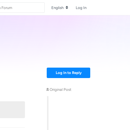
English
Log In
Log In to Reply
Original Post
Reply