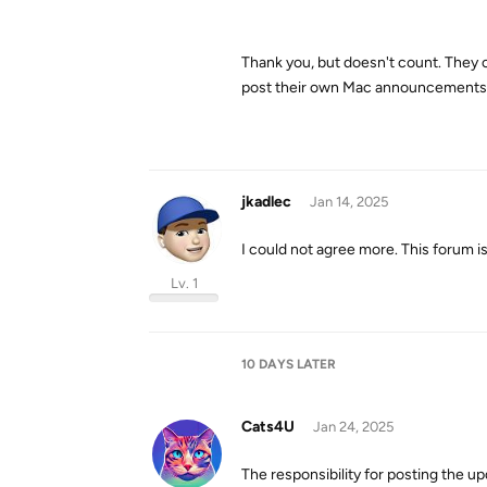
Thank you, but doesn't count. They c
post their own Mac announcements i
jkadlec
Jan 14, 2025
I could not agree more. This forum i
Lv. 1
10 DAYS
LATER
Cats4U
Jan 24, 2025
The responsibility for posting the u