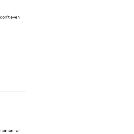
 don't even
Reply
Reply
e member of