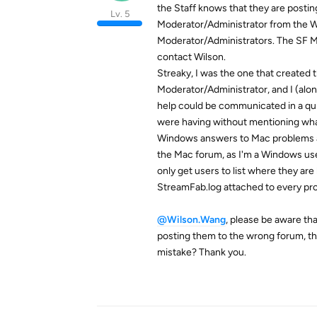
the Staff knows that they are posti
Lv. 5
Moderator/Administrator from the Wi
Moderator/Administrators. The SF Ma
contact Wilson.
Streaky, I was the one that created 
Moderator/Administrator, and I (alo
help could be communicated in a q
were having without mentioning wha
Windows answers to Mac problems and 
the Mac forum, as I'm a Windows use
only get users to list where they are
StreamFab.log attached to every pr
@Wilson.Wang
, please be aware th
posting them to the wrong forum, the
mistake? Thank you.