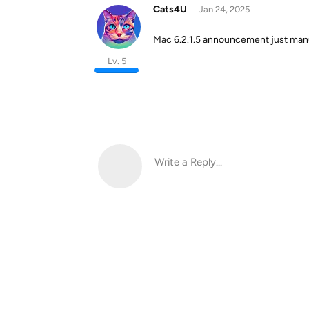
Cats4U
Jan 24, 2025
Mac 6.2.1.5 announcement just manu
Lv. 5
Write a Reply...