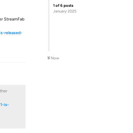
1
of
6
posts
January 2025
her StreamFab
s-released-
Reply
Now
ther
1-is-