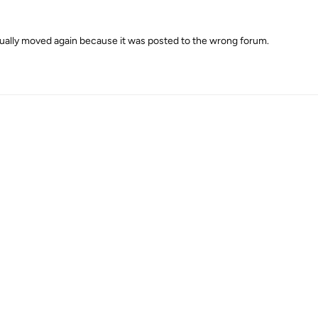
ally moved again because it was posted to the wrong forum.