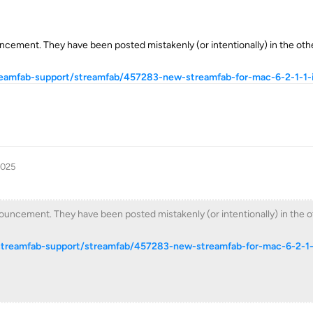
ncement. They have been posted mistakenly (or intentionally) in the ot
reamfab-support/streamfab/457283-new-streamfab-for-mac-6-2-1-1-i
2025
uncement. They have been posted mistakenly (or intentionally) in the o
streamfab-support/streamfab/457283-new-streamfab-for-mac-6-2-1-