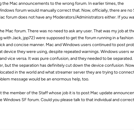
ng the Mac announcements to the wrong forum. In earlier times, the
ndows forum would manually correct that. Now, officially, there are n
c forum does not have any Moderators/Administrators either. If you wan
the Mac forum. There was no need to ask any user. That was my job at th
ng with Jack, jpp72) were supposed to get the forum running in a fashio
uick and concise manner. Mac and Windows users continued to post pro
t device they were using, despite repeated warnings. Windows users w
vice versa. It was pure confusion, and they needed to be separated. I, 
r, but the separation has definitely cut down the device confusion. Now
 located in the world and what streamer server they are trying to connect
oblem message would be an enormous help, too.
at the member of the Staff whose job it is to post Mac update announce
 Windows SF forum. Could you please talk to that individual and correct