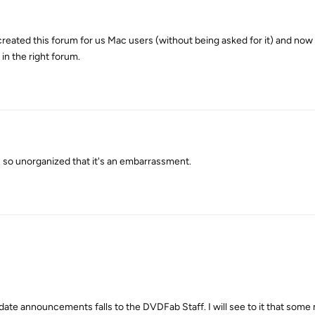
reated this forum for us Mac users (without being asked for it) and now
n the right forum.
s so unorganized that it's an embarrassment.
pdate announcements falls to the DVDFab Staff. I will see to it that som