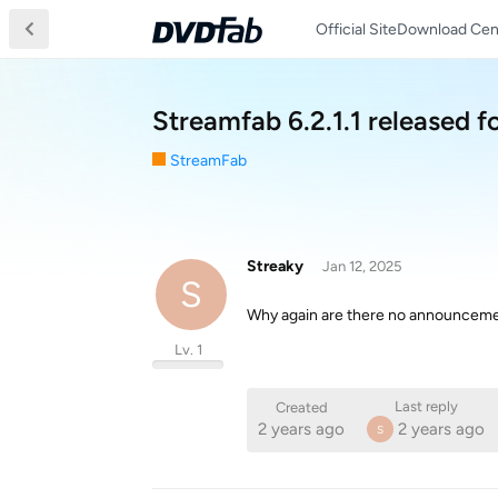
Official Site
Download Cen
Streamfab 6.2.1.1 released f
StreamFab
Streaky
Jan 12, 2025
S
Why again are there no announcem
Lv. 1
Last reply
Created
2 years ago
2 years ago
S