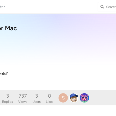
ter
or Mac
ents?
3
737
3
0
S
Replies
Views
Users
Likes