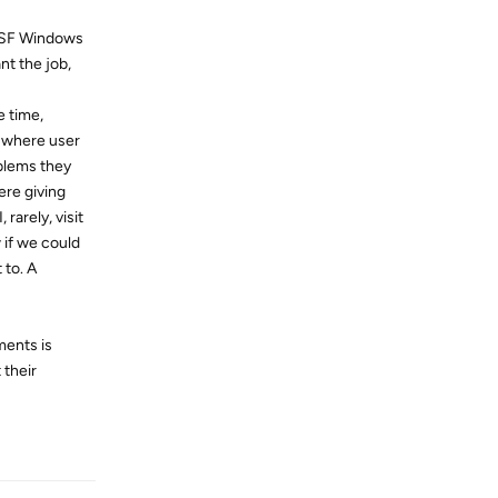
o SF Windows
t the job,
e time,
n where user
blems they
ere giving
rarely, visit
 if we could
 to. A
ments is
 their
Reply