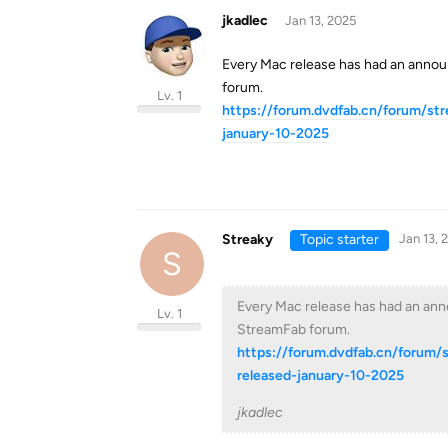
jkadlec
Jan 13, 2025
Every Mac release has had an annou
forum.
Lv. 1
https://forum.dvdfab.cn/forum/st
january-10-2025
Streaky
Topic starter
Jan 13, 
S
Every Mac release has had an anno
Lv. 1
StreamFab forum.
https://forum.dvdfab.cn/forum/
released-january-10-2025
jkadlec