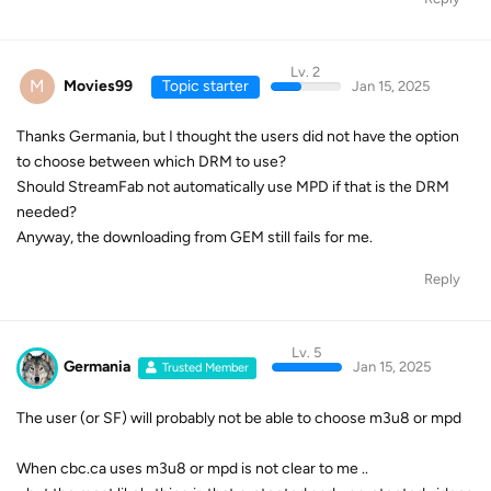
Lv. 2
M
Movies99
Topic starter
Jan 15, 2025
Thanks Germania, but I thought the users did not have the option
to choose between which DRM to use?
Should StreamFab not automatically use MPD if that is the DRM
needed?
Anyway, the downloading from GEM still fails for me.
Reply
Lv. 5
Germania
Jan 15, 2025
Trusted Member
The user (or SF) will probably not be able to choose m3u8 or mpd
When cbc.ca uses m3u8 or mpd is not clear to me ..