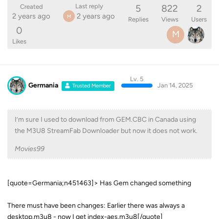
5
822
2
Last reply
Created
2 years ago
2 years ago
M
Replies
Views
Users
0
M
Likes
Lv. 5
Germania
Jan 14, 2025
Trusted Member
I’m sure I used to download from GEM.CBC in Canada using
the M3U8 StreamFab Downloader but now it does not work.
Movies99
[quote=Germania;n451463]> Has Gem changed something
There must have been changes: Earlier there was always a
desktop.m3u8 - now I get index-aes.m3u8[/quote]