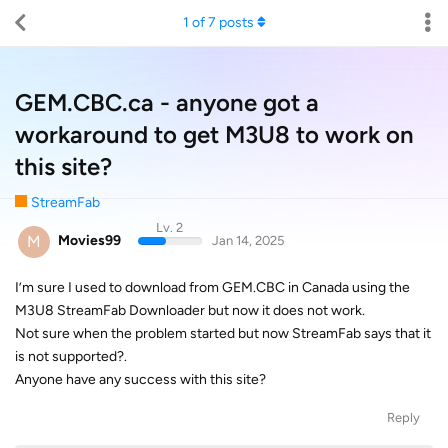
1
of
7
posts
GEM.CBC.ca - anyone got a
workaround to get M3U8 to work on
this site?
StreamFab
Lv. 2
M
Movies99
Jan 14, 2025
I’m sure I used to download from GEM.CBC in Canada using the
M3U8 StreamFab Downloader but now it does not work.
Not sure when the problem started but now StreamFab says that it
is not supported?.
Anyone have any success with this site?
Reply