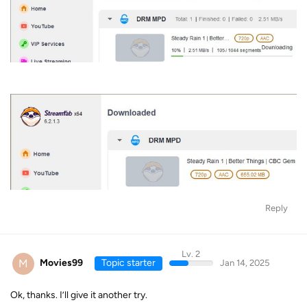
Reply
Lv. 2
M
Movies99
Topic starter
Jan 14, 2025
Ok, thanks. I’ll give it another try.