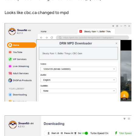
Looks like cbc.ca changed to mpd