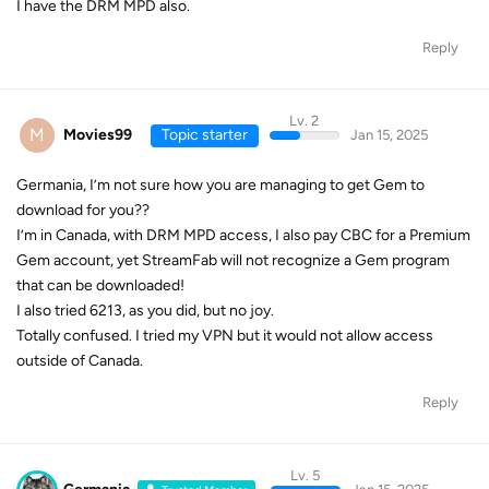
I have the DRM MPD also.
Reply
Lv. 2
M
Movies99
Topic starter
Jan 15, 2025
Germania, I’m not sure how you are managing to get Gem to
download for you??
I’m in Canada, with DRM MPD access, I also pay CBC for a Premium
Gem account, yet StreamFab will not recognize a Gem program
that can be downloaded!
I also tried 6213, as you did, but no joy.
Totally confused. I tried my VPN but it would not allow access
outside of Canada.
Reply
Lv. 5