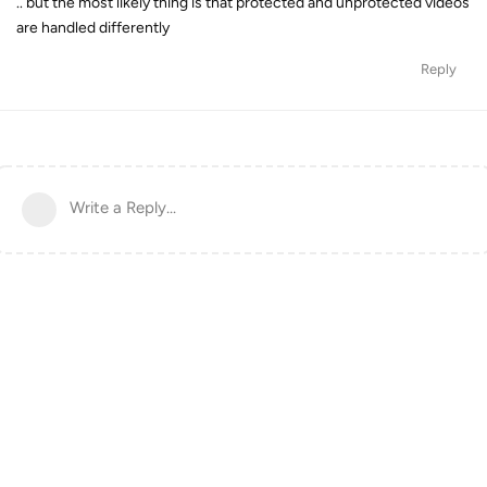
.. but the most likely thing is that protected and unprotected videos
are handled differently
Reply
Write a Reply...