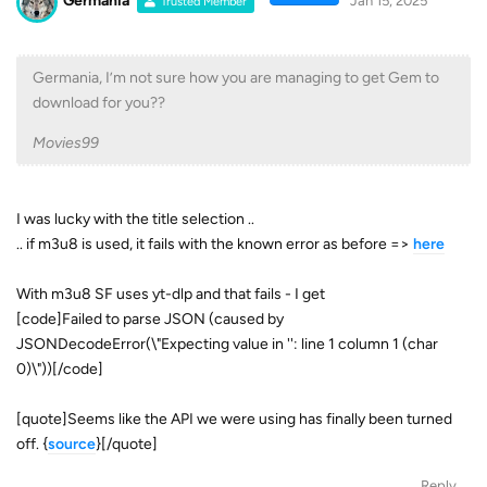
Germania
Jan 15, 2025
Trusted Member
Germania, I’m not sure how you are managing to get Gem to
download for you??
Movies99
I was lucky with the title selection ..
.. if m3u8 is used, it fails with the known error as before =>
here
With m3u8 SF uses yt-dlp and that fails - I get
[code]Failed to parse JSON (caused by
JSONDecodeError(\"Expecting value in '': line 1 column 1 (char
0)\"))[/code]
[quote]Seems like the API we were using has finally been turned
off. {
source
}[/quote]
Reply