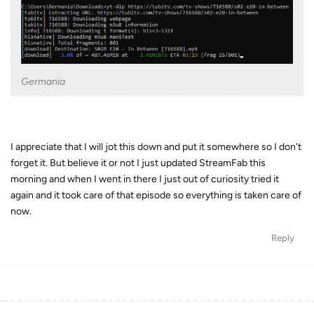
Germania
I appreciate that I will jot this down and put it somewhere so I don't
forget it. But believe it or not I just updated StreamFab this
morning and when I went in there I just out of curiosity tried it
again and it took care of that episode so everything is taken care of
now.
Reply