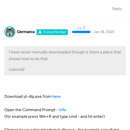
Reply
Lv. 5
Germania
Jan 18, 2025
Trusted Member
I have never manually downloaded though is there a place that
shows how to do that.
csbond2
Download yt-dlp.exe from
here
Open the Command Prompt -
info
(for example press Win+R and type cmd - and hit enter)
Change to your downloaded yt-dlp.exe - for example copy/type