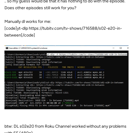
.. so my guess would be that it has nothing to do with the episode.
Does other episodes still work for you?
Manually dl works for me:
[code]yt-dlp https://tubitv.com/tv-shows/716588/s02-e20-in-
between[/code]
btw: DL s02e20 from Roku Channel worked without any problems