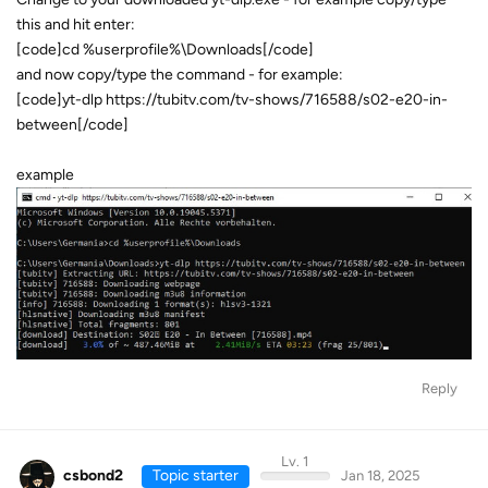
this and hit enter:
[code]cd %userprofile%\Downloads[/code]
and now copy/type the command - for example:
[code]yt-dlp https://tubitv.com/tv-shows/716588/s02-e20-in-
between[/code]
example
Reply
Lv. 1
csbond2
Topic starter
Jan 18, 2025