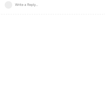
Write a Reply...