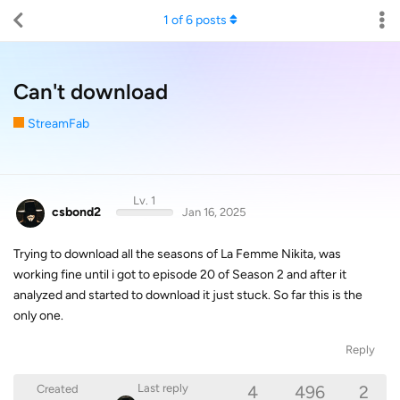
1
of
6
posts
Can't download
StreamFab
Lv. 1
csbond2
Jan 16, 2025
Trying to download all the seasons of La Femme Nikita, was
working fine until i got to episode 20 of Season 2 and after it
analyzed and started to download it just stuck. So far this is the
only one.
Reply
4
496
2
Last reply
Created