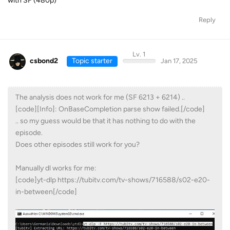
with SF (480p)
Reply
Lv. 1
csbond2
Topic starter
Jan 17, 2025
The analysis does not work for me (SF 6213 + 6214) ..
[code][Info]: OnBaseCompletion parse show failed.[/code]
.. so my guess would be that it has nothing to do with the
episode.
Does other episodes still work for you?
Manually dl works for me:
[code]yt-dlp https://tubitv.com/tv-shows/716588/s02-e20-
in-between[/code]