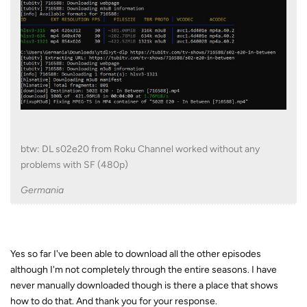
btw: DL s02e20 from Roku Channel worked without any
problems with SF (480p)
Germania
Yes so far I've been able to download all the other episodes
although I'm not completely through the entire seasons. I have
never manually downloaded though is there a place that shows
how to do that. And thank you for your response.