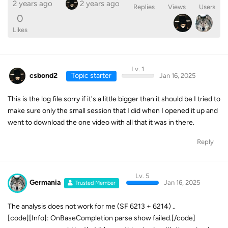
2 years ago
2 years ago
Replies
Views
Users
0
Likes
Lv. 1
csbond2
Topic starter
Jan 16, 2025
This is the log file sorry if it's a little bigger than it should be I tried to
make sure only the small session that I did when I opened it up and
went to download the one video with all that it was in there.
Reply
Lv. 5
Germania
Jan 16, 2025
Trusted Member
The analysis does not work for me (SF 6213 + 6214) ..
[code][Info]: OnBaseCompletion parse show failed.[/code]