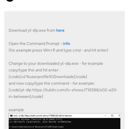
Download yt-dlp.exe from
here
Open the Command Prompt -
info
(for example press Win+R and type cmd - and hit enter)
Change to your downloaded yt-dlp.exe - for example
copy/type this and hit enter:
[code]cd %userprofile%\Downloads[/code]
and now copy/type the command - for example:
[code]yt-dlp https://tubitv.com/tv-shows/716588/s02-e20-
in-between[/code]
example