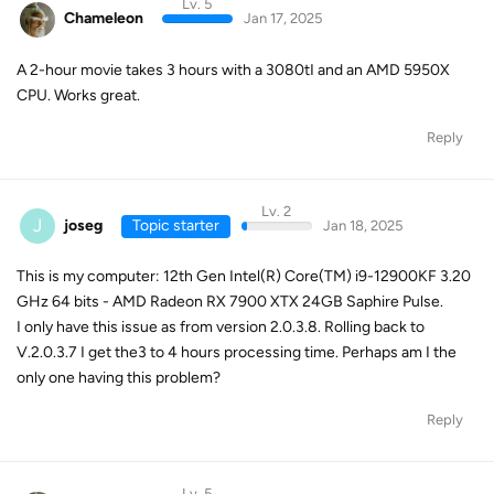
Lv. 5
Chameleon
Jan 17, 2025
A 2-hour movie takes 3 hours with a 3080tI and an AMD 5950X
CPU. Works great.
Reply
Lv. 2
J
joseg
Topic starter
Jan 18, 2025
This is my computer: 12th Gen Intel(R) Core(TM) i9-12900KF 3.20
GHz 64 bits - AMD Radeon RX 7900 XTX 24GB Saphire Pulse.
I only have this issue as from version 2.0.3.8. Rolling back to
V.2.0.3.7 I get the3 to 4 hours processing time. Perhaps am I the
only one having this problem?
Reply
Lv. 5