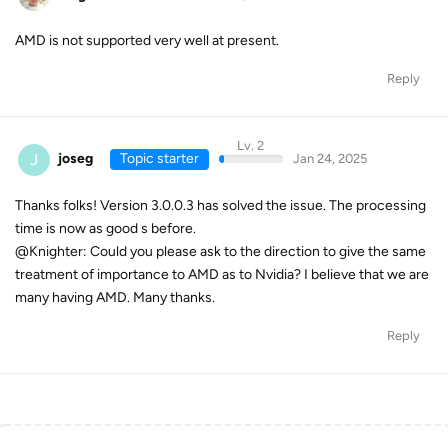
AMD is not supported very well at present.
Reply
Lv. 2
J
joseg
Topic starter
Jan 24, 2025
Thanks folks! Version 3.0.0.3 has solved the issue. The processing
time is now as good s before.
@Knighter: Could you please ask to the direction to give the same
treatment of importance to AMD as to Nvidia? I believe that we are
many having AMD. Many thanks.
Reply