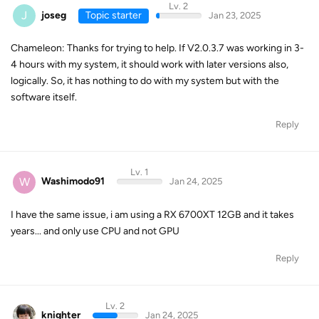
Lv. 2
J
joseg
Topic starter
Jan 23, 2025
Chameleon: Thanks for trying to help. If V2.0.3.7 was working in 3-
4 hours with my system, it should work with later versions also,
logically. So, it has nothing to do with my system but with the
software itself.
Reply
Lv. 1
W
Washimodo91
Jan 24, 2025
I have the same issue, i am using a RX 6700XT 12GB and it takes
years... and only use CPU and not GPU
Reply
Lv. 2
knighter
Jan 24, 2025