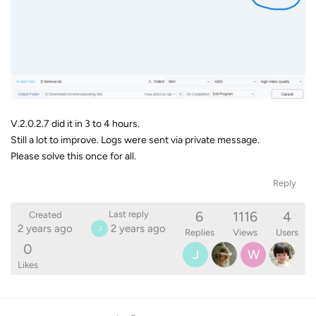
V.2.0.2.7 did it in 3 to 4 hours.
Still a lot to improve. Logs were sent via private message.
Please solve this once for all.
Reply
6
1116
4
Last reply
Created
2 years ago
2 years ago
J
Replies
Views
Users
0
J
W
Likes