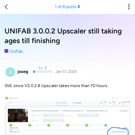
1
of
8
posts
UNIFAB 3.0.0.2 Upscaler still taking
ages till finishing
UniFab
Lv. 2
J
joseg
Jan 17, 2025
Still, since V2.0.2.8 Upscaler takes more than 70 hours.