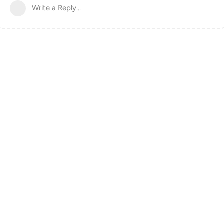
Write a Reply...