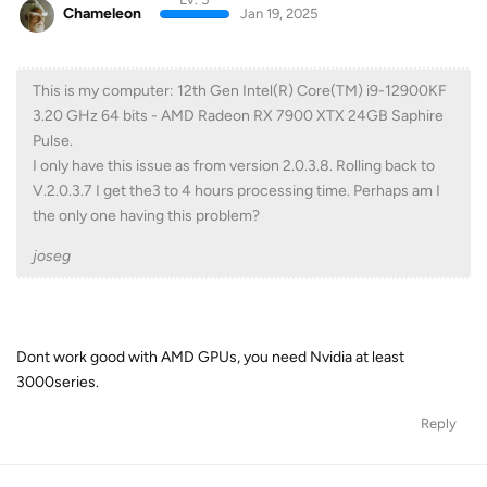
Chameleon
Jan 19, 2025
This is my computer: 12th Gen Intel(R) Core(TM) i9-12900KF
3.20 GHz 64 bits - AMD Radeon RX 7900 XTX 24GB Saphire
Pulse.
I only have this issue as from version 2.0.3.8. Rolling back to
V.2.0.3.7 I get the3 to 4 hours processing time. Perhaps am I
the only one having this problem?
joseg
Dont work good with AMD GPUs, you need Nvidia at least
3000series.
Reply