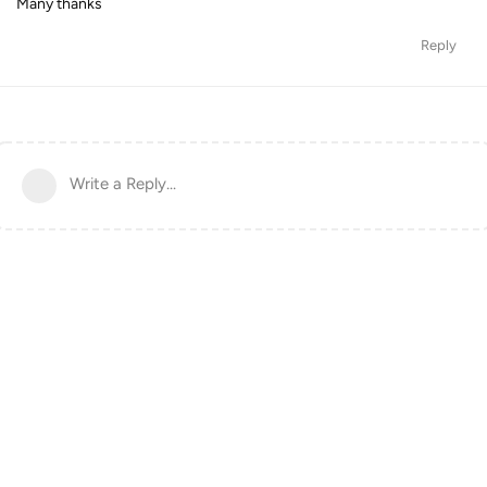
Many thanks
Reply
Write a Reply...