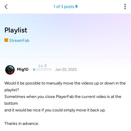
1
of
3
posts
Playlist
StreamFab
Lv. 2
Mig10
Jan 20, 2025
Would it be possible to manually move the videos up or down in the
playlist?
Sometimes when you close PlayerFab the current video is at the
bottom
and it would be nice if you could simply move it back up.
Thanks in advance.