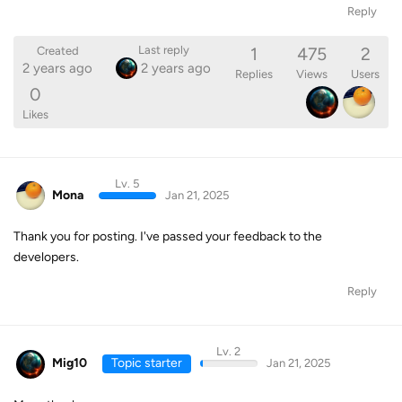
Reply
1
475
2
Last reply
Created
2 years ago
2 years ago
Replies
Views
Users
0
Likes
Lv. 5
Mona
Jan 21, 2025
Thank you for posting. I've passed your feedback to the
developers.
Reply
Lv. 2
Mig10
Topic starter
Jan 21, 2025