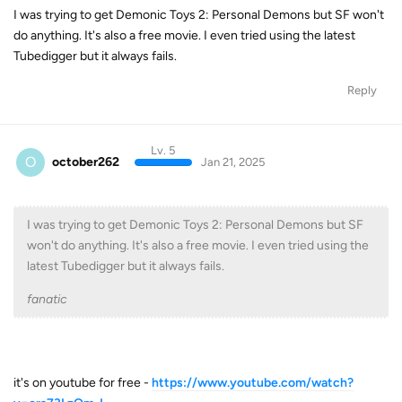
I was trying to get Demonic Toys 2: Personal Demons but SF won't
do anything. It's also a free movie. I even tried using the latest
Tubedigger but it always fails.
Reply
Lv. 5
O
october262
Jan 21, 2025
I was trying to get Demonic Toys 2: Personal Demons but SF
won't do anything. It's also a free movie. I even tried using the
latest Tubedigger but it always fails.
fanatic
it's on youtube for free -
https://www.youtube.com/watch?