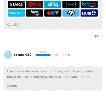
Cats4U
Reply
Lv. 5
O
october262
Jan 21, 2025
Can anyone else download from sling tv? I'm trying to get a
movie that I can't find anywhere else and it won't detect.
fanatic