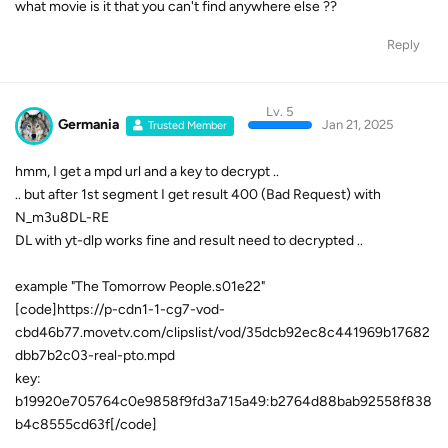
what movie is it that you can't find anywhere else ??
Reply
Lv. 5
Germania
Jan 21, 2025
Trusted Member
hmm, I get a mpd url and a key to decrypt ..
.. but after 1st segment I get result 400 (Bad Request) with
N_m3u8DL-RE
DL with yt-dlp works fine and result need to decrypted ..
example "The Tomorrow People.s01e22"
[code]https://p-cdn1-1-cg7-vod-
cbd46b77.movetv.com/clipslist/vod/35dcb92ec8c441969b17682
dbb7b2c03-real-pto.mpd
key:
b19920e705764c0e9858f9fd3a715a49:b2764d88bab92558f838
b4c8555cd63f[/code]