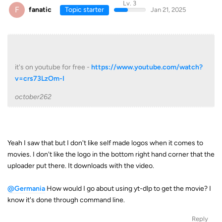
Lv. 3
F
fanatic
Topic starter
Jan 21, 2025
it's on youtube for free -
https://www.youtube.com/watch?
v=crs73LzOm-I
october262
Yeah I saw that but I don't like self made logos when it comes to
movies. I don't like the logo in the bottom right hand corner that the
uploader put there. It downloads with the video.
@Germania
How would I go about using yt-dlp to get the movie? I
know it's done through command line.
Reply