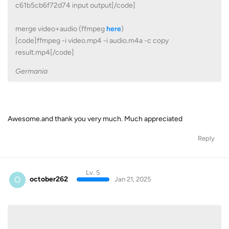
c61b5cb6f72d74 input output[/code]
merge video+audio (ffmpeg
here
)
[code]ffmpeg -i video.mp4 -i audio.m4a -c copy
result.mp4[/code]
Germania
Awesome.and thank you very much. Much appreciated
Reply
Lv. 5
O
october262
Jan 21, 2025