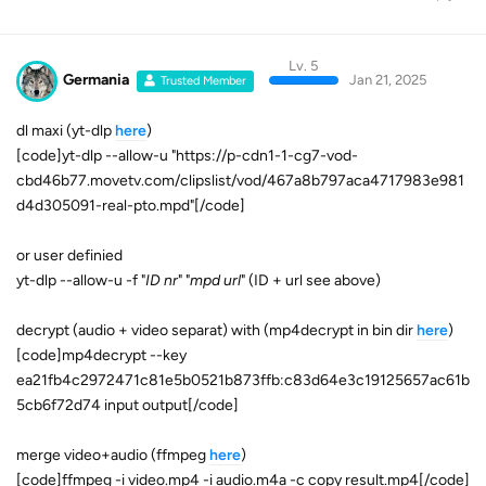
Lv. 5
Germania
Jan 21, 2025
Trusted Member
dl maxi (yt-dlp
here
)
[code]yt-dlp --allow-u "https://p-cdn1-1-cg7-vod-
cbd46b77.movetv.com/clipslist/vod/467a8b797aca4717983e981
d4d305091-real-pto.mpd"[/code]
or user definied
yt-dlp --allow-u -f "
ID nr
" "
mpd url
" (ID + url see above)
decrypt (audio + video separat) with (mp4decrypt in bin dir
here
)
[code]mp4decrypt --key
ea21fb4c2972471c81e5b0521b873ffb:c83d64e3c19125657ac61b
5cb6f72d74 input output[/code]
merge video+audio (ffmpeg
here
)
[code]ffmpeg -i video.mp4 -i audio.m4a -c copy result.mp4[/code]