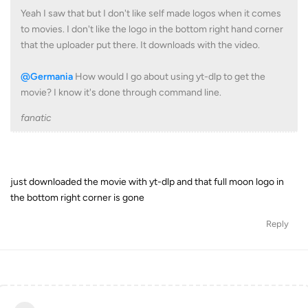
Yeah I saw that but I don't like self made logos when it comes
to movies. I don't like the logo in the bottom right hand corner
that the uploader put there. It downloads with the video.
@Germania
How would I go about using yt-dlp to get the
movie? I know it's done through command line.
fanatic
just downloaded the movie with yt-dlp and that full moon logo in
the bottom right corner is gone
Reply