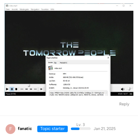
Reply
Lv. 3
F
fanatic
Topic starter
Jan 21, 2025