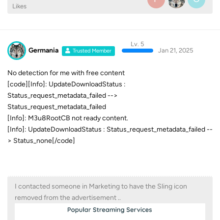
Likes
Lv. 5
Germania
Jan 21, 2025
Trusted Member
No detection for me with free content
[code][Info]: UpdateDownloadStatus :
Status_request_metadata_failed -->
Status_request_metadata_failed
[Info]: M3u8RootCB not ready content.
[Info]: UpdateDownloadStatus : Status_request_metadata_failed --
> Status_none[/code]
I contacted someone in Marketing to have the Sling icon
removed from the advertisement ..