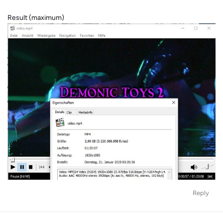
Result (maximum)
Reply