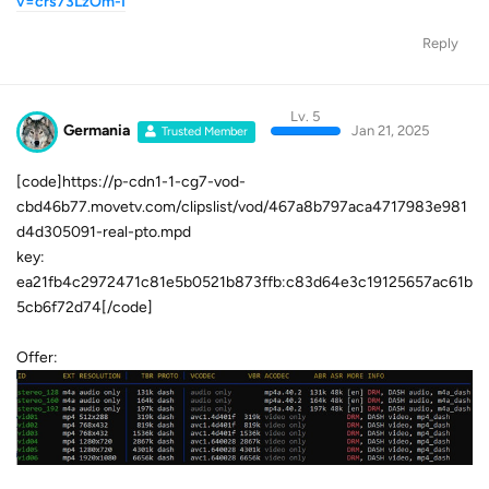
v=crs73LzOm-I
Reply
Lv. 5
Germania
Jan 21, 2025
Trusted Member
[code]https://p-cdn1-1-cg7-vod-
cbd46b77.movetv.com/clipslist/vod/467a8b797aca4717983e981
d4d305091-real-pto.mpd
key:
ea21fb4c2972471c81e5b0521b873ffb:c83d64e3c19125657ac61b
5cb6f72d74[/code]
Offer: