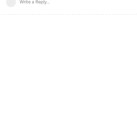
Write a Reply...