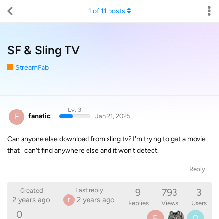
1
of
11
posts
SF & Sling TV
StreamFab
Lv. 3
F
fanatic
Jan 21, 2025
Can anyone else download from sling tv? I'm trying to get a movie
that I can't find anywhere else and it won't detect.
Reply
9
793
3
Last reply
Created
2 years ago
2 years ago
F
Replies
Views
Users
0
F
O