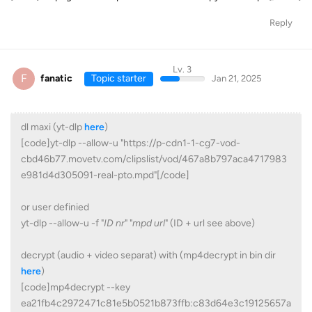
Reply
Lv. 3
F
fanatic
Topic starter
Jan 21, 2025
dl maxi (yt-dlp
here
)
[code]yt-dlp --allow-u "https://p-cdn1-1-cg7-vod-
cbd46b77.movetv.com/clipslist/vod/467a8b797aca4717983
e981d4d305091-real-pto.mpd"[/code]
or user definied
yt-dlp --allow-u -f "
ID nr
" "
mpd url
" (ID + url see above)
decrypt (audio + video separat) with (mp4decrypt in bin dir
here
)
[code]mp4decrypt --key
ea21fb4c2972471c81e5b0521b873ffb:c83d64e3c19125657a