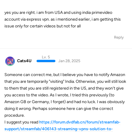
yes you are right. i am from USA and using india primevideo
account via express vpn. as i mentioned earlier, i am getting this
issue only for certain videos but not for all
Reply
Lv. 5
Cats4U
Jan 28, 2025
Someone can correct me, but I believe you have to notify Amazon
that you are temporarily "visiting" India. Otherwise, you will still look
to them that you are still registered in the US, and they won't give
you access to the video. As I wrote, I tried this previously (to
Amazon GB or Germany, I forget) and had no luck. I was obviously
doing it wrong. Perhaps someone here can give the correct
procedure.
I suggest you read
https://forum.dvdfab.cn/forum/streamfab-
support/streamfab/406143-streaming-vpns-solution-to-