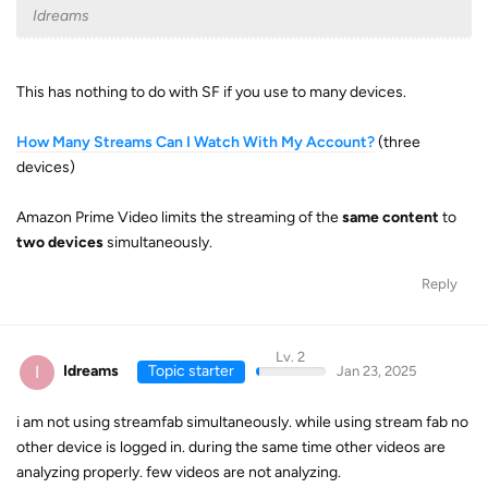
Idreams
This has nothing to do with SF if you use to many devices.
How Many Streams Can I Watch With My Account?
(three
devices)
Amazon Prime Video limits the streaming of the
same content
to
two devices
simultaneously.
Reply
Lv. 2
I
Idreams
Topic starter
Jan 23, 2025
i am not using streamfab simultaneously. while using stream fab no
other device is logged in. during the same time other videos are
analyzing properly. few videos are not analyzing.