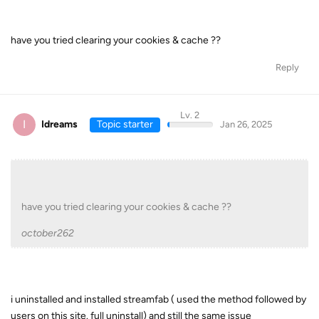
have you tried clearing your cookies & cache ??
Reply
Lv. 2
I
Idreams
Topic starter
Jan 26, 2025
have you tried clearing your cookies & cache ??
october262
i uninstalled and installed streamfab ( used the method followed by
users on this site. full uninstall) and still the same issue