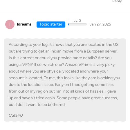
Reply
Lv. 2
I
Idreams
Topic starter
Jan 27, 2025
According to your log, it shows that you are located in the US
but are trying to get an Indian movie from a European server.
Is this correct or could you provide more details? Are you
using a VPN? If so, which one? Amazon/Prime is very picky
about where you are physically located and where your
account is located. To me, this looks like they are blocking you
due to the location issue. Early on I tried getting some files
from out of my region but ran into all kinds of hassles. I gave
up and haven't tried again. Some people have great success,
but I don't want to be bothered.
Cats4U