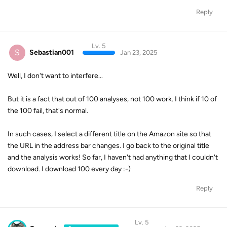
Reply
Lv. 5
S
Sebastian001
Jan 23, 2025
Well, I don't want to interfere...
But it is a fact that out of 100 analyses, not 100 work. I think if 10 of
the 100 fail, that's normal.
In such cases, I select a different title on the Amazon site so that
the URL in the address bar changes. I go back to the original title
and the analysis works! So far, I haven't had anything that I couldn't
download. I download 100 every day :-)
Reply
Lv. 5