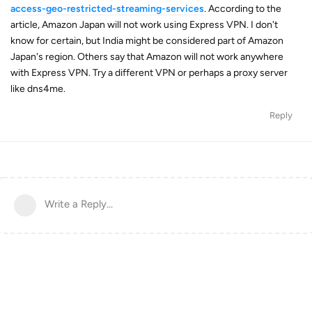
access-geo-restricted-streaming-services
. According to the
article, Amazon Japan will not work using Express VPN. I don't
know for certain, but India might be considered part of Amazon
Japan's region. Others say that Amazon will not work anywhere
with Express VPN. Try a different VPN or perhaps a proxy server
like dns4me.
Reply
Write a Reply...