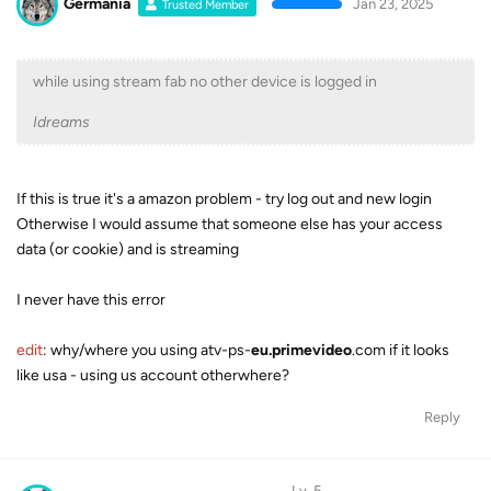
Germania
Jan 23, 2025
Trusted Member
while using stream fab no other device is logged in
Idreams
If this is true it's a amazon problem - try log out and new login
Otherwise I would assume that someone else has your access
data (or cookie) and is streaming
I never have this error
edit
: why/where you using atv-ps-
eu.primevideo
.com if it looks
like usa - using us account otherwhere?
Reply
Lv. 5