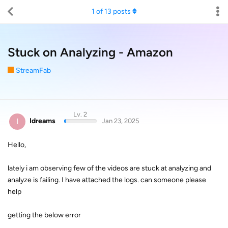
1
of
13
posts
Stuck on Analyzing - Amazon
StreamFab
Lv. 2
I
Idreams
Jan 23, 2025
Hello,
lately i am observing few of the videos are stuck at analyzing and
analyze is failing. I have attached the logs. can someone please
help
getting the below error