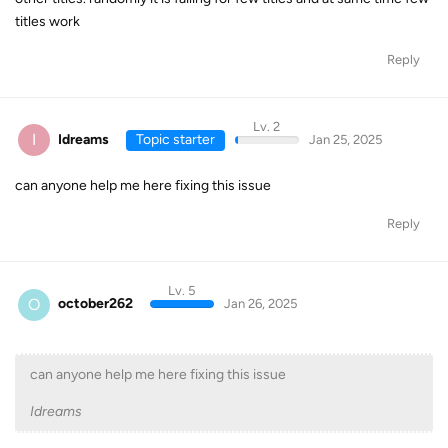
titles work
Reply
Lv. 2
I
Idreams
Topic starter
Jan 25, 2025
can anyone help me here fixing this issue
Reply
Lv. 5
O
october262
Jan 26, 2025
can anyone help me here fixing this issue
Idreams