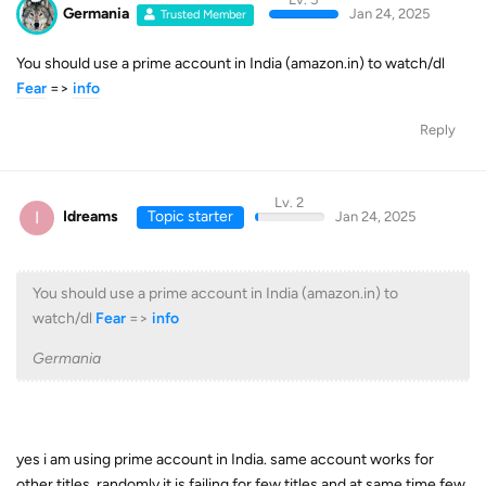
Germania
Jan 24, 2025
Trusted Member
You should use a prime account in India (amazon.in) to watch/dl
Fear
=>
info
Reply
Lv. 2
I
Idreams
Topic starter
Jan 24, 2025
You should use a prime account in India (amazon.in) to
watch/dl
Fear
=>
info
Germania
yes i am using prime account in India. same account works for
other titles. randomly it is failing for few titles and at same time few