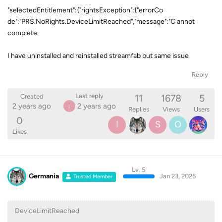
"selectedEntitlement":{"rightsException":{"errorCo
de":"PRS.NoRights.DeviceLimitReached","message":"C annot
complete
I have uninstalled and reinstalled streamfab but same issue
Reply
11
1678
5
Last reply
Created
2 years ago
2 years ago
I
Replies
Views
Users
0
I
S
O
Likes
Lv. 5
Germania
Jan 23, 2025
Trusted Member
DeviceLimitReached