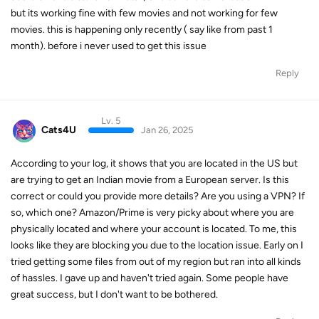
but its working fine with few movies and not working for few
movies. this is happening only recently ( say like from past 1
month). before i never used to get this issue
Reply
Lv. 5
Cats4U
Jan 26, 2025
According to your log, it shows that you are located in the US but
are trying to get an Indian movie from a European server. Is this
correct or could you provide more details? Are you using a VPN? If
so, which one? Amazon/Prime is very picky about where you are
physically located and where your account is located. To me, this
looks like they are blocking you due to the location issue. Early on I
tried getting some files from out of my region but ran into all kinds
of hassles. I gave up and haven't tried again. Some people have
great success, but I don't want to be bothered.