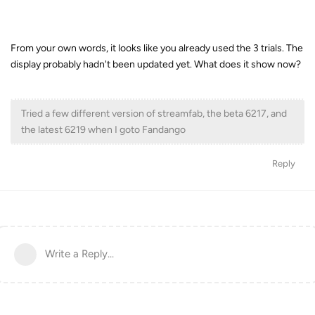
From your own words, it looks like you already used the 3 trials. The
display probably hadn't been updated yet. What does it show now?
Tried a few different version of streamfab, the beta 6217, and
the latest 6219 when I goto Fandango
Reply
Write a Reply...