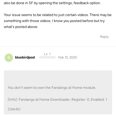
also be done in SF by opening the settings, feedback option.
Your issue seems to be related to just certain videos. There may be
something with those videos. I know you posted before but try
what's posted above.
Reply
Lv. 1
B
bluebirdpod
Feb 12, 2025
You don't seem to own the Fandango at Home module.
[Info]: Fandango at Home Downloader, Register: 0, Enabled: 1
Cats4U