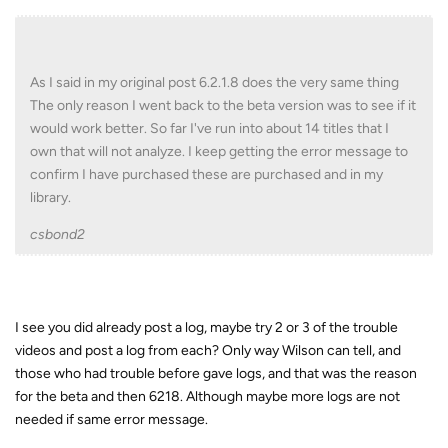
As I said in my original post 6.2.1.8 does the very same thing
The only reason I went back to the beta version was to see if it
would work better. So far I've run into about 14 titles that I
own that will not analyze. I keep getting the error message to
confirm I have purchased these are purchased and in my
library.
csbond2
I see you did already post a log, maybe try 2 or 3 of the trouble
videos and post a log from each? Only way Wilson can tell, and
those who had trouble before gave logs, and that was the reason
for the beta and then 6218. Although maybe more logs are not
needed if same error message.