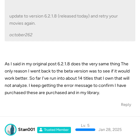
update to version 6.2.1.8 (released today) and retry your
movies again.
october262
As I said in my original post 6.2.1.8 does the very same thing The
only reason I went back to the beta version was to see if it would
work better. So far I've run into about 14 titles that I own that will
not analyze. I keep getting the error message to confirm I have
purchased these are purchased and in my library.
Reply
Lv. 5
Stan001
Jan 28, 2025
Trusted Member