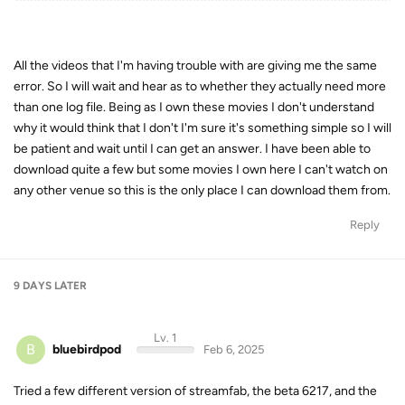
All the videos that I'm having trouble with are giving me the same
error. So I will wait and hear as to whether they actually need more
than one log file. Being as I own these movies I don't understand
why it would think that I don't I'm sure it's something simple so I will
be patient and wait until I can get an answer. I have been able to
download quite a few but some movies I own here I can't watch on
any other venue so this is the only place I can download them from.
Reply
9 DAYS
LATER
Lv. 1
B
bluebirdpod
Feb 6, 2025
Tried a few different version of streamfab, the beta 6217, and the