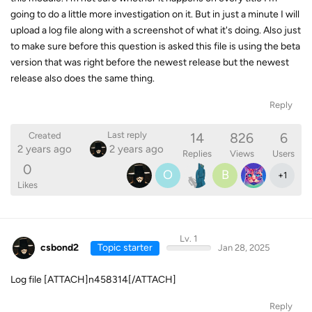
going to do a little more investigation on it. But in just a minute I will
upload a log file along with a screenshot of what it's doing. Also just
to make sure before this question is asked this file is using the beta
version that was right before the newest release but the newest
release also does the same thing.
Reply
14
826
6
Last reply
Created
2 years ago
2 years ago
Replies
Views
Users
0
O
B
+
1
Likes
Lv. 1
csbond2
Topic starter
Jan 28, 2025
Log file [ATTACH]n458314[/ATTACH]
Reply