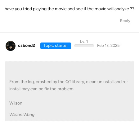
have you tried playing the movie and see if the movie will analyze ??
Reply
Lv. 1
csbond2
Topic starter
Feb 13, 2025
From the log, crashed by the QT library, clean uninstall and re-
install may can be fix the problem.
Wilson
Wilson.Wang