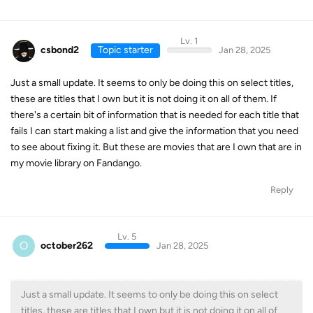
Lv. 1
csbond2
Topic starter
Jan 28, 2025
Just a small update. It seems to only be doing this on select titles,
these are titles that I own but it is not doing it on all of them. If
there's a certain bit of information that is needed for each title that
fails I can start making a list and give the information that you need
to see about fixing it. But these are movies that are I own that are in
my movie library on Fandango.
Reply
Lv. 5
O
october262
Jan 28, 2025
Just a small update. It seems to only be doing this on select
titles, these are titles that I own but it is not doing it on all of