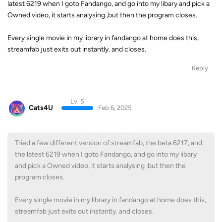
latest 6219 when I goto Fandango, and go into my libary and pick a
Owned video, it starts analysing ,but then the program closes.
Every single movie in my library in fandango at home does this,
streamfab just exits out instantly. and closes.
Reply
Lv. 5
Cats4U
Feb 6, 2025
Tried a few different version of streamfab, the beta 6217, and
the latest 6219 when I goto Fandango, and go into my libary
and pick a Owned video, it starts analysing ,but then the
program closes.
Every single movie in my library in fandango at home does this,
streamfab just exits out instantly. and closes.