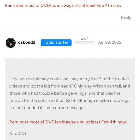
Reminder most of DVDfab is away until at least Feb 4th now.
Reply
Lv. 1
csbond2
Topic starter
Jan 28, 2025
I see you did already post a log, maybe try 2 or 3 of the trouble
videos and post a log from each? Only way Wilson can tell, and
those who had trouble before gave logs, and that was the
reason for the beta and then 6218. Although maybe more logs
are not needed if same error message.
Reminder most of DVDfab is away until at least Feb 4th now.
Stan001