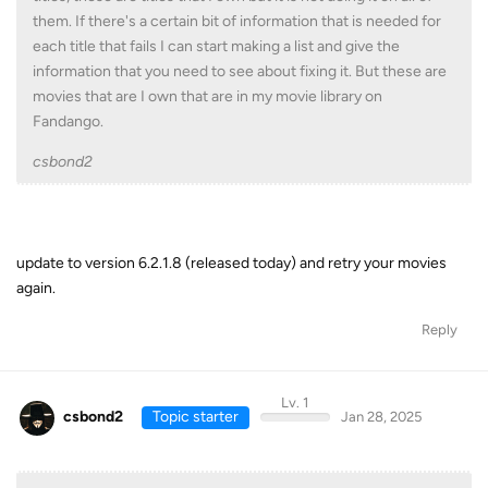
them. If there's a certain bit of information that is needed for
each title that fails I can start making a list and give the
information that you need to see about fixing it. But these are
movies that are I own that are in my movie library on
Fandango.
csbond2
update to version 6.2.1.8 (released today) and retry your movies
again.
Reply
Lv. 1
csbond2
Topic starter
Jan 28, 2025