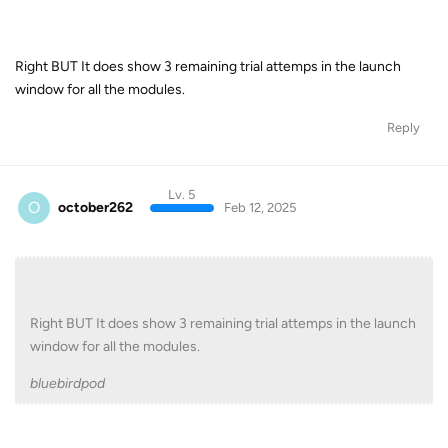
Right BUT It does show 3 remaining trial attemps in the launch
window for all the modules.
Reply
Lv. 5
O
october262
Feb 12, 2025
Right BUT It does show 3 remaining trial attemps in the launch
window for all the modules.
bluebirdpod