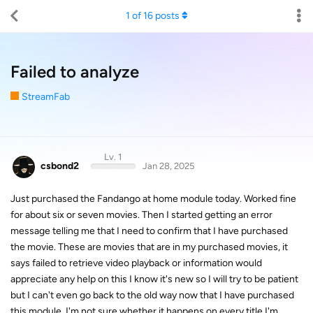
1
of
16
posts
Failed to analyze
StreamFab
Lv. 1
csbond2
Jan 28, 2025
Just purchased the Fandango at home module today. Worked fine
for about six or seven movies. Then I started getting an error
message telling me that I need to confirm that I have purchased
the movie. These are movies that are in my purchased movies, it
says failed to retrieve video playback or information would
appreciate any help on this I know it's new so I will try to be patient
but I can't even go back to the old way now that I have purchased
this module. I'm not sure whether it happens on every title I'm