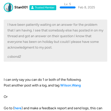
Lv. 5
Stan001
Feb 8, 2025
Trusted Member
I have been patiently waiting on an answer for the problem
that I am having. I see that somebody else has posted in on my
thread and got an answer on their question I know that
everyone has been on holiday but could I please have some
acknowledgment to my post.
csbond2
I can only say you can do 1 or both of the following.
Post another post with a log, and tag
Wilson.Wang
Or
Go to (
here
) and make a feedback report and send logs, this can