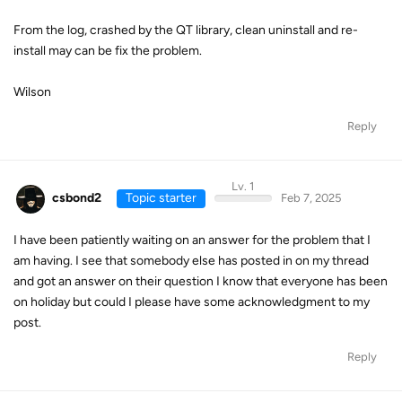
From the log, crashed by the QT library, clean uninstall and re-
install may can be fix the problem.
Wilson
Reply
Lv. 1
csbond2
Topic starter
Feb 7, 2025
I have been patiently waiting on an answer for the problem that I
am having. I see that somebody else has posted in on my thread
and got an answer on their question I know that everyone has been
on holiday but could I please have some acknowledgment to my
post.
Reply