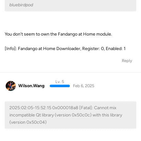
bluebirdpod
You don't seem to own the Fandango at Home module.
[Info]: Fandango at Home Downloader, Register: 0, Enabled: 1
Reply
Lv. 5
Wilson.Wang
Feb 6, 2025
2025:02:05-15:52:15 0x000018a8 [Fatal]: Cannot mix
incompatible Qt library (version 0x50c0c) with this library
(version 0x50c04)