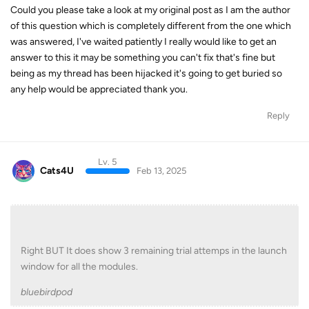
Could you please take a look at my original post as I am the author
of this question which is completely different from the one which
was answered, I've waited patiently I really would like to get an
answer to this it may be something you can't fix that's fine but
being as my thread has been hijacked it's going to get buried so
any help would be appreciated thank you.
Reply
Lv. 5
Cats4U
Feb 13, 2025
Right BUT It does show 3 remaining trial attemps in the launch
window for all the modules.
bluebirdpod