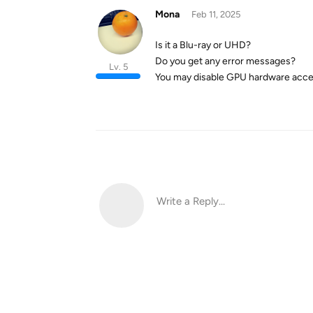
Mona
Feb 11, 2025
Is it a Blu-ray or UHD?
Do you get any error messages?
Lv. 5
You may disable GPU hardware accelera
Write a Reply...