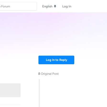
English
Log In
Log In to Reply
Original Post
Reply