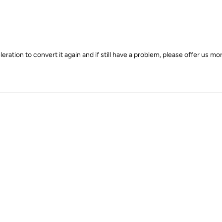
tion to convert it again and if still have a problem, please offer us mor