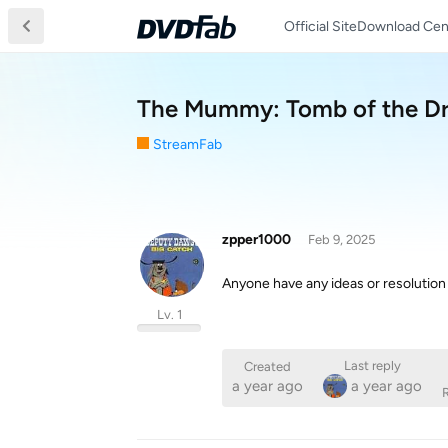
Official Site
Download Cen
The Mummy: Tomb of the D
StreamFab
zpper1000
Feb 9, 2025
Anyone have any ideas or resolution a
Lv. 1
Last reply
Created
a year ago
a year ago
R