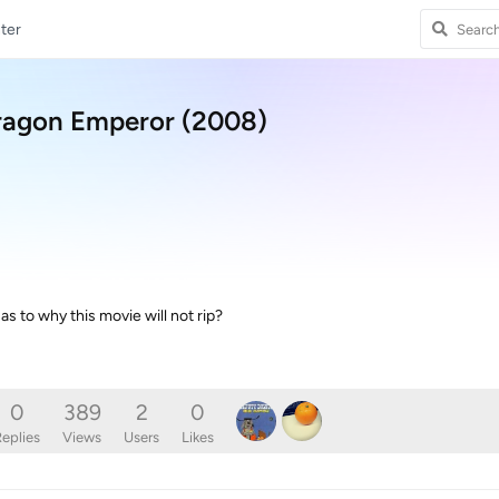
ter
ragon Emperor (2008)
s to why this movie will not rip?
0
389
2
0
eplies
Views
Users
Likes