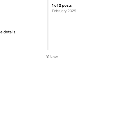
1
of
2
posts
February 2025
e details.
Reply
Now