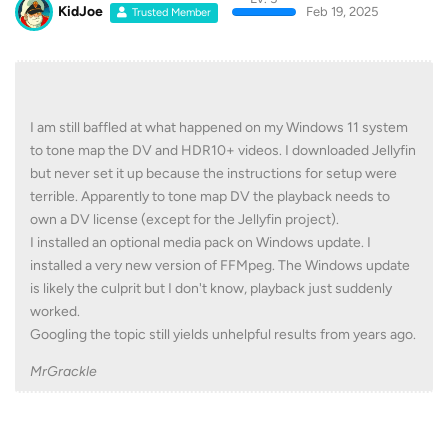
KidJoe
Feb 19, 2025
Trusted Member
I am still baffled at what happened on my Windows 11 system
to tone map the DV and HDR10+ videos. I downloaded Jellyfin
but never set it up because the instructions for setup were
terrible. Apparently to tone map DV the playback needs to
own a DV license (except for the Jellyfin project).
I installed an optional media pack on Windows update. I
installed a very new version of FFMpeg. The Windows update
is likely the culprit but I don't know, playback just suddenly
worked.
Googling the topic still yields unhelpful results from years ago.
MrGrackle