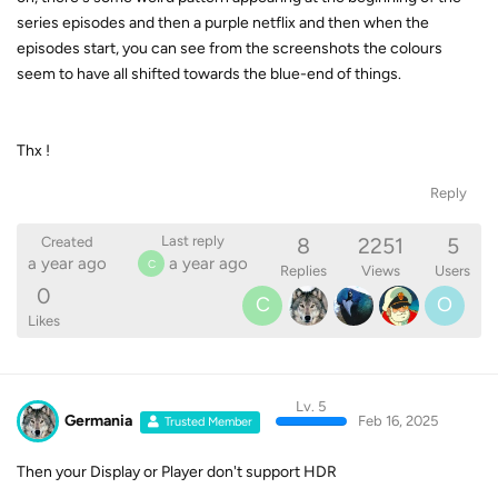
series episodes and then a purple netflix and then when the
episodes start, you can see from the screenshots the colours
seem to have all shifted towards the blue-end of things.
Thx !
Reply
8
2251
5
Last reply
Created
a year ago
a year ago
C
Replies
Views
Users
0
C
O
Likes
Lv. 5
Germania
Feb 16, 2025
Trusted Member
Then your Display or Player don't support HDR