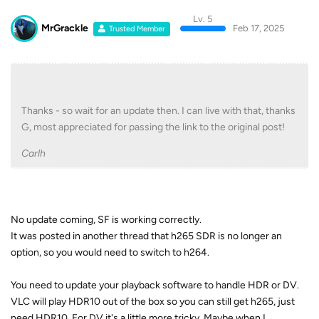
Lv. 5
MrGrackle
Feb 17, 2025
Trusted Member
Thanks - so wait for an update then. I can live with that, thanks
G, most appreciated for passing the link to the original post!
Carlh
No update coming, SF is working correctly.
It was posted in another thread that h265 SDR is no longer an
option, so you would need to switch to h264.
You need to update your playback software to handle HDR or DV.
VLC will play HDR10 out of the box so you can still get h265, just
need HDR10. For DV it's a little more tricky. Maybe when I