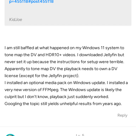
p=455118#post455118
KidJoe
I am still baffled at what happened on my Windows 11 system to
tone map the DV and HDR10+ videos. I downloaded Jellyfin but
never set it up because the instructions for setup were terrible.
Apparently to tone map DV the playback needs to own a DV
license (except for the Jellyfin project).
I installed an optional media pack on Windows update. I installed a
very new version of FFMpeg. The Windows update is likely the
culprit but I don't know, playback just suddenly worked.
Googling the topic still yields unhelpful results from years ago.
Reply
Lv. 5