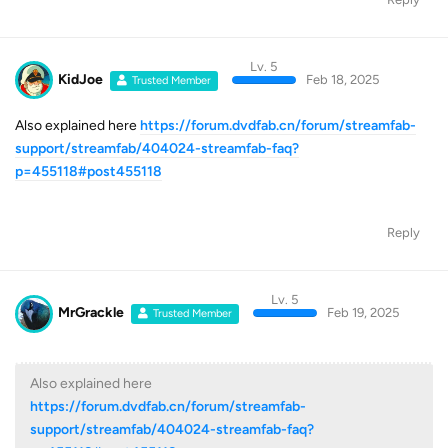
Lv. 5
KidJoe
Feb 18, 2025
Trusted Member
Also explained here
https://forum.dvdfab.cn/forum/streamfab-
support/streamfab/404024-streamfab-faq?
p=455118#post455118
Reply
Lv. 5
MrGrackle
Feb 19, 2025
Trusted Member
Also explained here
https://forum.dvdfab.cn/forum/streamfab-
support/streamfab/404024-streamfab-faq?