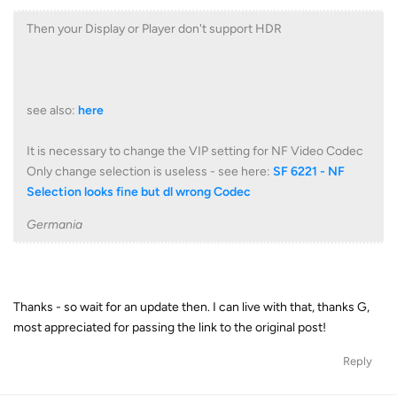
Then your Display or Player don't support HDR
see also:
here
It is necessary to change the VIP setting for NF Video Codec
Only change selection is useless - see here:
SF 6221 - NF
Selection looks fine but dl wrong Codec
Germania
Thanks - so wait for an update then. I can live with that, thanks G,
most appreciated for passing the link to the original post!
Reply