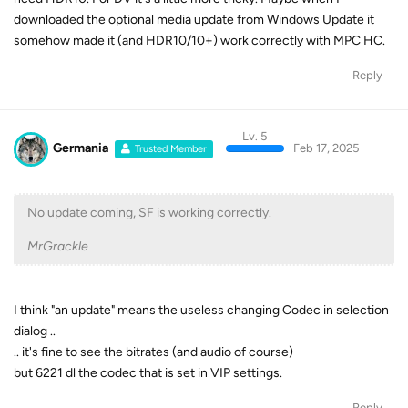
downloaded the optional media update from Windows Update it
somehow made it (and HDR10/10+) work correctly with MPC HC.
Reply
Lv. 5
Germania
Feb 17, 2025
Trusted Member
No update coming, SF is working correctly.
MrGrackle
I think "an update" means the useless changing Codec in selection
dialog ..
.. it's fine to see the bitrates (and audio of course)
but 6221 dl the codec that is set in VIP settings.
Reply