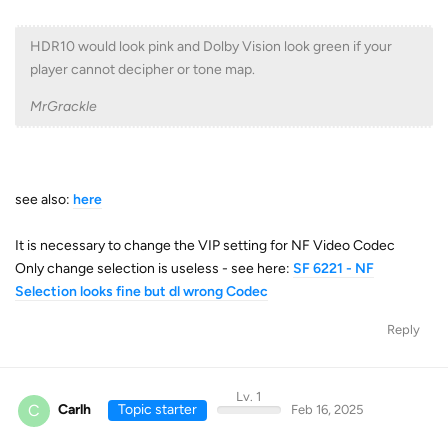
HDR10 would look pink and Dolby Vision look green if your
player cannot decipher or tone map.
MrGrackle
see also:
here
It is necessary to change the VIP setting for NF Video Codec
Only change selection is useless - see here:
SF 6221 - NF
Selection looks fine but dl wrong Codec
Reply
Lv. 1
C
Carlh
Topic starter
Feb 16, 2025