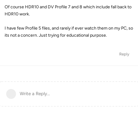
Of course HDR10 and DV Profile 7 and 8 which include fall back to
HDR10 work.
I have few Profile 5 files, and rarely if ever watch them on my PC, so
its not a concern. Just trying for educational purpose.
Reply
Write a Reply...