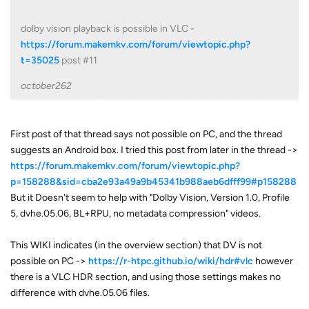
dolby vision playback is possible in VLC -
https://forum.makemkv.com/forum/viewtopic.php?
t=35025
post #11
october262
First post of that thread says not possible on PC, and the thread
suggests an Android box. I tried this post from later in the thread ->
https://forum.makemkv.com/forum/viewtopic.php?
p=158288&sid=cba2e93a49a9b45341b988aeb6dfff99#p158288
But it Doesn't seem to help with "Dolby Vision, Version 1.0, Profile
5, dvhe.05.06, BL+RPU, no metadata compression" videos.
This WIKI indicates (in the overview section) that DV is not
possible on PC ->
https://r-htpc.github.io/wiki/hdr#vlc
however
there is a VLC HDR section, and using those settings makes no
difference with dvhe.05.06 files.