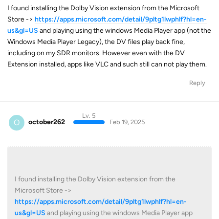
I found installing the Dolby Vision extension from the Microsoft
Store ->
https://apps.microsoft.com/detail/9pltg1lwphlf?hl=en-
us&gl=US
and playing using the windows Media Player app (not the
Windows Media Player Legacy), the DV files play back fine,
including on my SDR monitors. However even with the DV
Extension installed, apps like VLC and such still can not play them.
Reply
Lv. 5
O
october262
Feb 19, 2025
I found installing the Dolby Vision extension from the
Microsoft Store ->
https://apps.microsoft.com/detail/9pltg1lwphlf?hl=en-
us&gl=US
and playing using the windows Media Player app