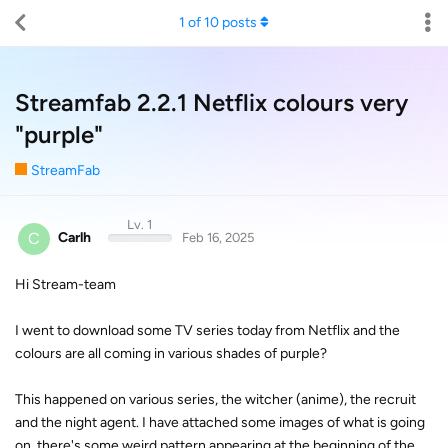
1
of
10
posts
Streamfab 2.2.1 Netflix colours very
"purple"
StreamFab
Lv. 1
C
Carlh
Feb 16, 2025
Hi Stream-team
I went to download some TV series today from Netflix and the
colours are all coming in various shades of purple?
This happened on various series, the witcher (anime), the recruit
and the night agent. I have attached some images of what is going
on, there's some weird pattern appearing at the beginning of the