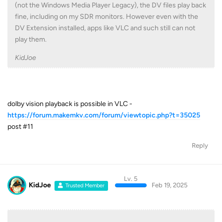
(not the Windows Media Player Legacy), the DV files play back
fine, including on my SDR monitors. However even with the
DV Extension installed, apps like VLC and such still can not
play them.
KidJoe
dolby vision playback is possible in VLC -
https://forum.makemkv.com/forum/viewtopic.php?t=35025
post #11
Reply
Lv. 5
KidJoe
Feb 19, 2025
Trusted Member