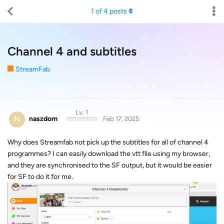
1
of
4
posts
Channel 4 and subtitles
StreamFab
Lv. 1
N
naszdom
Feb 17, 2025
Why does Streamfab not pick up the subtitles for all of channel 4
programmes? I can easily download the vtt file using my browser,
and they are synchronised to the SF output, but it would be easier
for SF to do it for me.