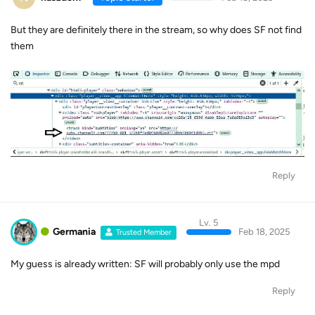
But they are definitely there in the stream, so why does SF not find
them
Reply
Lv. 5
Germania
Feb 18, 2025
Trusted Member
My guess is already written: SF will probably only use the mpd
Reply