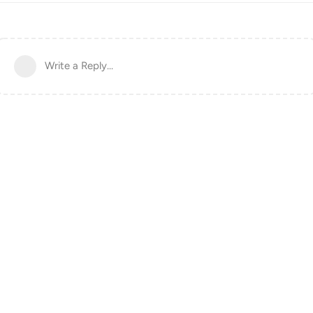
Write a Reply...