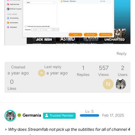
Reply
1
557
2
Last reply
Created
a year ago
a year ago
N
Replies
Views
Users
0
N
Likes
Lv. 5
Germania
Feb 17, 2025
Trusted Member
>
Why does Streamfab not pick up the subtitles for all of channel 4