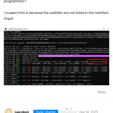
programmes?
I suspect this is because the subtitles are not listed in the manifest
(mpd)
Reply
Lv. 1
N
naszdom
Topic starter
Feb 18, 2025